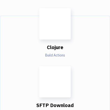
Clojure
Build Actions
SFTP Download