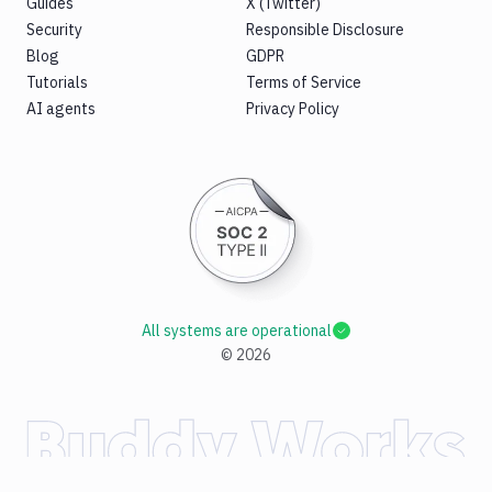
Guides
X (Twitter)
Security
Responsible Disclosure
Blog
GDPR
Tutorials
Terms of Service
AI agents
Privacy Policy
All systems are operational
©
2026