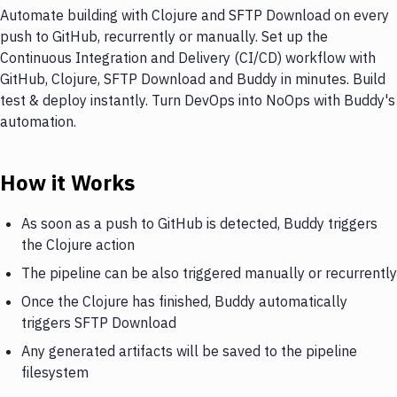
Automate building with Clojure and SFTP Download on every
push to GitHub, recurrently or manually. Set up the
Continuous Integration and Delivery (CI/CD) workflow with
GitHub, Clojure, SFTP Download and Buddy in minutes. Build
test & deploy instantly. Turn DevOps into NoOps with Buddy's
automation.
How it Works
As soon as a push to GitHub is detected, Buddy triggers
the Clojure action
The pipeline can be also triggered manually or recurrently
Once the Clojure has finished, Buddy automatically
triggers SFTP Download
Any generated artifacts will be saved to the pipeline
filesystem