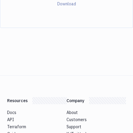
Download
Resources
Company
Docs
About
API
Customers
Terraform
Support