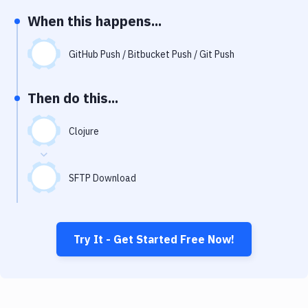
Notifications
When this happens...
Performance & App Monitoring
GitHub Push / Bitbucket Push / Git Push
Uptime Monitoring
Git Hosting Services
Then do this...
Virtual Machine
Clojure
SFTP Download
Try It - Get Started Free Now!