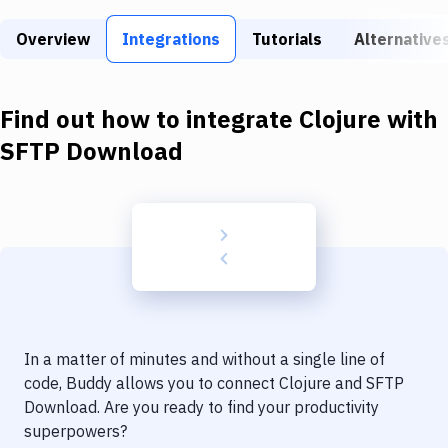
Build Tools & Task Runners
Overview
Integrations
Tutorials
Alternative
Services
Static Site Generators
Find out how to integrate
Clojure
with
Download
SFTP Download
Docker
Kubernetes
Android
Setup
DevOps
In a matter of minutes and without a single line of
Delivery to Version Control
code, Buddy allows you to connect
Clojure
and
SFTP
Download
. Are you ready to find your productivity
Code Quality & Review
superpowers?