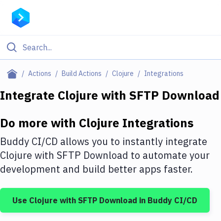
Filter By Category
Actions
Build Actions
Clojure
Integrations
All
Integrate
Clojure
with
SFTP Download
Deploy to Server
Do more with
Clojure
Integrations
Deploy to IaaS/PaaS
Buddy CI/CD allows you to instantly integrate
Amazon Web Services
Clojure
with
SFTP Download
to automate your
development and build better apps faster.
DigitalOcean
Google Cloud Platform
Use
Clojure
with
SFTP Download
in Buddy CI/CD
Build Actions