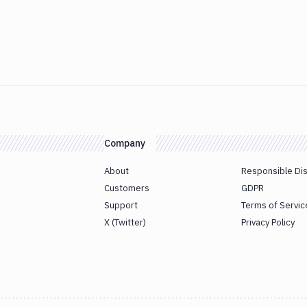
Company
About
Responsible Di
Customers
GDPR
Support
Terms of Servic
X (Twitter)
Privacy Policy