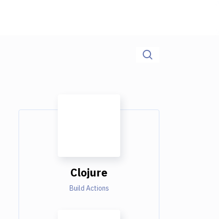
Clojure
Build Actions