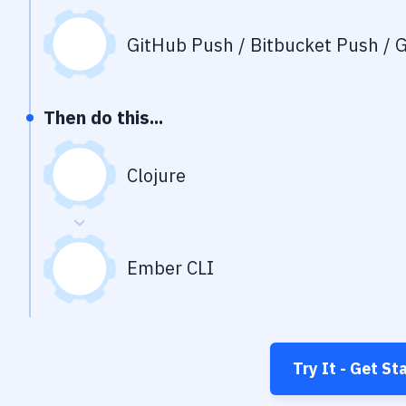
GitHub Push / Bitbucket Push / G
Then do this...
Clojure
Ember CLI
Try It - Get St