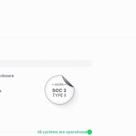
sclosure
e
All systems are operational