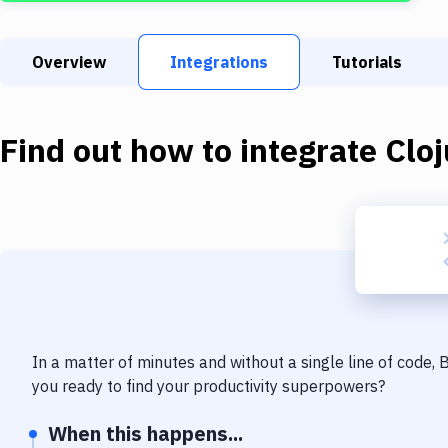
Overview
Integrations
Tutorials
Find out how to integrate
Cloj
In a matter of minutes and without a single line of code,
you ready to find your productivity superpowers?
When this happens...