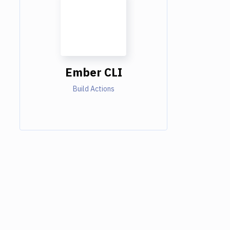
Ember CLI
Build Actions