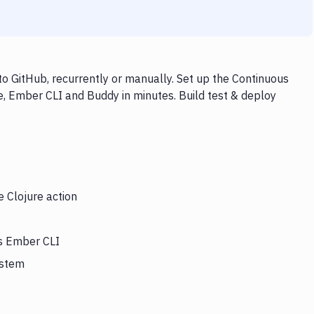
o GitHub, recurrently or manually. Set up the Continuous
e, Ember CLI and Buddy in minutes. Build test & deploy
e Clojure action
rs Ember CLI
ystem