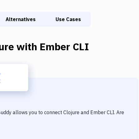
Alternatives
Use Cases
ure
with
Ember CLI
 Buddy allows you to connect
Clojure
and
Ember CLI
. Are