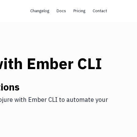
Changelog
Docs
Pricing
Contact
ith
Ember CLI
ions
ojure
with
Ember CLI
to automate your