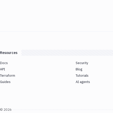
Resources
Docs
Security
API
Blog
Terraform
Tutorials
Guides
AI agents
©
2026