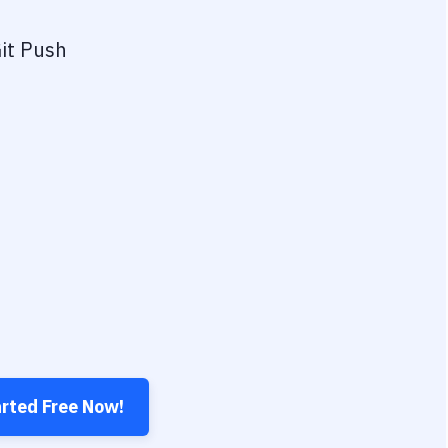
it Push
arted Free Now!