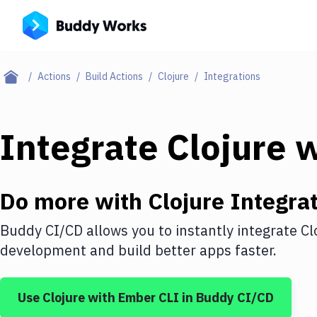
Actions
Build Actions
Clojure
Integrations
Integrate
Clojure
w
Do more with
Clojure
Integrat
Buddy CI/CD allows you to instantly integrate
Cl
development and build better apps faster.
Use
Clojure
with
Ember CLI
in Buddy CI/CD