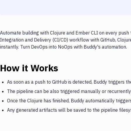
Automate building with Clojure and Ember CLI on every push t
Integration and Delivery (CI/CD) workflow with GitHub, Clojur
instantly. Turn DevOps into NoOps with Buddy's automation.
How it Works
As soon as a push to GitHub is detected, Buddy triggers th
The pipeline can be also triggered manually or recurrently
Once the Clojure has finished, Buddy automatically trigge
Any generated artifacts will be saved to the pipeline files