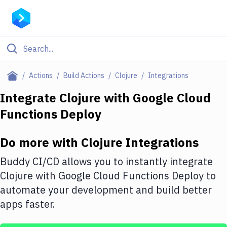
Filter By Category
Actions
Build Actions
Clojure
Integrations
All
Integrate
Clojure
with
Google Cloud
Functions Deploy
Deploy to Server
Deploy to IaaS/PaaS
Do more with
Clojure
Integrations
Amazon Web Services
Buddy CI/CD allows you to instantly integrate
DigitalOcean
Clojure
with
Google Cloud Functions Deploy
to
automate your development and build better
Google Cloud Platform
apps faster.
Build Actions