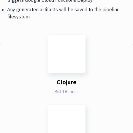
Any generated artifacts will be saved to the pipeline
filesystem
Clojure
Build Actions