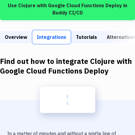
Build Tools & Task Runners
Use
Clojure
with
Google Cloud Functions Deploy
in
Buddy CI/CD
Services
Static Site Generators
Overview
Integrations
Tutorials
Alternative
Download
Docker
Find out how to integrate
Clojure
with
Kubernetes
Google Cloud Functions Deploy
Android
Setup
DevOps
Delivery to Version Control
Code Quality & Review
In a matter of minutes and without a single line of