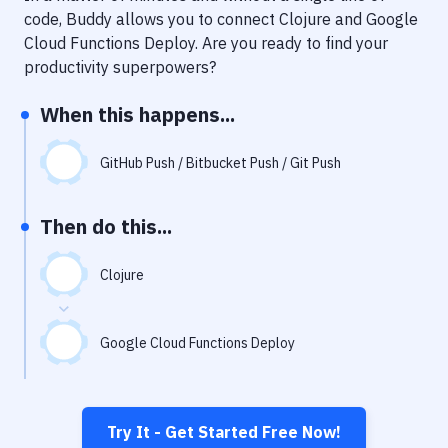
Notifications
code, Buddy allows you to connect
Clojure
and
Google
Cloud Functions Deploy
. Are you ready to find your
Performance & App Monitoring
productivity superpowers?
Uptime Monitoring
When this happens...
Git Hosting Services
Virtual Machine
GitHub Push / Bitbucket Push / Git Push
Then do this...
Clojure
Google Cloud Functions Deploy
Try It - Get Started Free Now!