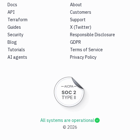
Docs
About
API
Customers
Terraform
Support
Guides
X (Twitter)
Security
Responsible Disclosure
Blog
GDPR
Tutorials
Terms of Service
AI agents
Privacy Policy
All systems are operational
©
2026