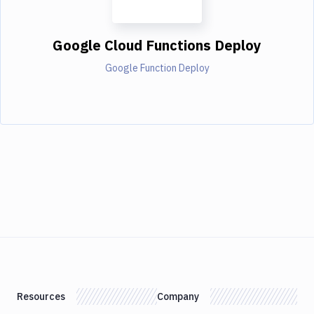
Google Cloud Functions Deploy
Google Function Deploy
Resources
Company