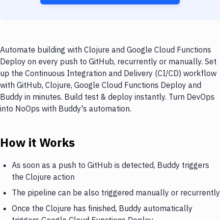
Automate building with Clojure and Google Cloud Functions
Deploy on every push to GitHub, recurrently or manually. Set
up the Continuous Integration and Delivery (CI/CD) workflow
with GitHub, Clojure, Google Cloud Functions Deploy and
Buddy in minutes. Build test & deploy instantly. Turn DevOps
into NoOps with Buddy's automation.
How it Works
As soon as a push to GitHub is detected, Buddy triggers
the Clojure action
The pipeline can be also triggered manually or recurrently
Once the Clojure has finished, Buddy automatically
triggers Google Cloud Functions Deploy