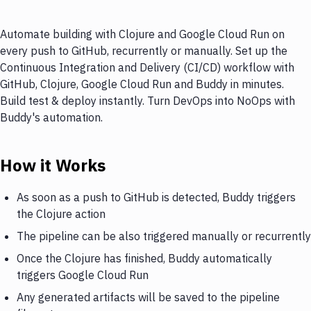
Automate building with Clojure and Google Cloud Run on
every push to GitHub, recurrently or manually. Set up the
Continuous Integration and Delivery (CI/CD) workflow with
GitHub, Clojure, Google Cloud Run and Buddy in minutes.
Build test & deploy instantly. Turn DevOps into NoOps with
Buddy's automation.
How it Works
As soon as a push to GitHub is detected, Buddy triggers
the Clojure action
The pipeline can be also triggered manually or recurrently
Once the Clojure has finished, Buddy automatically
triggers Google Cloud Run
Any generated artifacts will be saved to the pipeline