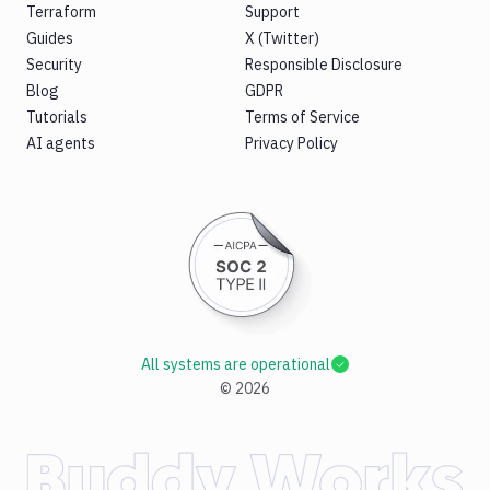
Terraform
Support
Guides
X (Twitter)
Security
Responsible Disclosure
Blog
GDPR
Tutorials
Terms of Service
AI agents
Privacy Policy
All systems are operational
©
2026