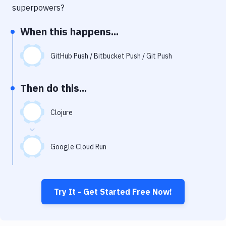
Notifications
superpowers?
Performance & App Monitoring
When this happens...
Uptime Monitoring
GitHub Push / Bitbucket Push / Git Push
Git Hosting Services
Virtual Machine
Then do this...
Clojure
Google Cloud Run
Try It - Get Started Free Now!