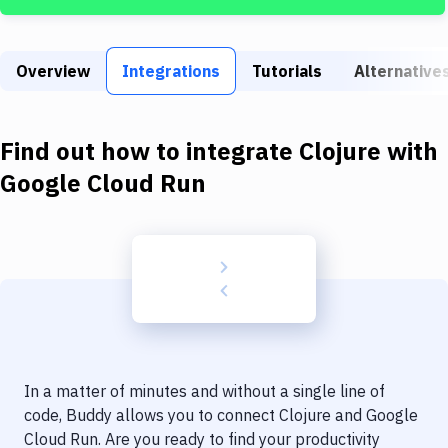
Build Tools & Task Runners
Services
Overview
Integrations
Tutorials
Alternative
Static Site Generators
Download
Find out how to integrate
Clojure
with
Docker
Google Cloud Run
Kubernetes
Android
Setup
DevOps
Delivery to Version Control
In a matter of minutes and without a single line of
Code Quality & Review
code, Buddy allows you to connect
Clojure
and
Google
Cloud Run
. Are you ready to find your productivity