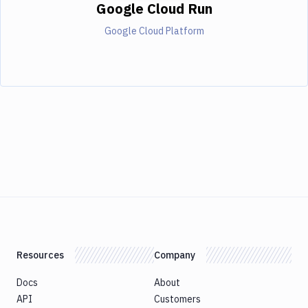
Google Cloud Run
Google Cloud Platform
Resources
Company
Docs
About
API
Customers