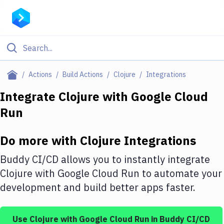
Filter By Category
Actions
Build Actions
Clojure
Integrations
All
Integrate
Clojure
with
Google Cloud
Run
Deploy to Server
Deploy to IaaS/PaaS
Do more with
Clojure
Integrations
Amazon Web Services
Buddy CI/CD allows you to instantly integrate
DigitalOcean
Clojure
with
Google Cloud Run
to automate your
development and build better apps faster.
Google Cloud Platform
Build Actions
Use
Clojure
with
Google Cloud Run
in Buddy CI/CD