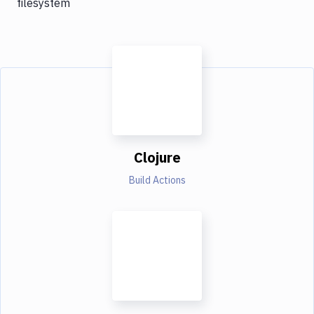
filesystem
Clojure
Build Actions