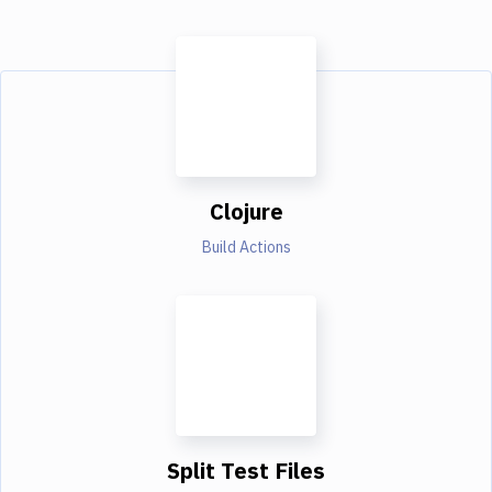
Clojure
Build Actions
Split Test Files