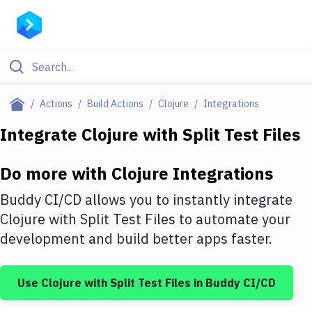
Filter By Category
Actions
Build Actions
Clojure
Integrations
All
Integrate
Clojure
with
Split Test Files
Deploy to Server
Do more with
Clojure
Integrations
Deploy to IaaS/PaaS
Buddy CI/CD allows you to instantly integrate
Amazon Web Services
Clojure
with
Split Test Files
to automate your
development and build better apps faster.
DigitalOcean
Google Cloud Platform
Use
Clojure
with
Split Test Files
in Buddy CI/CD
Build Actions