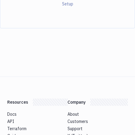
Setup
Resources
Company
Docs
About
API
Customers
Terraform
Support