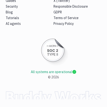
Guides
X (Twitter)
Security
Responsible Disclosure
Blog
GDPR
Tutorials
Terms of Service
AI agents
Privacy Policy
All systems are operational
©
2026