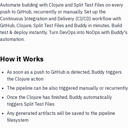
Automate building with Clojure and Split Test Files on every
push to GitHub, recurrently or manually. Set up the
Continuous Integration and Delivery (CI/CD) workflow with
GitHub, Clojure, Split Test Files and Buddy in minutes. Build
test & deploy instantly. Turn DevOps into NoOps with Buddy's
automation.
How it Works
As soon as a push to GitHub is detected, Buddy triggers
the Clojure action
The pipeline can be also triggered manually or recurrently
Once the Clojure has finished, Buddy automatically
triggers Split Test Files
Any generated artifacts will be saved to the pipeline
filesystem