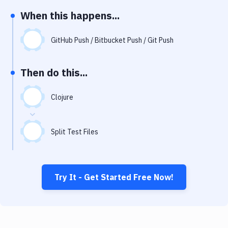
Notifications
When this happens...
Performance & App Monitoring
GitHub Push / Bitbucket Push / Git Push
Uptime Monitoring
Git Hosting Services
Then do this...
Virtual Machine
Clojure
Split Test Files
Try It - Get Started Free Now!