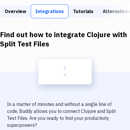
Build Tools & Task Runners
Overview
Integrations
Tutorials
Alternative
Services
Static Site Generators
Find out how to integrate
Clojure
with
Download
Split Test Files
Docker
Kubernetes
Android
Setup
DevOps
In a matter of minutes and without a single line of
Delivery to Version Control
code, Buddy allows you to connect
Clojure
and
Split
Test Files
. Are you ready to find your productivity
Code Quality & Review
superpowers?