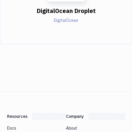
DigitalOcean Droplet
DigitalOcean
Resources
Company
Docs
About