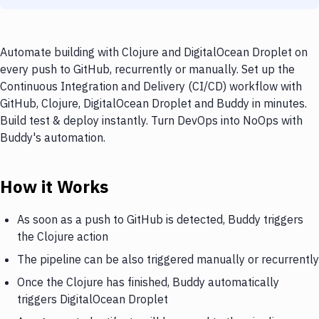
Automate building with Clojure and DigitalOcean Droplet on
every push to GitHub, recurrently or manually. Set up the
Continuous Integration and Delivery (CI/CD) workflow with
GitHub, Clojure, DigitalOcean Droplet and Buddy in minutes.
Build test & deploy instantly. Turn DevOps into NoOps with
Buddy's automation.
How it Works
As soon as a push to GitHub is detected, Buddy triggers
the Clojure action
The pipeline can be also triggered manually or recurrently
Once the Clojure has finished, Buddy automatically
triggers DigitalOcean Droplet