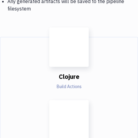
Any generated artifacts will be saved to the pipeline
filesystem
Clojure
Build Actions