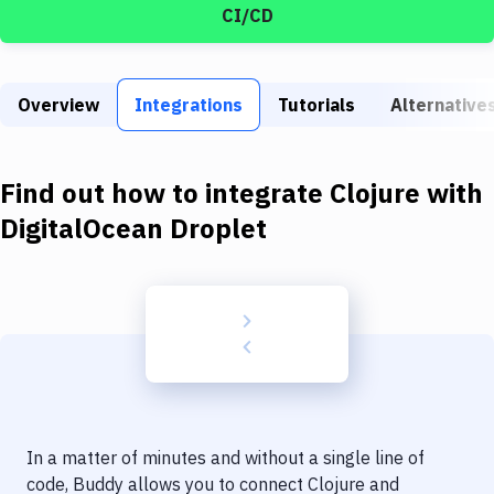
Build Tools & Task Runners
CI/CD
Services
Static Site Generators
Overview
Integrations
Tutorials
Alternative
Download
Find out how to integrate
Clojure
with
Docker
DigitalOcean Droplet
Kubernetes
Android
Setup
DevOps
Delivery to Version Control
Code Quality & Review
In a matter of minutes and without a single line of
code, Buddy allows you to connect
Clojure
and