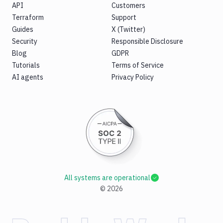
API
Customers
Terraform
Support
Guides
X (Twitter)
Security
Responsible Disclosure
Blog
GDPR
Tutorials
Terms of Service
AI agents
Privacy Policy
All systems are operational
©
2026