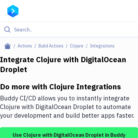
Filter By Category
Actions
Build Actions
Clojure
Integrations
All
Integrate
Clojure
with
DigitalOcean
Droplet
Deploy to Server
Deploy to IaaS/PaaS
Do more with
Clojure
Integrations
Amazon Web Services
Buddy CI/CD allows you to instantly integrate
DigitalOcean
Clojure
with
DigitalOcean Droplet
to automate
your development and build better apps faster.
Google Cloud Platform
Build Actions
Use
Clojure
with
DigitalOcean Droplet
in Buddy