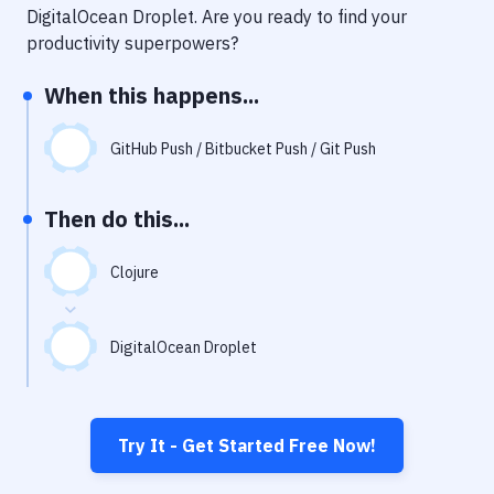
Notifications
DigitalOcean Droplet
. Are you ready to find your
productivity superpowers?
Performance & App Monitoring
When this happens...
Uptime Monitoring
Git Hosting Services
GitHub Push / Bitbucket Push / Git Push
Virtual Machine
Then do this...
Clojure
DigitalOcean Droplet
Try It - Get Started Free Now!