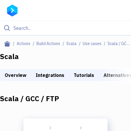
Filter By Category
Actions
Build Actions
Scala
Use cases
Scala / GCC / FTP
All
Scala
Deploy to Server
Overview
Integrations
Tutorials
Alternative
Deploy to IaaS/PaaS
Amazon Web Services
Scala / GCC / FTP
DigitalOcean
Google Cloud Platform
Build Actions