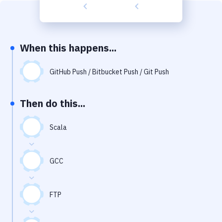
Build Tools & Task Runners
Services
Static Site Generators
When this happens...
Download
GitHub Push / Bitbucket Push / Git Push
Docker
Then do this...
Kubernetes
Android
Scala
Setup
GCC
DevOps
Delivery to Version Control
FTP
Code Quality & Review