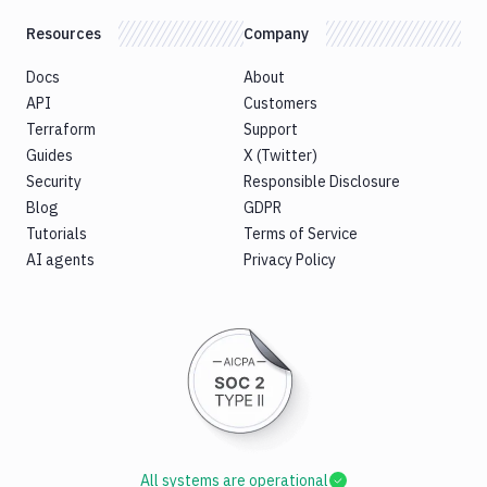
Resources
Company
Docs
About
API
Customers
Terraform
Support
Guides
X (Twitter)
Security
Responsible Disclosure
Blog
GDPR
Tutorials
Terms of Service
AI agents
Privacy Policy
All systems are operational