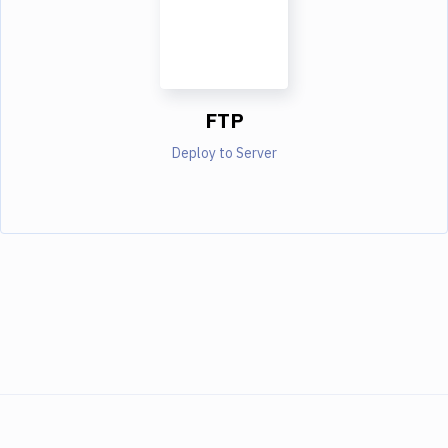
FTP
Deploy to Server