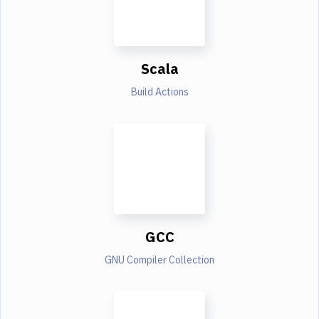
Scala
Build Actions
GCC
GNU Compiler Collection