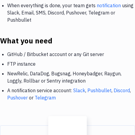
When everything is done, your team gets
notification
using
Slack, Email, SMS, Discord, Pushover, Telegram or
Pushbullet
What you need
GitHub / Bitbucket account or any Git server
FTP instance
NewRelic, DataDog, Bugsnag, Honeybadger, Raygun,
Loggly, Rollbar or Sentry integration
A notification service account:
Slack
,
Pushbullet
,
Discord
,
Pushover
or
Telegram