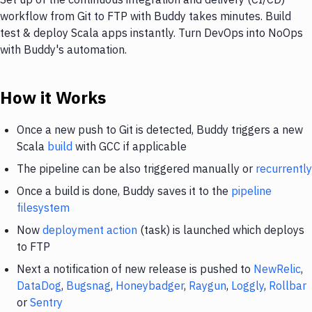
workflow from Git to FTP with Buddy takes minutes. Build
test & deploy Scala apps instantly. Turn DevOps into NoOps
with Buddy's automation.
How it Works
Once a new push to Git is detected, Buddy triggers a new
Scala
build
with GCC if applicable
The pipeline can be also triggered manually or
recurrently
Once a build is done, Buddy saves it to the
pipeline
filesystem
Now
deployment action
(task) is launched which deploys
to FTP
Next a notification of new release is pushed to
NewRelic
,
DataDog
,
Bugsnag
,
Honeybadger
,
Raygun
,
Loggly
,
Rollbar
or
Sentry