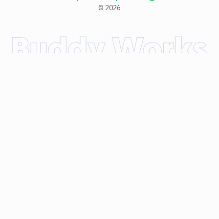
©
2026