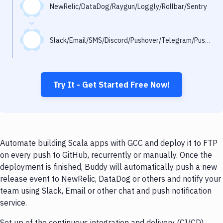
Notifications
NewRelic/DataDog/Raygun/Loggly/Rollbar/Sentry
Performance & App Monitoring
Slack/Email/SMS/Discord/Pushover/Telegram/Pushbullet
Uptime Monitoring
Git Hosting Services
Virtual Machine
Try It - Get Started Free Now!
Automate building Scala apps with GCC and deploy it to FTP
on every push to GitHub, recurrently or manually. Once the
deployment is finished, Buddy will automatically push a new
release event to NewRelic, DataDog or others and notify your
team using Slack, Email or other chat and push notification
service.
Set up of the continuous integration and delivery (CI/CD)