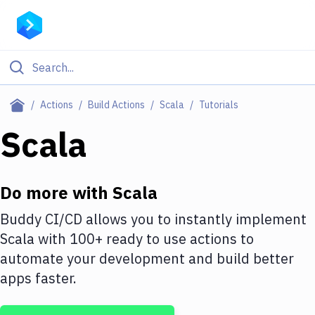
Filter By Category
Actions
Build Actions
Scala
Tutorials
All
Scala
Deploy to Server
Deploy to IaaS/PaaS
Do more with
Scala
Amazon Web Services
Buddy CI/CD allows you to instantly implement
Scala
with
100+
ready to use actions to
DigitalOcean
automate your development and build better
Google Cloud Platform
apps faster.
Build Actions