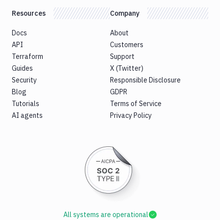
Resources
Company
Docs
About
API
Customers
Terraform
Support
Guides
X (Twitter)
Security
Responsible Disclosure
Blog
GDPR
Tutorials
Terms of Service
AI agents
Privacy Policy
All systems are operational