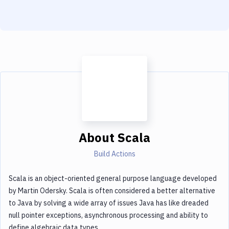
Notifications
Performance & App Monitoring
Uptime Monitoring
Git Hosting Services
Virtual Machine
About
Scala
Build Actions
Scala is an object-oriented general purpose language developed
by Martin Odersky. Scala is often considered a better alternative
to Java by solving a wide array of issues Java has like dreaded
null pointer exceptions, asynchronous processing and ability to
define algebraic data types