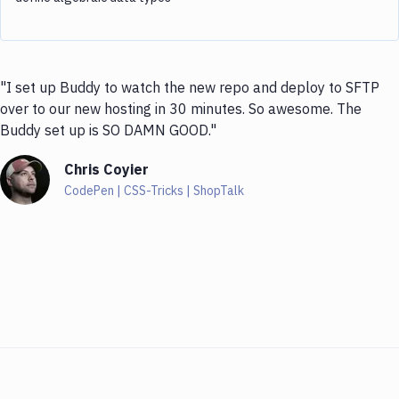
"I set up Buddy to watch the new repo and deploy to SFTP
over to our new hosting in 30 minutes. So awesome. The
Buddy set up is SO DAMN GOOD."
Chris Coyier
CodePen | CSS-Tricks | ShopTalk