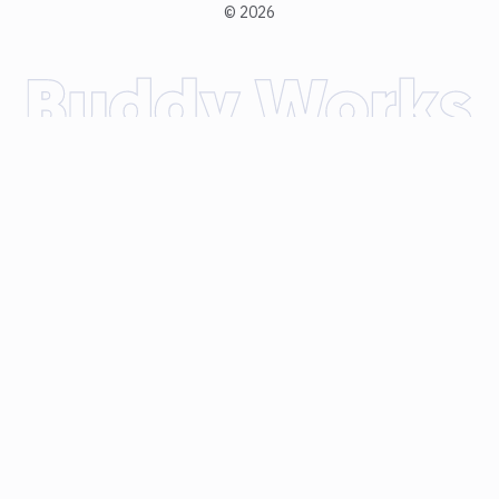
©
2026