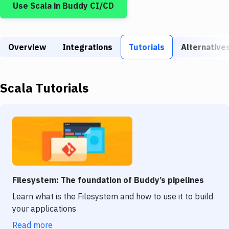
Use
Scala
in Buddy CI/CD
Build Tools & Task Runners
Services
Overview
Static Site Generators
Integrations
Tutorials
Alternative
Download
Scala
Tutorials
Docker
Kubernetes
Android
Setup
DevOps
Filesystem: The foundation of Buddy’s pipelines
Delivery to Version Control
Learn what is the Filesystem and how to use it to build
your applications
Code Quality & Review
Read more