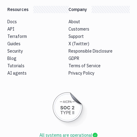
Resources
Company
Docs
About
API
Customers
Terraform
Support
Guides
X (Twitter)
Security
Responsible Disclosure
Blog
GDPR
Tutorials
Terms of Service
AI agents
Privacy Policy
All systems are operational