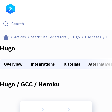
Filter By Category
Actions
Static Site Generators
Hugo
Use cases
Hugo / GCC / Heroku
All
Hugo
Deploy to Server
Overview
Integrations
Tutorials
Alternative
Deploy to IaaS/PaaS
Amazon Web Services
Hugo / GCC / Heroku
DigitalOcean
Google Cloud Platform
Build Actions