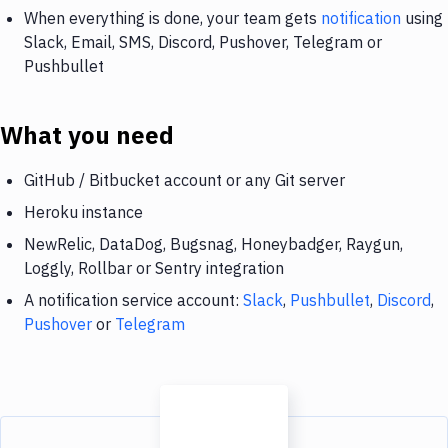
When everything is done, your team gets
notification
using
Slack, Email, SMS, Discord, Pushover, Telegram or
Pushbullet
What you need
GitHub / Bitbucket account or any Git server
Heroku instance
NewRelic, DataDog, Bugsnag, Honeybadger, Raygun,
Loggly, Rollbar or Sentry integration
A notification service account:
Slack
,
Pushbullet
,
Discord
,
Pushover
or
Telegram