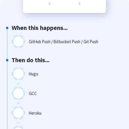
Build Tools & Task Runners
Services
Static Site Generators
When this happens...
Download
GitHub Push / Bitbucket Push / Git Push
Docker
Then do this...
Kubernetes
Android
Hugo
Setup
GCC
DevOps
Delivery to Version Control
Heroku
Code Quality & Review