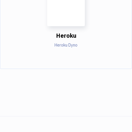
Heroku
Heroku Dyno