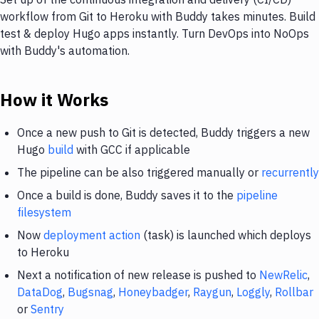
workflow from Git to Heroku with Buddy takes minutes. Build
test & deploy Hugo apps instantly. Turn DevOps into NoOps
with Buddy's automation.
How it Works
Once a new push to Git is detected, Buddy triggers a new
Hugo
build
with GCC if applicable
The pipeline can be also triggered manually or
recurrently
Once a build is done, Buddy saves it to the
pipeline
filesystem
Now
deployment action
(task) is launched which deploys
to Heroku
Next a notification of new release is pushed to
NewRelic
,
DataDog
,
Bugsnag
,
Honeybadger
,
Raygun
,
Loggly
,
Rollbar
or
Sentry