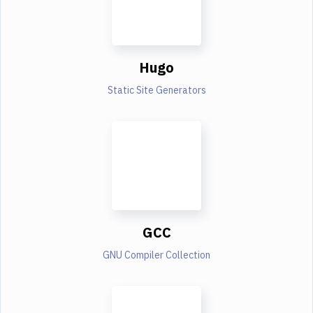
Hugo
Static Site Generators
GCC
GNU Compiler Collection