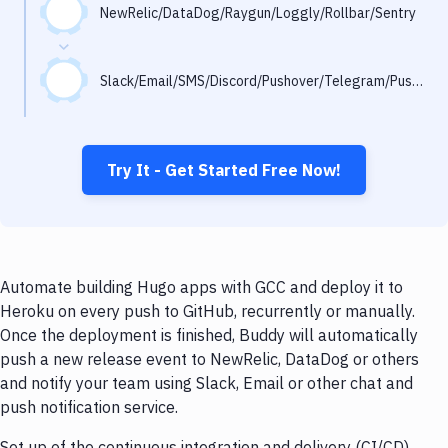
Notifications
NewRelic/DataDog/Raygun/Loggly/Rollbar/Sentry
Performance & App Monitoring
Slack/Email/SMS/Discord/Pushover/Telegram/Pushbullet
Uptime Monitoring
Git Hosting Services
Virtual Machine
Try It - Get Started Free Now!
Automate building Hugo apps with GCC and deploy it to
Heroku on every push to GitHub, recurrently or manually.
Once the deployment is finished, Buddy will automatically
push a new release event to NewRelic, DataDog or others
and notify your team using Slack, Email or other chat and
push notification service.
Set up of the continuous integration and delivery (CI/CD)