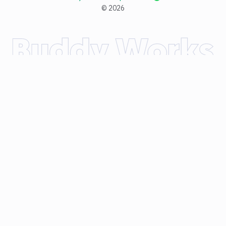
©
2026