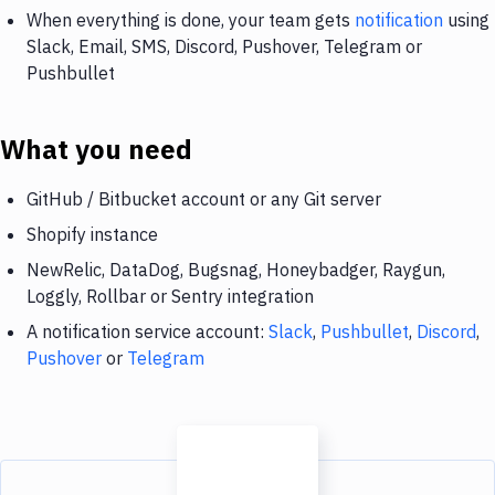
When everything is done, your team gets
notification
using
Slack, Email, SMS, Discord, Pushover, Telegram or
Pushbullet
What you need
GitHub / Bitbucket account or any Git server
Shopify instance
NewRelic, DataDog, Bugsnag, Honeybadger, Raygun,
Loggly, Rollbar or Sentry integration
A notification service account:
Slack
,
Pushbullet
,
Discord
,
Pushover
or
Telegram