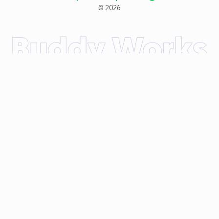
©
2026