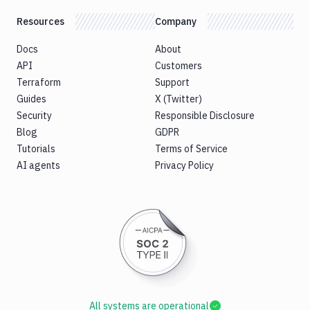
Resources
Company
Docs
About
API
Customers
Terraform
Support
Guides
X (Twitter)
Security
Responsible Disclosure
Blog
GDPR
Tutorials
Terms of Service
AI agents
Privacy Policy
All systems are operational