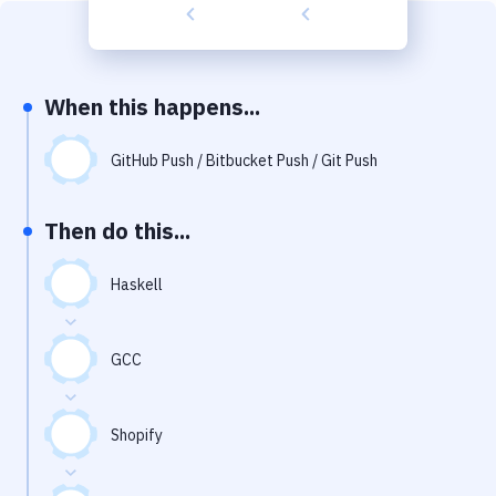
Build Tools & Task Runners
Services
Static Site Generators
When this happens...
Download
GitHub Push / Bitbucket Push / Git Push
Docker
Then do this...
Kubernetes
Android
Haskell
Setup
GCC
DevOps
Delivery to Version Control
Shopify
Code Quality & Review