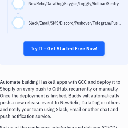
Notifications
NewRelic/DataDog/Raygun/Loggly/Rollbar/Sentry
Performance & App Monitoring
Slack/Email/SMS/Discord/Pushover/Telegram/Pushbullet
Uptime Monitoring
Git Hosting Services
Virtual Machine
Try It - Get Started Free Now!
Automate building Haskell apps with GCC and deploy it to
Shopify on every push to GitHub, recurrently or manually.
Once the deployment is finished, Buddy will automatically
push a new release event to NewRelic, DataDog or others
and notify your team using Slack, Email or other chat and
push notification service.
Set up of the continuous integration and delivery (CI/CD)