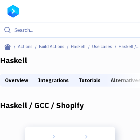
Filter By Category
Actions
Build Actions
Haskell
Use cases
Haskell / GCC / Shopify
All
Haskell
Deploy to Server
Overview
Integrations
Tutorials
Alternative
Deploy to IaaS/PaaS
Amazon Web Services
Haskell / GCC / Shopify
DigitalOcean
Google Cloud Platform
Build Actions