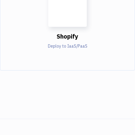
Shopify
Deploy to IaaS/PaaS