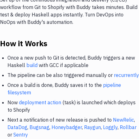
workflow from Git to Shopify with Buddy takes minutes. Build
test & deploy Haskell apps instantly. Turn DevOps into
NoOps with Buddy's automation.
How it Works
Once a new push to Git is detected, Buddy triggers a new
Haskell
build
with GCC if applicable
The pipeline can be also triggered manually or
recurrently
Once a build is done, Buddy saves it to the
pipeline
filesystem
Now
deployment action
(task) is launched which deploys
to Shopify
Next a notification of new release is pushed to
NewRelic
,
DataDog
,
Bugsnag
,
Honeybadger
,
Raygun
,
Loggly
,
Rollbar
or
Sentry