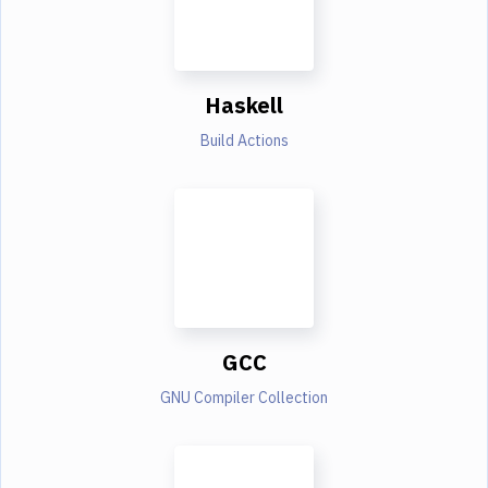
Haskell
Build Actions
GCC
GNU Compiler Collection