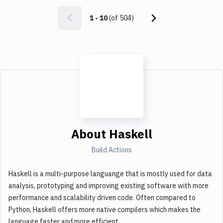
1
-
10
(of
504
)
About
Haskell
Build Actions
Haskell is a multi-purpose languange that is mostly used for data
analysis, prototyping and improving existing software with more
performance and scalability driven code. Often compared to
Python, Haskell offers more native compilers which makes the
language faster and more efficient.