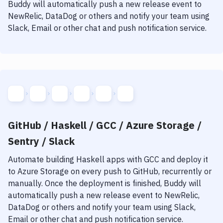
Notifications
Buddy will automatically push a new release event to
NewRelic, DataDog or others and notify your team using
Performance & App Monitoring
Slack, Email or other chat and push notification service.
Uptime Monitoring
Git Hosting Services
Virtual Machine
GitHub / Haskell / GCC / Azure Storage /
Sentry / Slack
Automate building
Haskell
apps with
GCC
and deploy it
to
Azure Storage
on every push to GitHub, recurrently or
manually. Once the deployment is finished, Buddy will
automatically push a new release event to NewRelic,
DataDog or others and notify your team using Slack,
Email or other chat and push notification service.