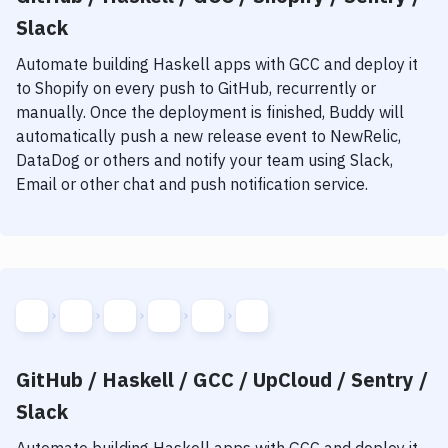
Slack
Automate building
Haskell
apps with
GCC
and deploy it
to
Shopify
on every push to GitHub, recurrently or
manually. Once the deployment is finished, Buddy will
automatically push a new release event to NewRelic,
DataDog or others and notify your team using Slack,
Email or other chat and push notification service.
GitHub / Haskell / GCC / UpCloud / Sentry /
Slack