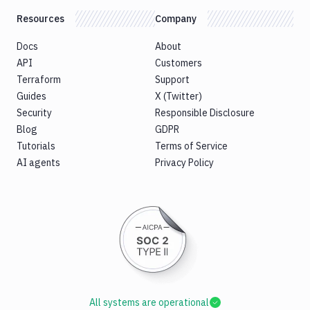
Resources
Company
Docs
About
API
Customers
Terraform
Support
Guides
X (Twitter)
Security
Responsible Disclosure
Blog
GDPR
Tutorials
Terms of Service
AI agents
Privacy Policy
All systems are operational