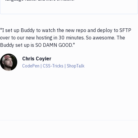
"I set up Buddy to watch the new repo and deploy to SFTP
over to our new hosting in 30 minutes. So awesome. The
Buddy set up is SO DAMN GOOD."
Chris Coyier
CodePen | CSS-Tricks | ShopTalk