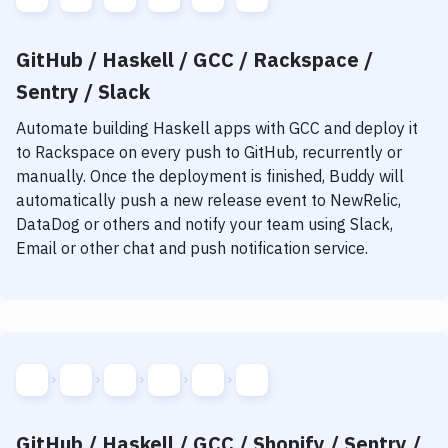
GitHub / Haskell / GCC / Rackspace /
Sentry / Slack
Automate building
Haskell
apps with
GCC
and deploy it
to
Rackspace
on every push to GitHub, recurrently or
manually. Once the deployment is finished, Buddy will
automatically push a new release event to NewRelic,
DataDog or others and notify your team using Slack,
Email or other chat and push notification service.
GitHub / Haskell / GCC / Shopify / Sentry /