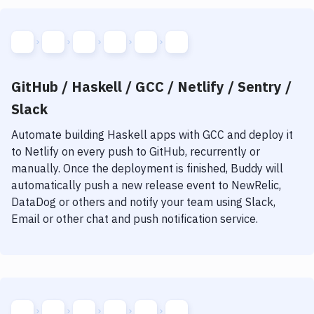
GitHub / Haskell / GCC / Netlify / Sentry /
Slack
Automate building
Haskell
apps with
GCC
and deploy it
to
Netlify
on every push to GitHub, recurrently or
manually. Once the deployment is finished, Buddy will
automatically push a new release event to NewRelic,
DataDog or others and notify your team using Slack,
Email or other chat and push notification service.