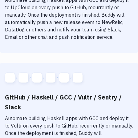
Automate building
Haskell
apps with
GCC
and deploy it
to
UpCloud
on every push to GitHub, recurrently or
manually. Once the deployment is finished, Buddy will
automatically push a new release event to NewRelic,
DataDog or others and notify your team using Slack,
Email or other chat and push notification service.
GitHub / Haskell / GCC / Vultr / Sentry /
Slack
Automate building
Haskell
apps with
GCC
and deploy it
to
Vultr
on every push to GitHub, recurrently or manually.
Once the deployment is finished, Buddy will