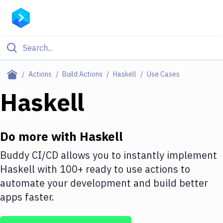
Filter By Category
Actions
Build Actions
Haskell
Use Cases
All
Haskell
Deploy to Server
Deploy to IaaS/PaaS
Do more with
Haskell
Amazon Web Services
Buddy CI/CD allows you to instantly implement
Haskell
with
100+
ready to use actions to
DigitalOcean
automate your development and build better
Google Cloud Platform
apps faster.
Build Actions