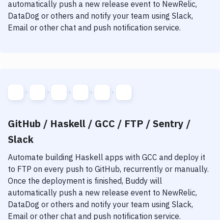
automatically push a new release event to NewRelic,
DataDog or others and notify your team using Slack,
Email or other chat and push notification service.
GitHub / Haskell / GCC / FTP / Sentry /
Slack
Automate building
Haskell
apps with
GCC
and deploy it
to
FTP
on every push to GitHub, recurrently or manually.
Once the deployment is finished, Buddy will
automatically push a new release event to NewRelic,
DataDog or others and notify your team using Slack,
Email or other chat and push notification service.