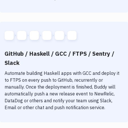
GitHub / Haskell / GCC / FTPS / Sentry /
Slack
Automate building
Haskell
apps with
GCC
and deploy it
to
FTPS
on every push to GitHub, recurrently or
manually. Once the deployment is finished, Buddy will
automatically push a new release event to NewRelic,
DataDog or others and notify your team using Slack,
Email or other chat and push notification service.