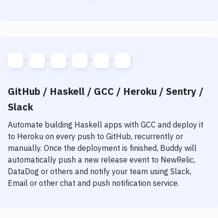
GitHub / Haskell / GCC / Heroku / Sentry /
Slack
Automate building
Haskell
apps with
GCC
and deploy it
to
Heroku
on every push to GitHub, recurrently or
manually. Once the deployment is finished, Buddy will
automatically push a new release event to NewRelic,
DataDog or others and notify your team using Slack,
Email or other chat and push notification service.