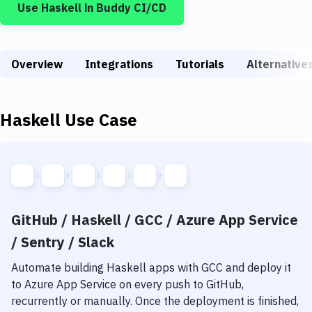
Use
Haskell
in Buddy CI/CD
Build Tools & Task Runners
Services
Overview
Static Site Generators
Integrations
Tutorials
Alternative
Download
Haskell
Use Case
Docker
Kubernetes
Android
Setup
GitHub / Haskell / GCC / Azure App Service
DevOps
/ Sentry / Slack
Delivery to Version Control
Automate building
Haskell
apps with
GCC
and deploy it
to
Azure App Service
on every push to GitHub,
Code Quality & Review
recurrently or manually. Once the deployment is finished,