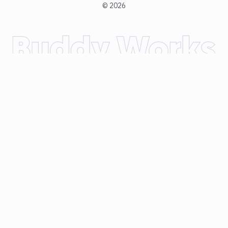
©
2026