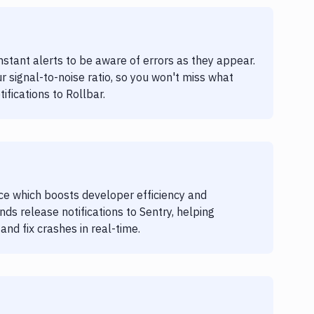
nstant alerts to be aware of errors as they appear.
r signal-to-noise ratio, so you won't miss what
ifications to Rollbar.
ice which boosts developer efficiency and
ends release notifications to Sentry, helping
nd fix crashes in real-time.