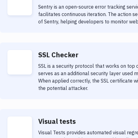
Sentry is an open-source error tracking serv
facilitates continuous iteration. The action s
of Sentry, helping developers to monitor web
SSL Checker
SSL is a security protocol that works on top
serves as an additional security layer used 
When applied correctly, the SSL certificate w
the potential attacker.
Visual tests
Visual Tests provides automated visual regre