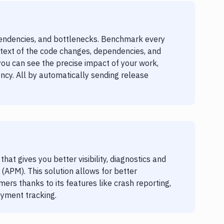
endencies, and bottlenecks. Benchmark every
text of the code changes, dependencies, and
you can see the precise impact of your work,
ncy. All by automatically sending release
at gives you better visibility, diagnostics and
(APM). This solution allows for better
ers thanks to its features like crash reporting,
oyment tracking.