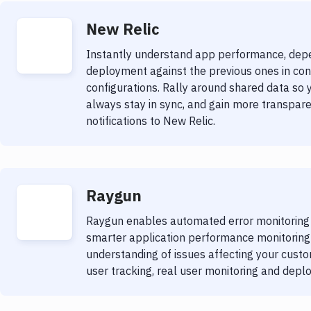
New Relic
Instantly understand app performance, dep
deployment against the previous ones in con
configurations. Rally around shared data so 
always stay in sync, and gain more transpare
notifications to New Relic.
Raygun
Raygun enables automated error monitoring th
smarter application performance monitoring 
understanding of issues affecting your custom
user tracking, real user monitoring and depl