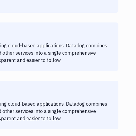
oring cloud-based applications. Datadog combines
 other services into a single comprehensive
parent and easier to follow.
oring cloud-based applications. Datadog combines
 other services into a single comprehensive
parent and easier to follow.