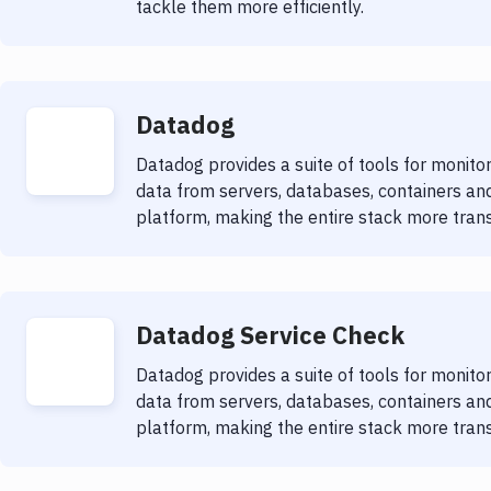
tackle them more efficiently.
Datadog
Datadog provides a suite of tools for monit
data from servers, databases, containers and
platform, making the entire stack more trans
Datadog Service Check
Datadog provides a suite of tools for monit
data from servers, databases, containers and
platform, making the entire stack more trans