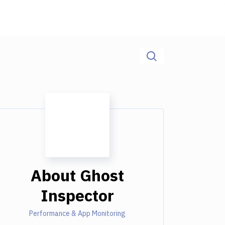
About
Ghost
Inspector
Performance & App Monitoring