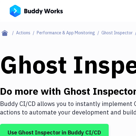
Actions
Performance & App Monitoring
Ghost Inspector
Ghost Inspe
Do more with
Ghost Inspecto
Buddy CI/CD allows you to instantly implement
actions to automate your development and build 
Use
Ghost Inspector
in Buddy CI/CD