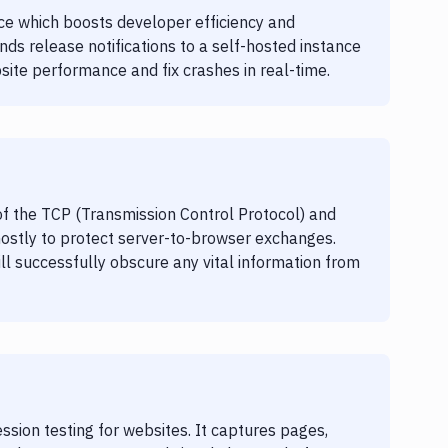
ice which boosts developer efficiency and
ends release notifications to a self-hosted instance
site performance and fix crashes in real-time.
 of the TCP (Transmission Control Protocol) and
mostly to protect server-to-browser exchanges.
ill successfully obscure any vital information from
ssion testing for websites. It captures pages,