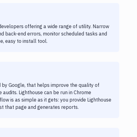
evelopers offering a wide range of utility. Narrow
and back-end errors, monitor scheduled tasks and
, easy to install tool.
 by Google, that helps improve the quality of
 audits. Lighthouse can be run in Chrome
ow is as simple as it gets: you provide Lighthouse
nst that page and generates reports.