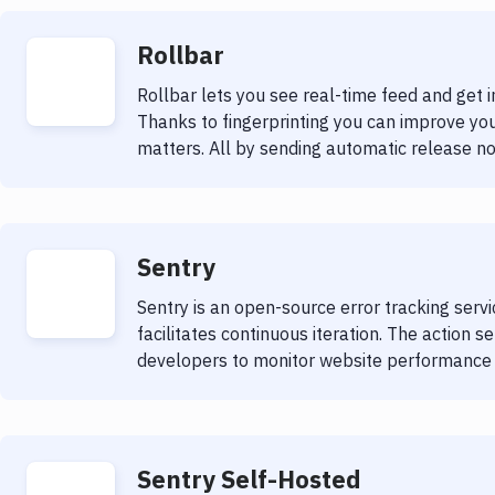
Rollbar
Rollbar lets you see real-time feed and get i
Thanks to fingerprinting you can improve you
matters. All by sending automatic release not
Sentry
Sentry is an open-source error tracking serv
facilitates continuous iteration. The action s
developers to monitor website performance a
Sentry Self-Hosted