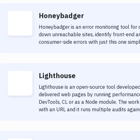
Honeybadger
Honeybadger is an error monitoring tool for d
down unreachable sites, identify front-end 
consumer-side errors with just this one simple
Lighthouse
Lighthouse is an open-source tool developed
delivered web pages by running performance
DevTools, CL or as a Node module. The workfl
with an URL and it runs multiple audits agai