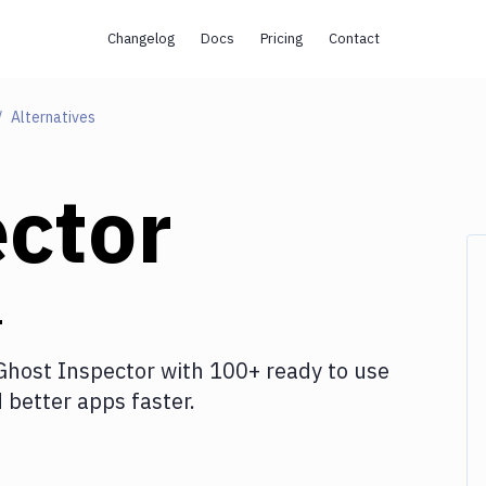
Changelog
Docs
Pricing
Contact
Alternatives
ctor
r
Ghost Inspector
with
100+
ready to use
better apps faster.