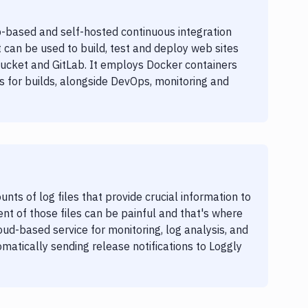
-based and self-hosted continuous integration
t can be used to build, test and deploy web sites
bucket and GitLab. It employs Docker containers
 for builds, alongside DevOps, monitoring and
s of log files that provide crucial information to
 of those files can be painful and that's where
oud-based service for monitoring, log analysis, and
matically sending release notifications to Loggly