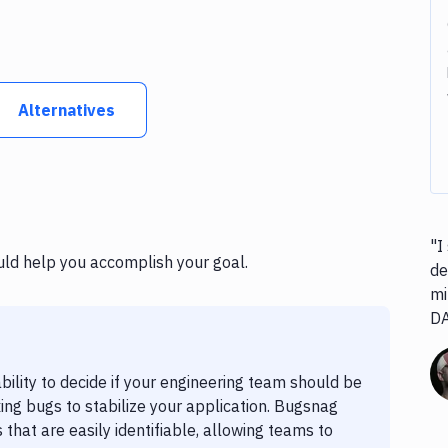
Alternatives
"I
uld help you accomplish your goal.
de
mi
D
bility to decide if your engineering team should be
ing bugs to stabilize your application. Bugsnag
 that are easily identifiable, allowing teams to