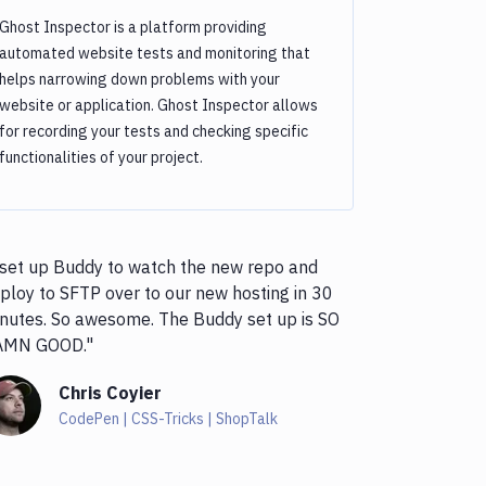
Ghost Inspector is a platform providing
automated website tests and monitoring that
helps narrowing down problems with your
website or application. Ghost Inspector allows
for recording your tests and checking specific
functionalities of your project.
 set up Buddy to watch the new repo and
ploy to SFTP over to our new hosting in 30
nutes. So awesome. The Buddy set up is SO
AMN GOOD."
Chris Coyier
CodePen | CSS-Tricks | ShopTalk