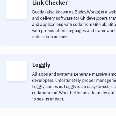
Link Checker
Buddy (also known as Buddy.Works) is a web
and delivery software for Git developers tha
and applications with code from GitHub, Bit
with pre-installed languages and frameworks
notification actions.
Loggly
All apps and systems generate massive amount
developers, unfortunately proper management
Loggly comes in. Loggly is an easy-to-use, cl
collaboration. Work better as a team by auto
to see its impact.