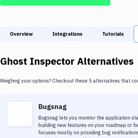
Overview
Integrations
Tutorials
Ghost Inspector
Alternatives
Weighing your options? Checkout these 5 alternatives that co
Bugsnag
Bugsnag lets you monitor the application sta
building new features on your roadmap or fix
focuses mostly on providing bug notifications