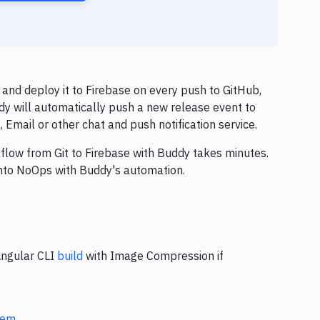
nd deploy it to Firebase on every push to GitHub,
dy will automatically push a new release event to
Email or other chat and push notification service.
kflow from Git to Firebase with Buddy takes minutes.
into NoOps with Buddy's automation.
Angular CLI
build
with Image Compression if
stem