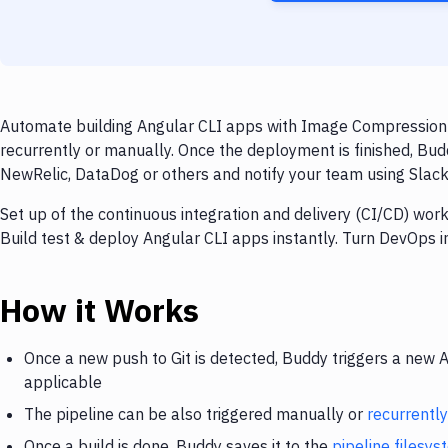
Automate building Angular CLI apps with Image Compression a
recurrently or manually. Once the deployment is finished, Bud
NewRelic, DataDog or others and notify your team using Slack, 
Set up of the continuous integration and delivery (CI/CD) wor
Build test & deploy Angular CLI apps instantly. Turn DevOps 
How it Works
Once a new push to Git is detected, Buddy triggers a new 
applicable
The pipeline can be also triggered manually or
recurrently
Once a build is done, Buddy saves it to the
pipeline filesy