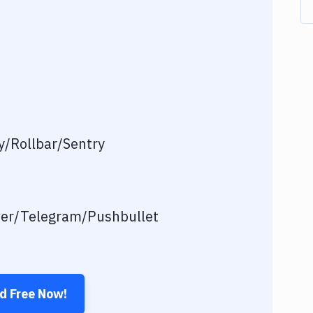
/Rollbar/Sentry
ver/Telegram/Pushbullet
ed Free Now!