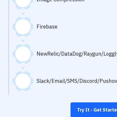
Firebase
NewRelic/DataDog/Raygun/Loggly
Slack/Email/SMS/Discord/Pusho
Try It - Get Start