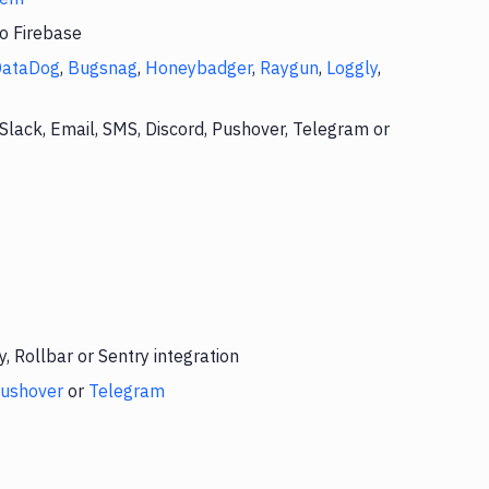
to Firebase
DataDog
,
Bugsnag
,
Honeybadger
,
Raygun
,
Loggly
,
Slack, Email, SMS, Discord, Pushover, Telegram or
 Rollbar or Sentry integration
ushover
or
Telegram