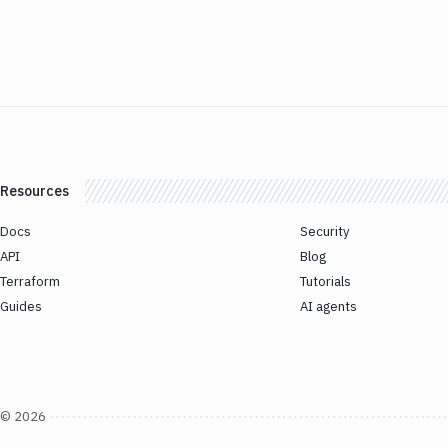
Resources
Docs
Security
API
Blog
Terraform
Tutorials
Guides
AI agents
©
2026