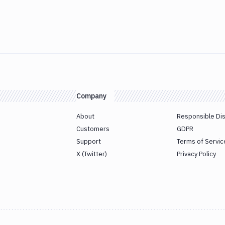
Company
About
Responsible Di
Customers
GDPR
Support
Terms of Servic
X (Twitter)
Privacy Policy