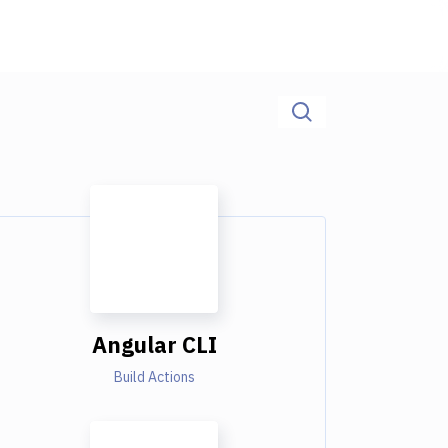
Angular CLI
Build Actions