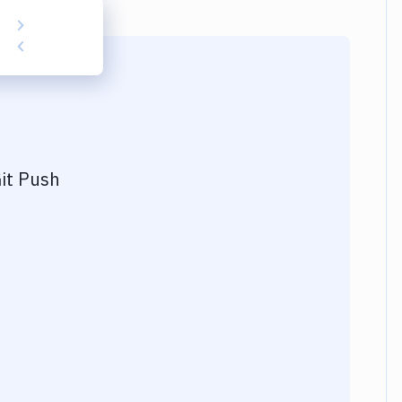
it Push