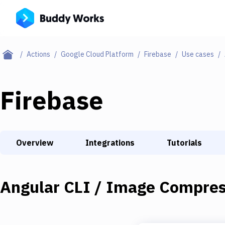
Actions
Google Cloud Platform
Firebase
Use cases
Firebase
Overview
Integrations
Tutorials
Angular CLI / Image Compres