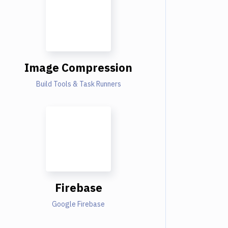
Image Compression
Build Tools & Task Runners
Firebase
Google Firebase