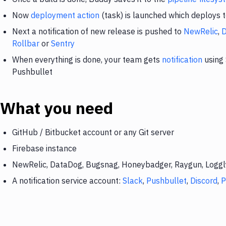
Now
deployment action
(task) is launched which deploys 
Next a notification of new release is pushed to
NewRelic
,
Rollbar
or
Sentry
When everything is done, your team gets
notification
using 
Pushbullet
What you need
GitHub / Bitbucket account or any Git server
Firebase instance
NewRelic, DataDog, Bugsnag, Honeybadger, Raygun, Loggly,
A notification service account:
Slack
,
Pushbullet
,
Discord
,
P