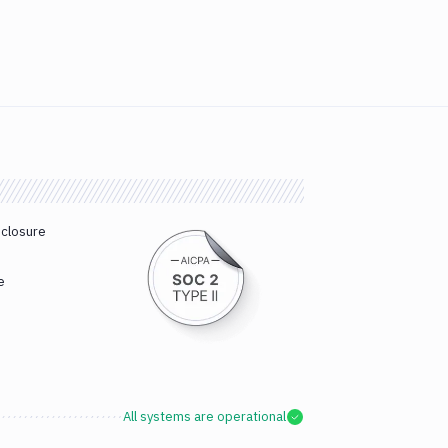
sclosure
e
All systems are operational