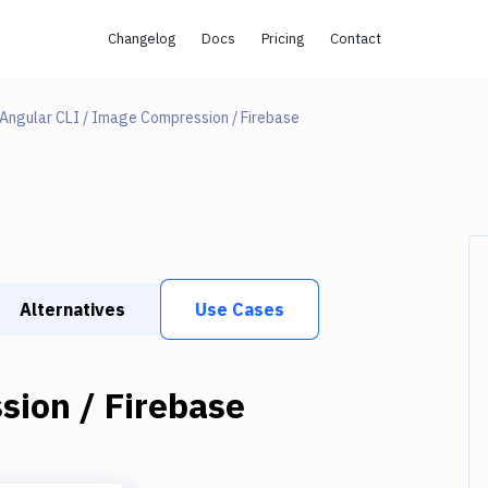
Changelog
Docs
Pricing
Contact
Angular CLI / Image Compression / Firebase
Alternatives
Use Cases
sion / Firebase