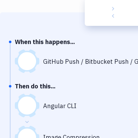
When this happens...
GitHub Push / Bitbucket Push / G
Then do this...
Angular CLI
Image Compression