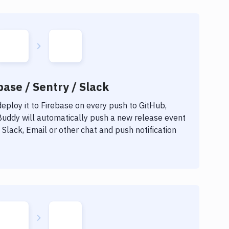
base / Sentry / Slack
eploy it to
Firebase
on every push to GitHub,
 Buddy will automatically push a new release event
Slack, Email or other chat and push notification