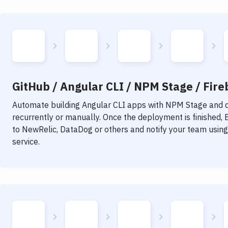
GitHub / Angular CLI / NPM Stage / Fire
Automate building
Angular CLI
apps with
NPM Stage
and d
recurrently or manually. Once the deployment is finished,
to NewRelic, DataDog or others and notify your team using 
service.