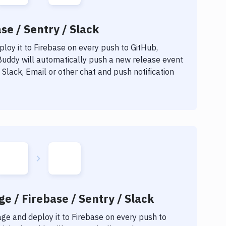
se / Sentry / Slack
loy it to
Firebase
on every push to GitHub,
 Buddy will automatically push a new release event
Slack, Email or other chat and push notification
e / Firebase / Sentry / Slack
age
and deploy it to
Firebase
on every push to