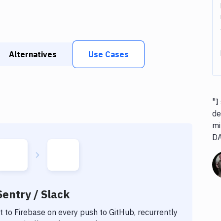
Alternatives
Use Cases
"I
de
mi
D
Sentry / Slack
t to
Firebase
on every push to GitHub, recurrently