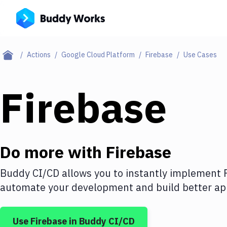
Actions
Google Cloud Platform
Firebase
Use Cases
Firebase
Do more with
Firebase
Buddy CI/CD allows you to instantly implement
automate your development and build better app
Use
Firebase
in Buddy CI/CD