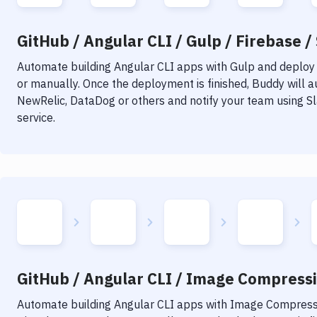
GitHub / Angular CLI / Gulp / Firebase /
Automate building
Angular CLI
apps with
Gulp
and deploy i
or manually. Once the deployment is finished, Buddy will 
NewRelic, DataDog or others and notify your team using Sla
service.
GitHub / Angular CLI / Image Compressio
Automate building
Angular CLI
apps with
Image Compress