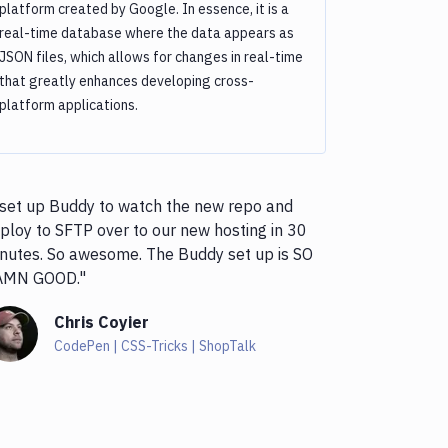
platform created by Google. In essence, it is a
real-time database where the data appears as
JSON files, which allows for changes in real-time
that greatly enhances developing cross-
platform applications.
 set up Buddy to watch the new repo and
ploy to SFTP over to our new hosting in 30
nutes. So awesome. The Buddy set up is SO
AMN GOOD."
Chris Coyier
CodePen | CSS-Tricks | ShopTalk