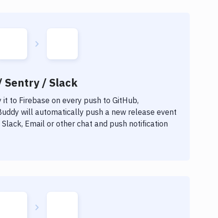
/ Sentry / Slack
it to
Firebase
on every push to GitHub,
 Buddy will automatically push a new release event
Slack, Email or other chat and push notification