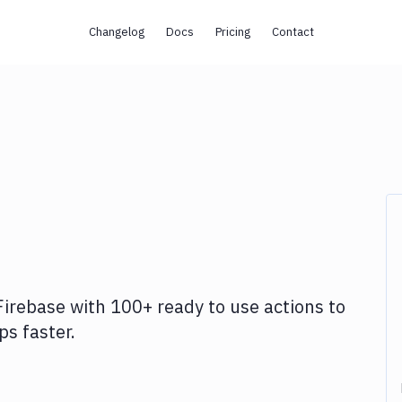
Changelog
Docs
Pricing
Contact
Firebase
with
100+
ready to use actions to
s faster.