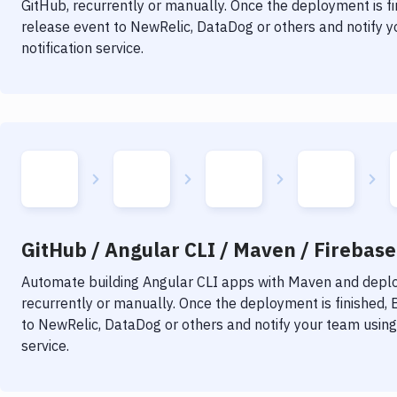
GitHub, recurrently or manually. Once the deployment is f
release event to NewRelic, DataDog or others and notify y
notification service.
GitHub / Angular CLI / Maven / Firebase 
Automate building
Angular CLI
apps with
Maven
and deploy
recurrently or manually. Once the deployment is finished,
to NewRelic, DataDog or others and notify your team using 
service.