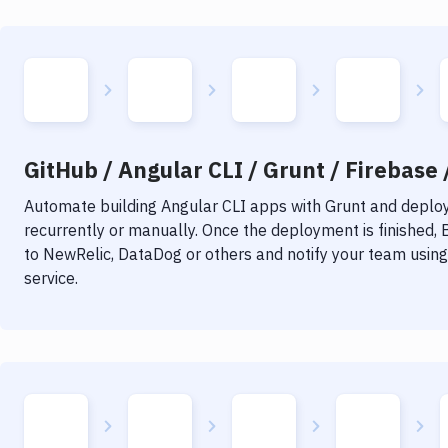
GitHub / Angular CLI / Grunt / Firebase 
Automate building
Angular CLI
apps with
Grunt
and deploy 
recurrently or manually. Once the deployment is finished,
to NewRelic, DataDog or others and notify your team using 
service.