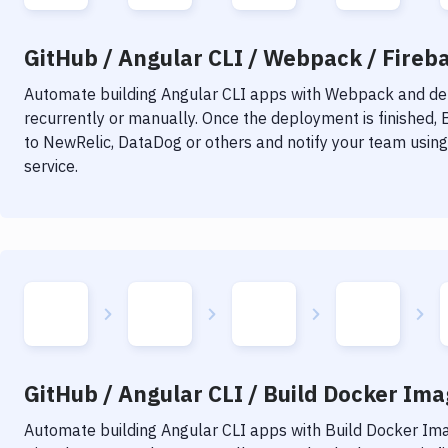
GitHub / Angular CLI / Webpack / Fireba
Automate building
Angular CLI
apps with
Webpack
and dep
recurrently or manually. Once the deployment is finished,
to NewRelic, DataDog or others and notify your team using 
service.
GitHub / Angular CLI / Build Docker Imag
Automate building
Angular CLI
apps with
Build Docker Im