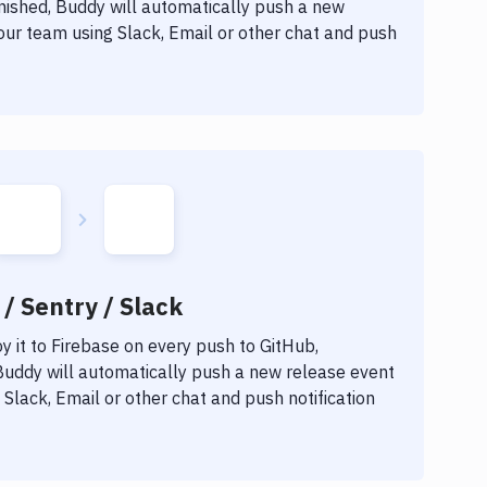
inished, Buddy will automatically push a new
our team using Slack, Email or other chat and push
/ Sentry / Slack
 it to
Firebase
on every push to GitHub,
 Buddy will automatically push a new release event
Slack, Email or other chat and push notification