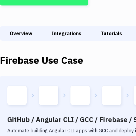
Overview
Integrations
Tutorials
Firebase
Use Case
GitHub / Angular CLI / GCC / Firebase / 
Automate building
Angular CLI
apps with
GCC
and deploy i