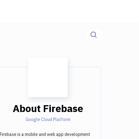
About
Firebase
Google Cloud Platform
Firebase is a mobile and web app development