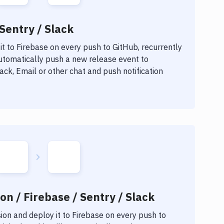
 Sentry / Slack
t to
Firebase
on every push to GitHub, recurrently
automatically push a new release event to
ck, Email or other chat and push notification
n / Firebase / Sentry / Slack
ion
and deploy it to
Firebase
on every push to