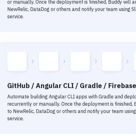
or manually. Once the deployment is finished, Buddy will 
NewRelic, DataDog or others and notify your team using Sla
service.
GitHub / Angular CLI / Gradle / Firebase
Automate building
Angular CLI
apps with
Gradle
and deploy
recurrently or manually. Once the deployment is finished,
to NewRelic, DataDog or others and notify your team using 
service.