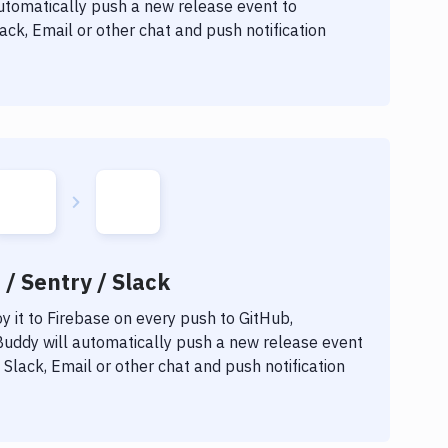
automatically push a new release event to
ck, Email or other chat and push notification
 / Sentry / Slack
 it to
Firebase
on every push to GitHub,
 Buddy will automatically push a new release event
Slack, Email or other chat and push notification