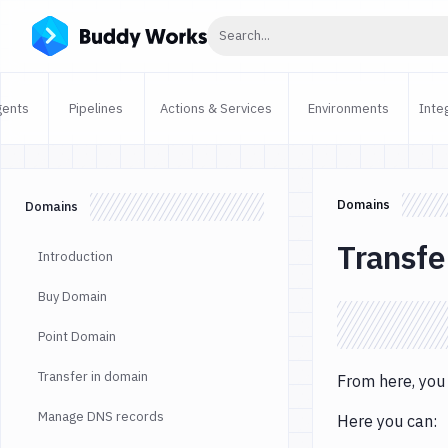
Click to search
Search...
gents
Pipelines
Actions & Services
Environments
Inte
Domains
Domains
Transfe
Introduction
Buy Domain
Point Domain
Transfer in domain
From here, you
Manage DNS records
Here you can: