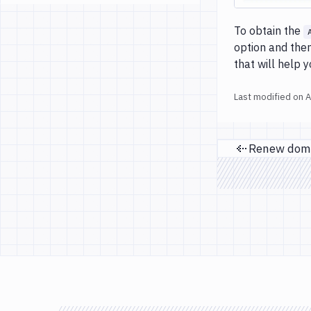
To obtain the
option and then
that will help 
Last modified on
A
Previ