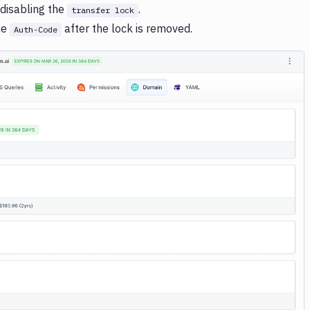
 disabling the
.
transfer lock
he
after the lock is removed.
Auth-Code
Image loading...