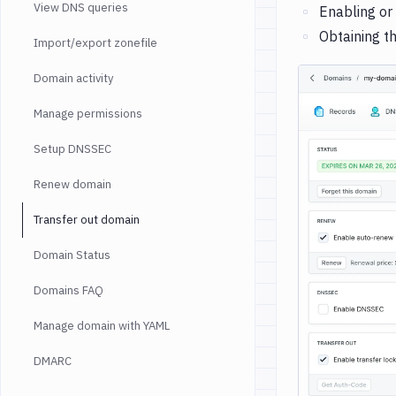
View DNS queries
Enabling or
Obtaining t
Import/export zonefile
Domain activity
Manage permissions
Setup DNSSEC
Renew domain
Transfer out domain
Domain Status
Domains FAQ
Manage domain with YAML
DMARC