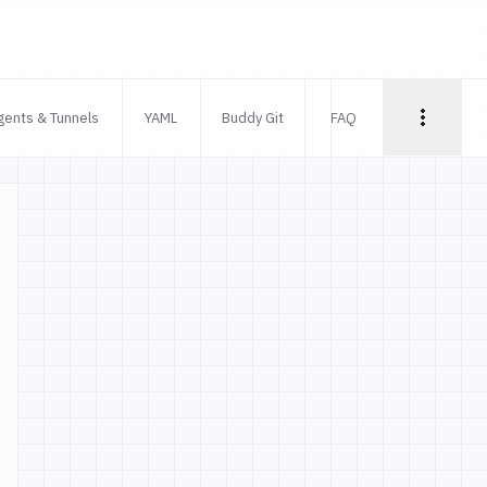
gents & Tunnels
YAML
Buddy Git
FAQ