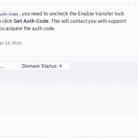
, you need to uncheck the Enable transfer lock
Auth-Code
 click
Get Auth-Code
. This will contact you with support
you acquire the auth code.
pr 22, 2026
Renew domain
Domain Status
ous page
Next page