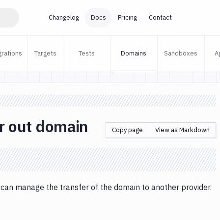
Changelog
Docs
Pricing
Contact
grations
Targets
Tests
Domains
Sandboxes
A
r out domain
Copy page
View as Markdown
 can manage the transfer of the domain to another provider.