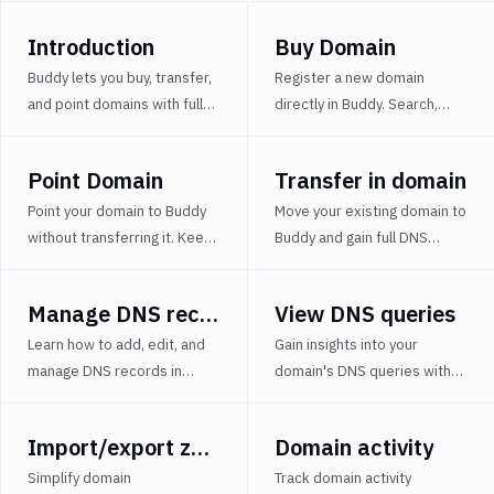
zonefile
Introduction
Buy Domain
Domain
activity
Buddy lets you buy, transfer,
Register a new domain
and point domains with full
directly in Buddy. Search,
Manage
DNS management and
purchase, and configure DNS
permissions
CI/CD-ready automation for
for use in CI/CD pipelines or
Setup
Point Domain
Transfer in domain
modern DevOps workflows.
staging environments.
DNSSEC
Point your domain to Buddy
Move your existing domain to
Renew
without transferring it. Keep
Buddy and gain full DNS
domain
your current registrar and
control, automation, and
use Buddy for DNS and
seamless integration with
Transfer
Manage DNS records
View DNS queries
infrastructure management.
your DevOps workflow.
out
domain
Learn how to add, edit, and
Gain insights into your
manage DNS records in
domain's DNS queries with
Domain
Buddy, including A, CNAME,
detailed logs, filters by type,
Status
MX, TXT, and other common
status, and time range.
Import/export zonefile
Domain activity
Domains
record types.
Optimize domain diagnostics
FAQ
and DNS resolution.
Simplify domain
Track domain activity