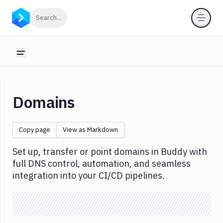
Domains
Click to search
Search...
Introduction
Buy
Toggle sidebar
Domain
Point
Domain
Domains
Transfer
in
domain
Copy page
View as Markdown
Manage
Set up, transfer or point domains in Buddy with
DNS
records
full DNS control, automation, and seamless
integration into your CI/CD pipelines.
View
DNS
queries
Import/export