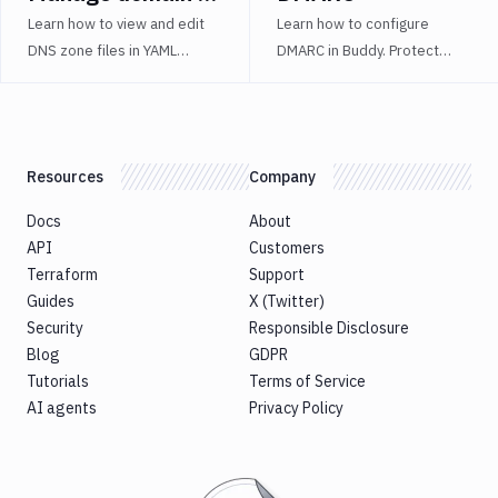
states effectively.
permissions.
Learn how to view and edit
Learn how to configure
DNS zone files in YAML
DMARC in Buddy. Protect
format to streamline
against phishing, monitor
advanced domain
emails, and analyze DMARC
configuration in Buddy.
reports.
Resources
Company
Docs
About
API
Customers
Terraform
Support
Guides
X (Twitter)
Security
Responsible Disclosure
Blog
GDPR
Tutorials
Terms of Service
AI agents
Privacy Policy