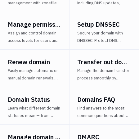
Manage
management with zonefile
including DNS updates,
domain
import/export options in
permission changes, and
with
BIND format. Streamline
system operations with
YAML
Manage permissions
Setup DNSSEC
DNS configurations across
time-stamped logs to ensure
DMARC
projects and environments.
complete domain visibility.
Assign and control domain
Secure your domain with
access levels for users and
DNSSEC. Protect DNS
groups, from full
responses using
management to view-only.
cryptographic signatures and
Renew domain
Transfer out domain
Enhance security and
prevent DNS spoofing.
operational efficiency.
Easily manage automatic or
Manage the domain transfer
manual domain renewals.
process smoothly by
Learn how to remove a
handling transfer locks and
domain from a project
obtaining Auth-Codes
Domain Status
Domains FAQ
without affecting registrar
securely and efficiently.
settings.
Learn what different domain
Find answers to the most
statuses mean — from
common questions about
pointed and orphaned to
domains in Buddy - including
waiting for NS changes —
registration, DNS
Manage domain with YAML
DMARC
and how to manage domain
management, transfer, and