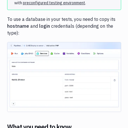
with
preconfigured testing environment
.
services
Custom
services
To use a database in your tests, you need to copy its
hostname
and
login
credentials (depending on the
Virtual
type):
machines
Notification
Docker
Sandboxes
Jira
Image loading...
What you need to know