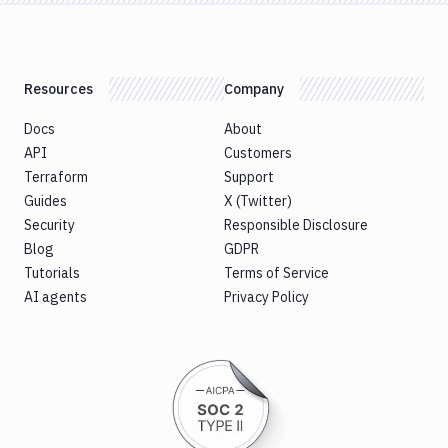
Resources
Company
Docs
About
API
Customers
Terraform
Support
Guides
X (Twitter)
Security
Responsible Disclosure
Blog
GDPR
Tutorials
Terms of Service
AI agents
Privacy Policy