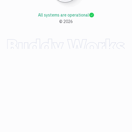
All systems are operational
©
2026