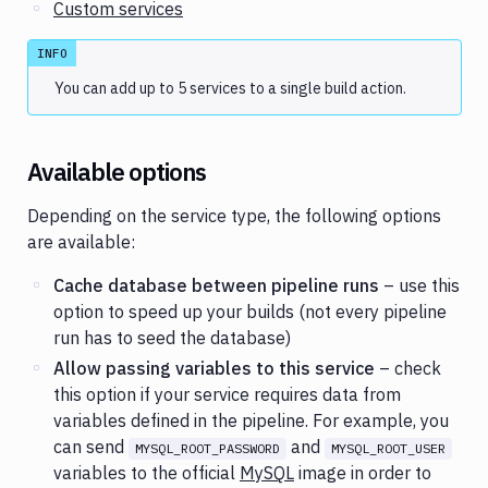
Custom services
INFO
You can add up to 5 services to a single build action.
Available options
Depending on the service type, the following options
are available:
Cache database between pipeline runs
– use this
option to speed up your builds (not every pipeline
run has to seed the database)
Allow passing variables to this service
– check
this option if your service requires data from
variables defined in the pipeline. For example, you
can send
and
MYSQL_ROOT_PASSWORD
MYSQL_ROOT_USER
variables to the official
MySQL
image in order to