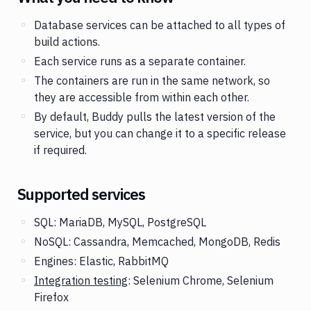
Database services can be attached to all types of
build actions.
Each service runs as a separate container.
The containers are run in the same network, so
they are accessible from within each other.
By default, Buddy pulls the latest version of the
service, but you can change it to a specific release
if required.
Supported services
SQL: MariaDB, MySQL, PostgreSQL
NoSQL: Cassandra, Memcached, MongoDB, Redis
Engines: Elastic, RabbitMQ
Integration testing
: Selenium Chrome, Selenium
Firefox