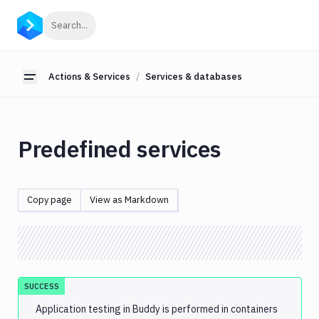
Actions
Click to search
Search...
&
Services
Actions & Services
Services & databases
About
Toggle sidebar
actions
Action
Loop
Predefined services
Custom
actions
Database
Copy page
View as Markdown
migration
&
custom
scripts
Services &
SUCCESS
databases
Application testing in Buddy is performed in containers
Predefined