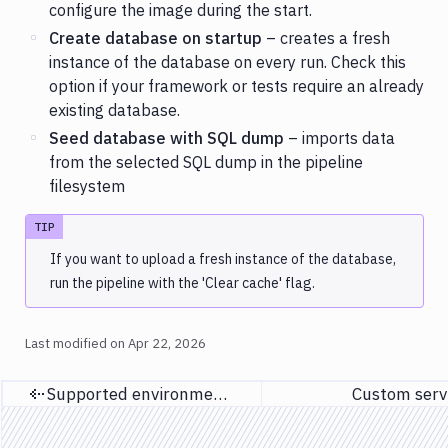
configure the image during the start.
Create database on startup
– creates a fresh
instance of the database on every run. Check this
option if your framework or tests require an already
existing database.
Seed database with SQL dump
– imports data
from the selected SQL dump in the pipeline
filesystem
TIP
If you want to upload a fresh instance of the database,
run the pipeline with the 'Clear cache' flag.
Last modified on
Apr 22, 2026
Supported environment variables
Custom serv
Previous page
Next p