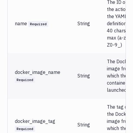
The ID of
Versioning
the action in
Deleting
the YAML
&
renaming
name
String
definition.
Required
40 chars
Custom
actions
max (a-zA-
in
Z0-9_)
YAML
YAML
The Docker
parameters
image from
Input
docker_image_name
String
which the
Examples
Required
container is
Database
launched.
migration
&
custom
The tag of
scripts
the Docker
docker_image_tag
image from
Services
String
&
which the
Required