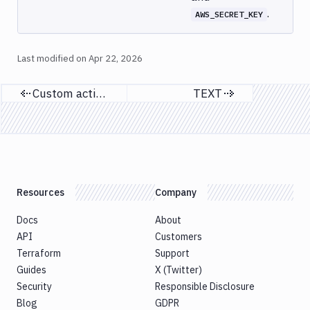
.
AWS_SECRET_KEY
Last modified on
Apr 22, 2026
Custom actions in YAML
TEXT
Previous page
Next page
Resources
Company
Docs
About
API
Customers
Terraform
Support
Guides
X (Twitter)
Security
Responsible Disclosure
Blog
GDPR