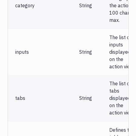
category
String
the action.
100 chars
max.
The list of
inputs
inputs
String
displayed
on the
action view.
The list of
tabs
tabs
String
displayed
on the
action view.
Defines the