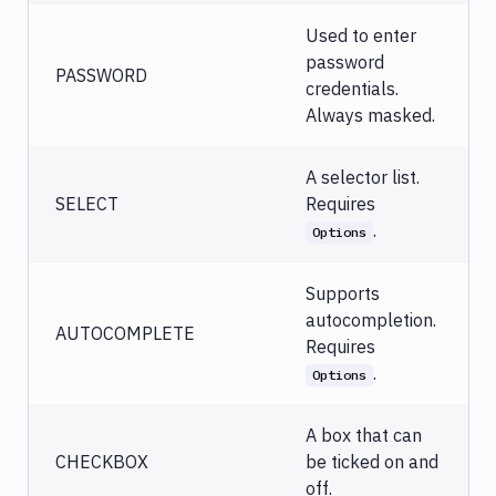
Used to enter
password
PASSWORD
credentials.
Always masked.
A selector list.
SELECT
Requires
.
Options
Supports
autocompletion.
AUTOCOMPLETE
Requires
.
Options
A box that can
CHECKBOX
be ticked on and
off.