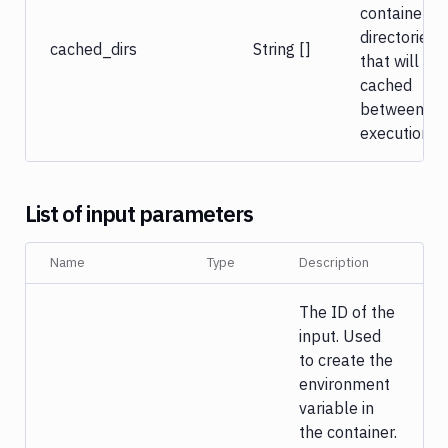
container’s
directories
cached_dirs
String []
that will be
cached
between
executions.
List of input parameters
Name
Type
Description
The ID of the
input. Used
to create the
environment
variable in
the container.