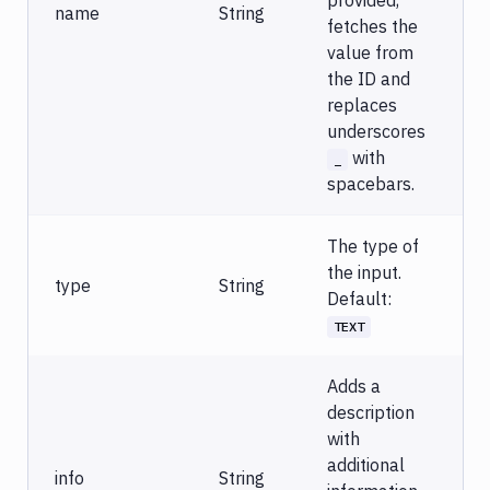
provided,
name
String
fetches the
value from
the ID and
replaces
underscores
with
_
spacebars.
The type of
the input.
type
String
Default:
TEXT
Adds a
description
with
additional
info
String