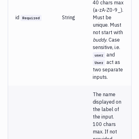
40 chars max
(a-zA-Z0-9_).
id
String
Must be
Required
unique. Must
not start with
buddy
. Case
sensitive, i.e.
and
user
act as
User
two separate
inputs.
The name
displayed on
the label of
the input.
100 chars
max. If not