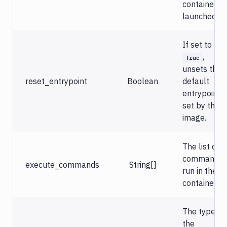
databases
container is
launched.
Virtual
machines
If set to
Notification
,
True
Docker
unsets the
reset_entrypoint
Boolean
default
Sandboxes
entrypoint
Jira
set by the
image.
The list of
commands
execute_commands
String[]
run in the
container.
The type of
the