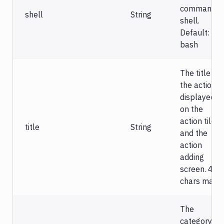
command
shell
String
shell.
Default:
bash
The title of
the action
displayed
on the
action tile
title
String
and the
action
adding
screen. 40
chars max.
The
category of