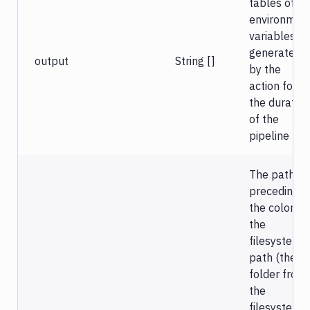
tables of
environmen
variables
generated
output
String []
by the
action for
the duration
of the
pipeline run
The path
preceding
the colon is
the
filesystem
path (the
folder from
the
filesystem