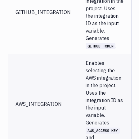
integration in the
project. Uses
GITHUB_INTEGRATION
the integration
ID as the input
variable.
Generates
.
GITHUB_TOKEN
Enables
selecting the
AWS integration
in the project.
Uses the
integration ID as
AWS_INTEGRATION
the input
variable.
Generates
AWS_ACCESS KEY
and