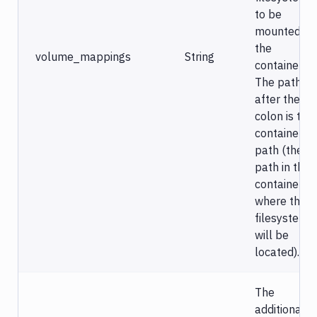
to be
mounted in
the
volume_mappings
String
container).
The path
after the
colon is the
container
path (the
path in the
container,
where this
filesystem
will be
located).
The
additional