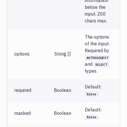
information
below the
input. 200
chars max.
The options
of the input.
Required by
options
String []
AUTOSUGGEST
and
SELECT
types.
Default:
required
Boolean
.
false
Default:
masked
Boolean
.
false