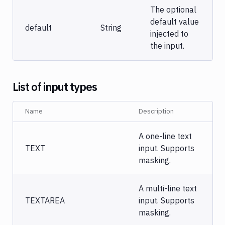
The optional
default value
default
String
injected to
the input.
List of input types
Name
Description
A one-line text
TEXT
input. Supports
masking.
A multi-line text
TEXTAREA
input. Supports
masking.