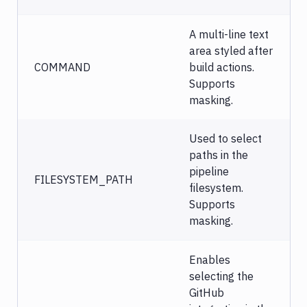
A multi-line text
area styled after
COMMAND
build actions.
Supports
masking.
Used to select
paths in the
pipeline
FILESYSTEM_PATH
filesystem.
Supports
masking.
Enables
selecting the
GitHub