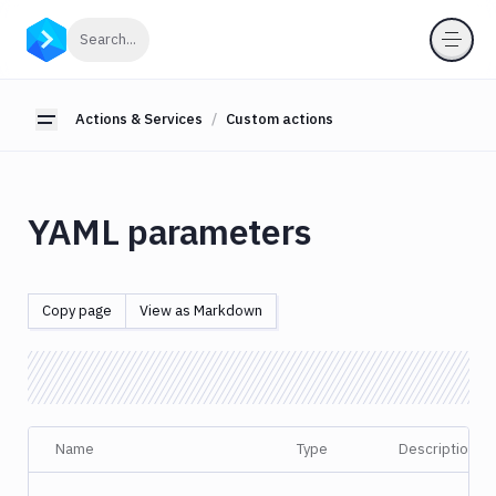
Actions
Click to search
Search...
&
Services
Actions & Services
Custom actions
About
Toggle sidebar
actions
Action
Loop
YAML parameters
Custom
actions
Action
Copy page
View as Markdown
definition
YAML
Configuration
Custom
tabs
Name
Type
Description
Parsing
&