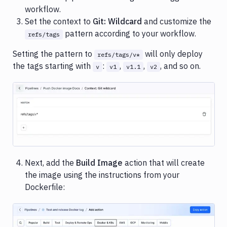
workflow.
Set the context to
Git: Wildcard
and customize the
pattern according to your workflow.
refs/tags
Setting the pattern to
will only deploy
refs/tags/v*
the tags starting with
:
,
,
, and so on.
v
v1
v1.1
v2
Image loading...
Next, add the
Build Image
action that will create
the image using the instructions from your
Dockerfile: