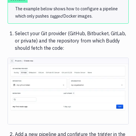
The example below shows how to configure a pipeline
Sandboxes
which only pushes
tagged
Docker images.
Jira
Select your Git provider (GitHub, Bitbucket, GitLab,
or private) and the repository from which Buddy
should fetch the code:
Image loading...
Add a new pipeline and configure the trigger in the