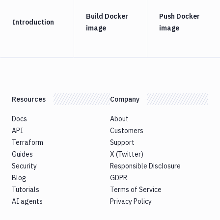
Build Docker
Push Docker
Introduction
image
image
Resources
Company
Docs
About
API
Customers
Terraform
Support
Guides
X (Twitter)
Security
Responsible Disclosure
Blog
GDPR
Tutorials
Terms of Service
AI agents
Privacy Policy