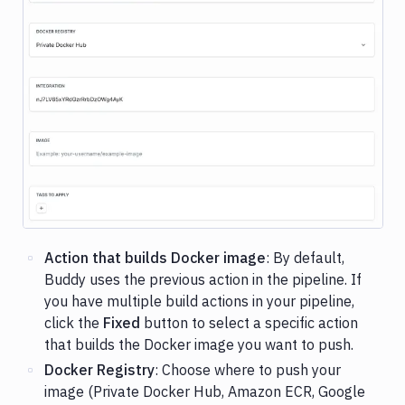
Image loading...
Action that builds Docker image
: By default,
Buddy uses the previous action in the pipeline. If
you have multiple build actions in your pipeline,
click the
Fixed
button to select a specific action
that builds the Docker image you want to push.
Docker Registry
: Choose where to push your
image (Private Docker Hub, Amazon ECR, Google