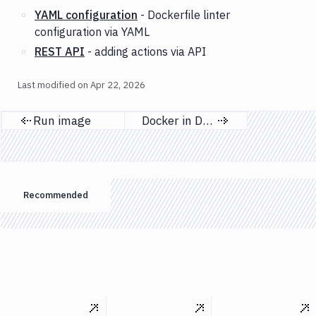
YAML configuration
- Dockerfile linter
configuration via YAML
REST API
- adding actions via API
Last modified on
Apr 22, 2026
Run image
Docker in Docker
Previous page
Next page
Recommended