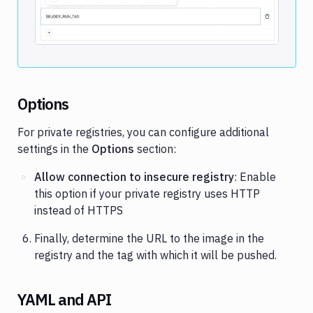
Image loading...
Options
For private registries, you can configure additional
settings in the
Options
section:
Allow connection to insecure registry
: Enable
this option if your private registry uses HTTP
instead of HTTPS
Finally, determine the URL to the image in the
registry and the tag with which it will be pushed.
YAML and API