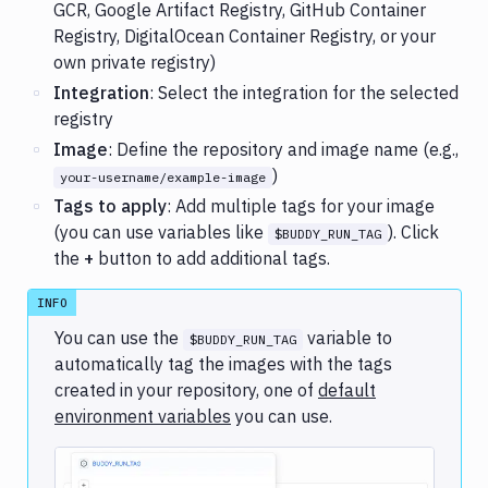
GCR, Google Artifact Registry, GitHub Container
Registry, DigitalOcean Container Registry, or your
own private registry)
Integration
: Select the integration for the selected
registry
Image
: Define the repository and image name (e.g.,
)
your-username/example-image
Tags to apply
: Add multiple tags for your image
(you can use variables like
). Click
$BUDDY_RUN_TAG
the
+
button to add additional tags.
INFO
You can use the
variable to
$BUDDY_RUN_TAG
automatically tag the images with the tags
created in your repository, one of
default
environment variables
you can use.