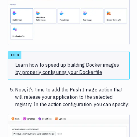
Image loading...
INFO
Learn how to speed up building Docker images
by properly configuring your Dockerfile
Now, it's time to add the
Push Image
action that
will release your application to the selected
registry. In the action configuration, you can specify: