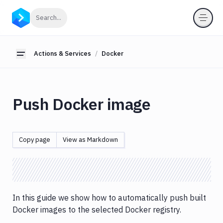
Actions
Click to search
Search...
&
Services
Actions & Services
Docker
About
Toggle sidebar
actions
Action
Loop
Push Docker image
Custom
actions
Database
Copy page
View as Markdown
migration
&
custom
scripts
Services
In this guide we show how to automatically push built
&
Docker images to the selected Docker registry.
databases