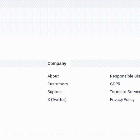
Company
About
Responsible Di
Customers
GDPR
Support
Terms of Servic
X (Twitter)
Privacy Policy