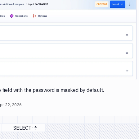
Image loading...
 field with the password is masked by default.
pr 22, 2026
SELECT
s page
Next page