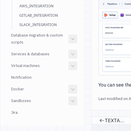
AWS_INTEGRATION
GITLAB_INTEGRATION
SLACK_INTEGRATION
Database migration & custom
scripts
Services & databases
Virtual machines
Notification
You can see the
Docker
Last modified on
A
Sandboxes
Jira
TEXTAREA
Previou