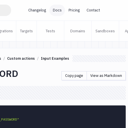
Changelog
Docs
Pricing
Contact
grations
Targets
Tests
Domains
Sandboxes
A
s
Custom actions
Input Examples
ORD
Copy page
View as Markdown
_PASSWORD"