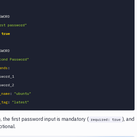
SWORD

rst password"
true
SWORD

cond Password"
ands
:
word_1

_name
:
"ubuntu"
_tag
:
"latest"
, the first password input is mandatory (
), and
required: true
ptional.