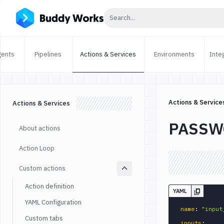
Click to search
Search...
gents
Pipelines
Actions & Services
Environments
Inte
Actions & Service
Actions & Services
PASSW
About actions
Action Loop
Custom actions
Action definition
YAML
YAML Configuration
name
:
"input
Custom tabs
inputs
: