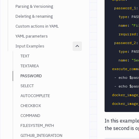
Parsing & Versioning
password_1
:
Deleting & renaming
type
:
 PAS
name
:
"Fi
Custom actions in YAML
required
:
YAML parameters
password_2
:
Input Examples
type
:
 PAS
TEXT
name
:
"Se
TEXTAREA
execute_comm
PASSWORD
-
 echo $pass
SELECT
-
docker_image
AUTOCOMPLETE
docker_image
CHECKBOX
COMMAND
In this example
FILESYSTEM_PATH
the second is o
GITHUB_INTEGRATION