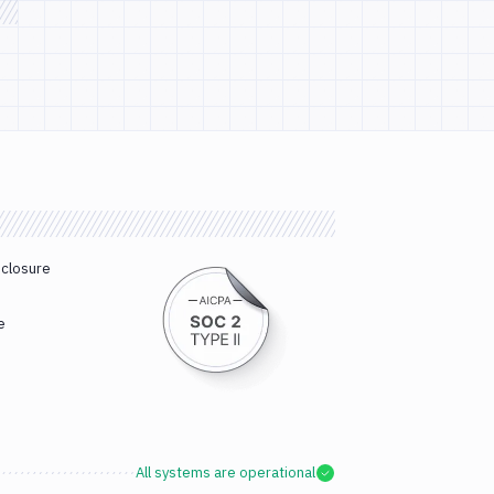
sclosure
e
All systems are operational