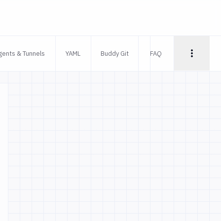
gents & Tunnels
YAML
Buddy Git
FAQ