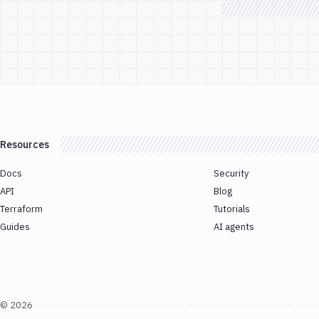
Resources
Docs
Security
API
Blog
Terraform
Tutorials
Guides
AI agents
©
2026