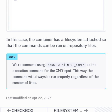
Image loading...
COMMAND
FILESYSTEM_PATH
GITHUB_INTEGRATION
AWS_INTEGRATION
GITLAB_INTEGRATION
SLACK_INTEGRATION
In this case, the container has a filesystem attached so
that the commands can be run on repository files.
Database
migration
&
INFO
custom
We recommend using
as the
bash -c “$INPUT_NAME"
scripts
execution command for the CMD input. This way the
Services
command will always be run properly, regardless of the
&
number of lines.
databases
Virtual
Last modified on
Apr 22, 2026
machines
Notification
CHECKBOX
FILESYSTEM_PATH