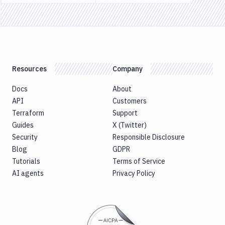
Previous page
Next page
Docker
Sandboxes
Jira
Resources
Company
Docs
About
API
Customers
Terraform
Support
Guides
X (Twitter)
Security
Responsible Disclosure
Blog
GDPR
Tutorials
Terms of Service
AI agents
Privacy Policy