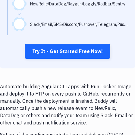
Notifications
NewRelic/DataDog/Raygun/Loggly/Rollbar/Sentry
Performance & App Monitoring
Slack/Email/SMS/Discord/Pushover/Telegram/Pushbullet
Uptime Monitoring
Git Hosting Services
Virtual Machine
Try It - Get Started Free Now!
Automate building Angular CLI apps with Run Docker Image
and deploy it to FTP on every push to GitHub, recurrently or
manually. Once the deployment is finished, Buddy will
automatically push a new release event to NewRelic,
DataDog or others and notify your team using Slack, Email or
other chat and push notification service.
Set up of the continuous integration and delivery (CI/CD)