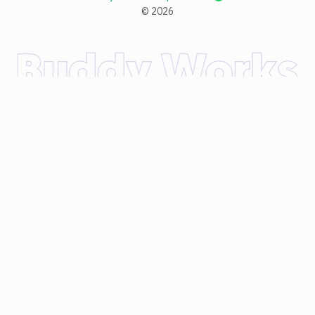
©
2026