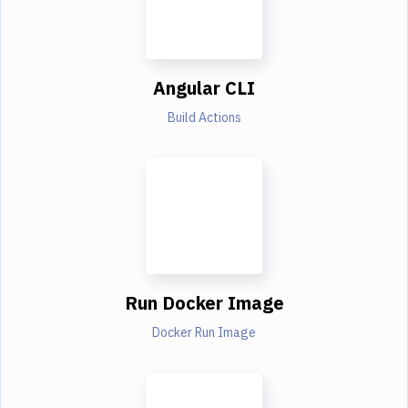
Angular CLI
Build Actions
Run Docker Image
Docker Run Image