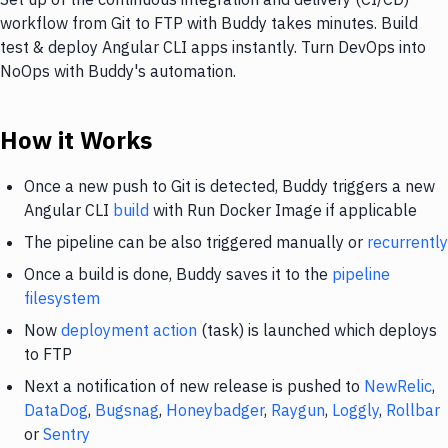
workflow from Git to FTP with Buddy takes minutes. Build
test & deploy Angular CLI apps instantly. Turn DevOps into
NoOps with Buddy's automation.
How it Works
Once a new push to Git is detected, Buddy triggers a new
Angular CLI
build
with Run Docker Image if applicable
The pipeline can be also triggered manually or
recurrently
Once a build is done, Buddy saves it to the
pipeline
filesystem
Now
deployment action
(task) is launched which deploys
to FTP
Next a notification of new release is pushed to
NewRelic
,
DataDog
,
Bugsnag
,
Honeybadger
,
Raygun
,
Loggly
,
Rollbar
or
Sentry