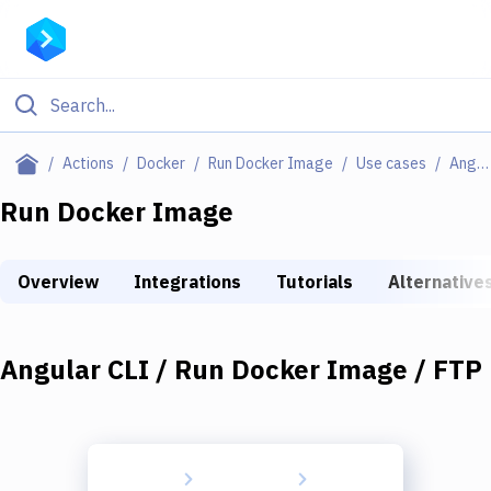
Filter By Category
Actions
Docker
Run Docker Image
Use cases
Angular CLI / Run Docker Image / FTP
All
Run Docker Image
Deploy to Server
Overview
Integrations
Tutorials
Alternative
Deploy to IaaS/PaaS
Amazon Web Services
Angular CLI / Run Docker Image / FTP
DigitalOcean
Google Cloud Platform
Build Actions