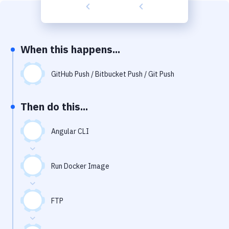
Build Tools & Task Runners
Services
Static Site Generators
When this happens...
Download
GitHub Push / Bitbucket Push / Git Push
Docker
Then do this...
Kubernetes
Android
Angular CLI
Setup
Run Docker Image
DevOps
Delivery to Version Control
FTP
Code Quality & Review