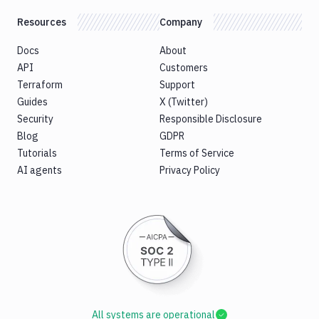
Resources
Company
Docs
About
API
Customers
Terraform
Support
Guides
X (Twitter)
Security
Responsible Disclosure
Blog
GDPR
Tutorials
Terms of Service
AI agents
Privacy Policy
All systems are operational