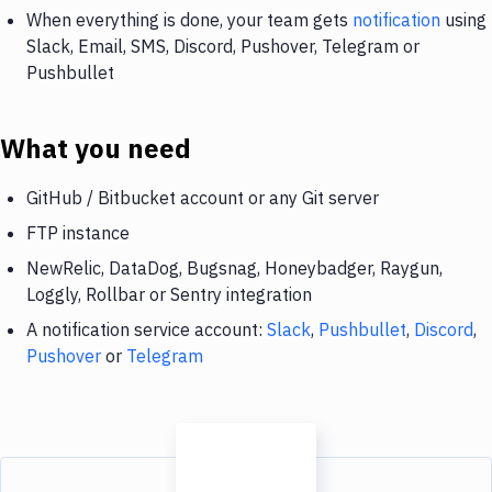
When everything is done, your team gets
notification
using
Slack, Email, SMS, Discord, Pushover, Telegram or
Pushbullet
What you need
GitHub / Bitbucket account or any Git server
FTP instance
NewRelic, DataDog, Bugsnag, Honeybadger, Raygun,
Loggly, Rollbar or Sentry integration
A notification service account:
Slack
,
Pushbullet
,
Discord
,
Pushover
or
Telegram