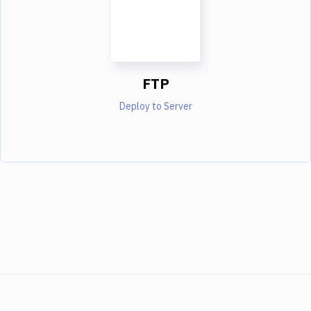
FTP
Deploy to Server