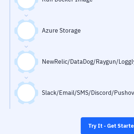
Azure Storage
NewRelic/DataDog/Raygun/Loggly
Slack/Email/SMS/Discord/Pusho
Try It - Get Start