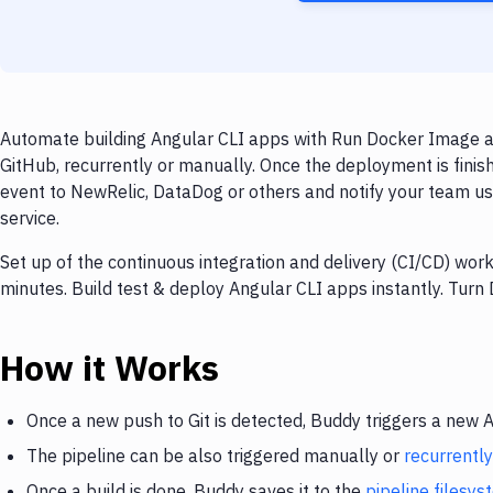
Automate building Angular CLI apps with Run Docker Image an
GitHub, recurrently or manually. Once the deployment is finis
event to NewRelic, DataDog or others and notify your team usi
service.
Set up of the continuous integration and delivery (CI/CD) wor
minutes. Build test & deploy Angular CLI apps instantly. Tur
How it Works
Once a new push to Git is detected, Buddy triggers a new 
The pipeline can be also triggered manually or
recurrently
Once a build is done, Buddy saves it to the
pipeline filesy