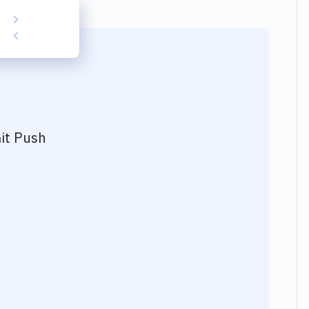
it Push