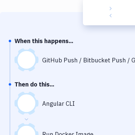
When this happens...
GitHub Push / Bitbucket Push / G
Then do this...
Angular CLI
Run Docker Image