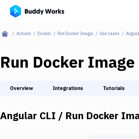
Actions
Docker
Run Docker Image
Use cases
Angula
Run Docker Image
Overview
Integrations
Tutorials
Angular CLI / Run Docker Ima