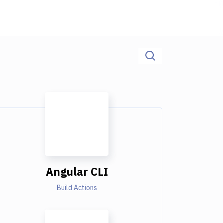
Angular CLI
Build Actions