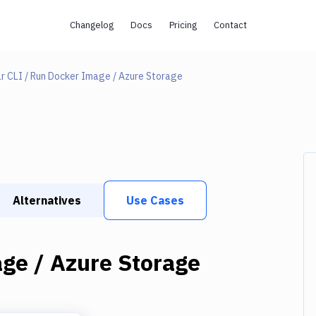
Changelog
Docs
Pricing
Contact
r CLI / Run Docker Image / Azure Storage
Alternatives
Use Cases
ge / Azure Storage