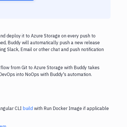
d deploy it to Azure Storage on every push to
hed, Buddy will automatically push a new release
ng Slack, Email or other chat and push notification
kflow from Git to Azure Storage with Buddy takes
n DevOps into NoOps with Buddy's automation.
Angular CLI
build
with Run Docker Image if applicable
stem