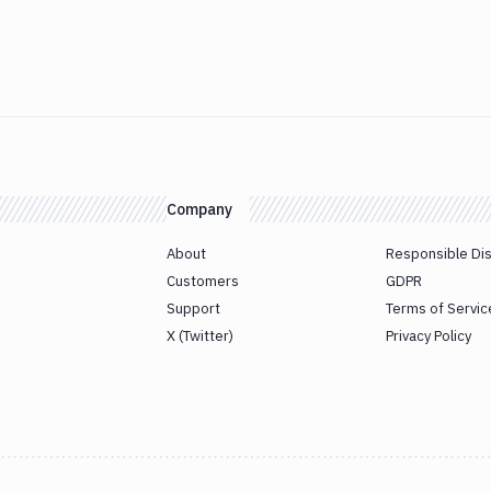
Company
About
Responsible Di
Customers
GDPR
Support
Terms of Servic
X (Twitter)
Privacy Policy