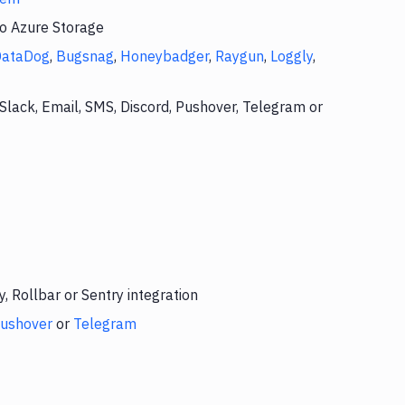
to Azure Storage
DataDog
,
Bugsnag
,
Honeybadger
,
Raygun
,
Loggly
,
Slack, Email, SMS, Discord, Pushover, Telegram or
 Rollbar or Sentry integration
ushover
or
Telegram