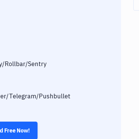
/Rollbar/Sentry
ver/Telegram/Pushbullet
ed Free Now!