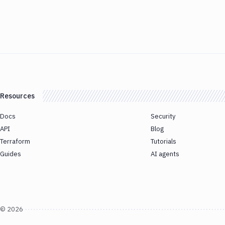
Resources
Docs
Security
API
Blog
Terraform
Tutorials
Guides
AI agents
©
2026