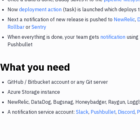
Now
deployment action
(task) is launched which deploys 
Next a notification of new release is pushed to
NewRelic
,
Rollbar
or
Sentry
When everything is done, your team gets
notification
using 
Pushbullet
What you need
GitHub / Bitbucket account or any Git server
Azure Storage instance
NewRelic, DataDog, Bugsnag, Honeybadger, Raygun, Loggly,
A notification service account:
Slack
,
Pushbullet
,
Discord
,
P