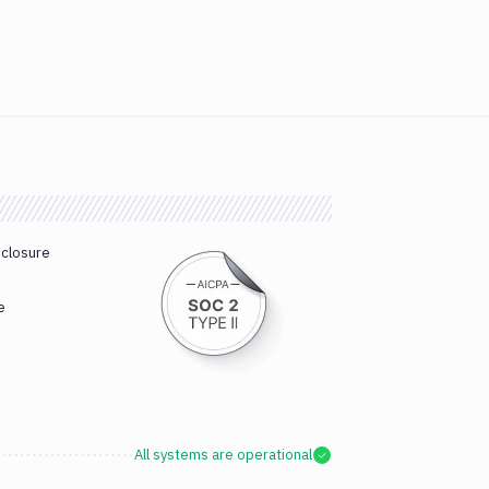
sclosure
e
All systems are operational