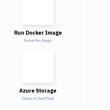
Run Docker Image
Docker Run Image
Azure Storage
Deploy to IaaS/PaaS