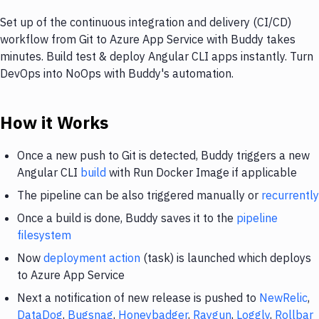
Set up of the continuous integration and delivery (CI/CD)
workflow from Git to Azure App Service with Buddy takes
minutes. Build test & deploy Angular CLI apps instantly. Turn
DevOps into NoOps with Buddy's automation.
How it Works
Once a new push to Git is detected, Buddy triggers a new
Angular CLI
build
with Run Docker Image if applicable
The pipeline can be also triggered manually or
recurrently
Once a build is done, Buddy saves it to the
pipeline
filesystem
Now
deployment action
(task) is launched which deploys
to Azure App Service
Next a notification of new release is pushed to
NewRelic
,
DataDog
,
Bugsnag
,
Honeybadger
,
Raygun
,
Loggly
,
Rollbar