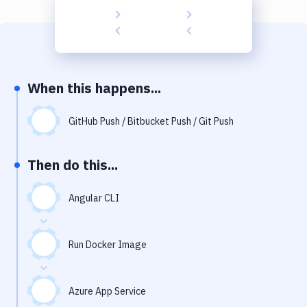
Build Tools & Task Runners
Services
Static Site Generators
When this happens...
Download
Docker
GitHub Push / Bitbucket Push / Git Push
Kubernetes
Then do this...
Android
Angular CLI
Setup
DevOps
Run Docker Image
Delivery to Version Control
Code Quality & Review
Azure App Service