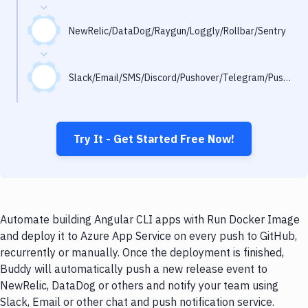
Notifications
Performance & App Monitoring
NewRelic/DataDog/Raygun/Loggly/Rollbar/Sentry
Uptime Monitoring
Slack/Email/SMS/Discord/Pushover/Telegram/Pushbullet
Git Hosting Services
Virtual Machine
Try It - Get Started Free Now!
Automate building Angular CLI apps with Run Docker Image
and deploy it to Azure App Service on every push to GitHub,
recurrently or manually. Once the deployment is finished,
Buddy will automatically push a new release event to
NewRelic, DataDog or others and notify your team using
Slack, Email or other chat and push notification service.