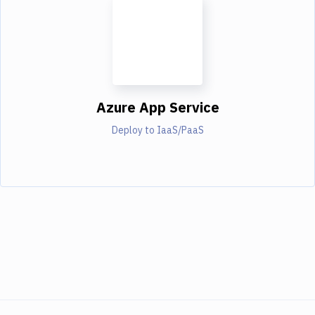
Azure App Service
Deploy to IaaS/PaaS