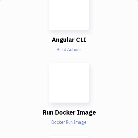
Angular CLI
Build Actions
Run Docker Image
Docker Run Image