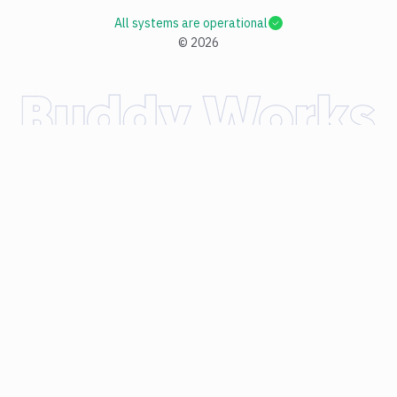
All systems are operational
©
2026