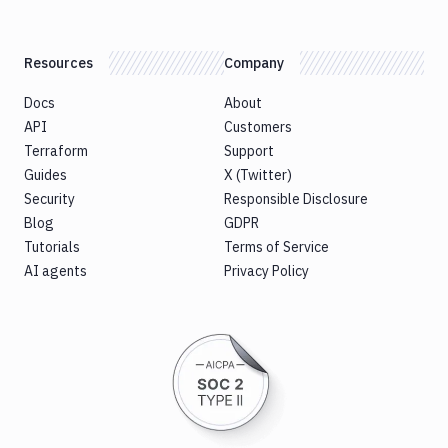
Resources
Company
Docs
About
API
Customers
Terraform
Support
Guides
X (Twitter)
Security
Responsible Disclosure
Blog
GDPR
Tutorials
Terms of Service
AI agents
Privacy Policy