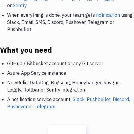
or
Sentry
When everything is done, your team gets
notification
using
Slack, Email, SMS, Discord, Pushover, Telegram or
Pushbullet
What you need
GitHub / Bitbucket account or any Git server
Azure App Service instance
NewRelic, DataDog, Bugsnag, Honeybadger, Raygun,
Loggly, Rollbar or Sentry integration
A notification service account:
Slack
,
Pushbullet
,
Discord
,
Pushover
or
Telegram