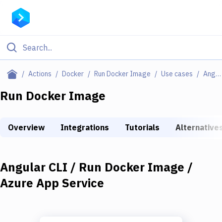
Filter By Category
Actions
Docker
Run Docker Image
Use cases
Angular CLI / Run Docker Image / Azure App Service
All
Run Docker Image
Deploy to Server
Overview
Integrations
Tutorials
Alternative
Deploy to IaaS/PaaS
Amazon Web Services
Angular CLI / Run Docker Image /
DigitalOcean
Azure App Service
Google Cloud Platform
Build Actions