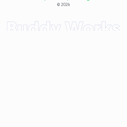
©
2026