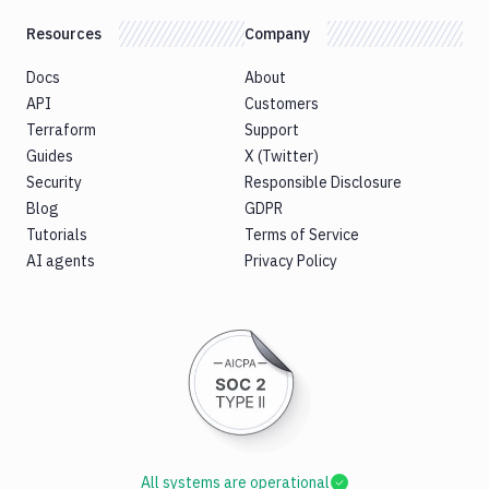
Resources
Company
Docs
About
API
Customers
Terraform
Support
Guides
X (Twitter)
Security
Responsible Disclosure
Blog
GDPR
Tutorials
Terms of Service
AI agents
Privacy Policy
All systems are operational