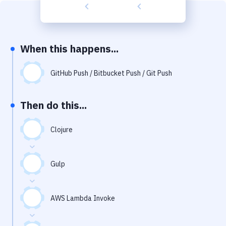
Build Tools & Task Runners
Services
Static Site Generators
When this happens...
Download
GitHub Push / Bitbucket Push / Git Push
Docker
Then do this...
Kubernetes
Android
Clojure
Setup
Gulp
DevOps
Delivery to Version Control
AWS Lambda Invoke
Code Quality & Review