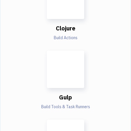
Clojure
Build Actions
Gulp
Build Tools & Task Runners