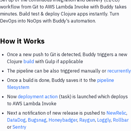
workflow from Git to AWS Lambda Invoke with Buddy takes
minutes. Build test & deploy Clojure apps instantly. Turn
DevOps into NoOps with Buddy's automation.
How it Works
Once a new push to Git is detected, Buddy triggers a new
Clojure
build
with Gulp if applicable
The pipeline can be also triggered manually or
recurrently
Once a build is done, Buddy saves it to the
pipeline
filesystem
Now
deployment action
(task) is launched which deploys
to AWS Lambda Invoke
Next a notification of new release is pushed to
NewRelic
,
DataDog
,
Bugsnag
,
Honeybadger
,
Raygun
,
Loggly
,
Rollbar
or
Sentry