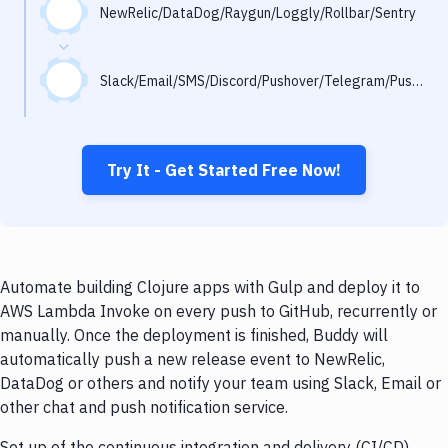
Notifications
NewRelic/DataDog/Raygun/Loggly/Rollbar/Sentry
Performance & App Monitoring
Slack/Email/SMS/Discord/Pushover/Telegram/Pushbullet
Uptime Monitoring
Git Hosting Services
Virtual Machine
Try It - Get Started Free Now!
Automate building Clojure apps with Gulp and deploy it to
AWS Lambda Invoke on every push to GitHub, recurrently or
manually. Once the deployment is finished, Buddy will
automatically push a new release event to NewRelic,
DataDog or others and notify your team using Slack, Email or
other chat and push notification service.
Set up of the continuous integration and delivery (CI/CD)