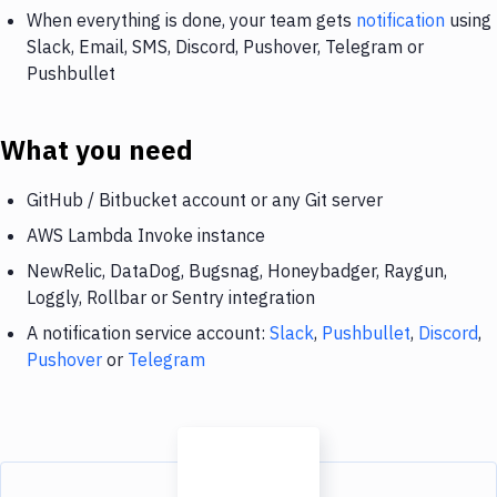
When everything is done, your team gets
notification
using
Slack, Email, SMS, Discord, Pushover, Telegram or
Pushbullet
What you need
GitHub / Bitbucket account or any Git server
AWS Lambda Invoke instance
NewRelic, DataDog, Bugsnag, Honeybadger, Raygun,
Loggly, Rollbar or Sentry integration
A notification service account:
Slack
,
Pushbullet
,
Discord
,
Pushover
or
Telegram