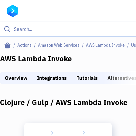
Filter By Category
Actions
Amazon Web Services
AWS Lambda Invoke
Us
All
AWS Lambda Invoke
Deploy to Server
Overview
Integrations
Tutorials
Alternative
Deploy to IaaS/PaaS
Amazon Web Services
Clojure / Gulp / AWS Lambda Invoke
DigitalOcean
Google Cloud Platform
Build Actions