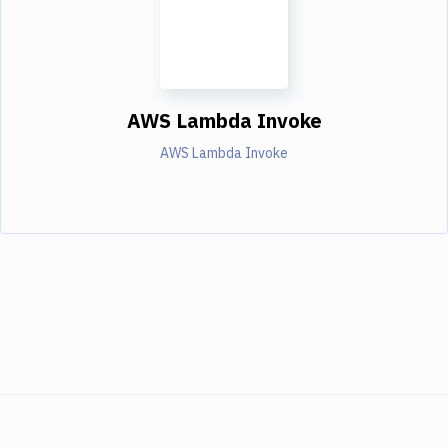
AWS Lambda Invoke
AWS Lambda Invoke