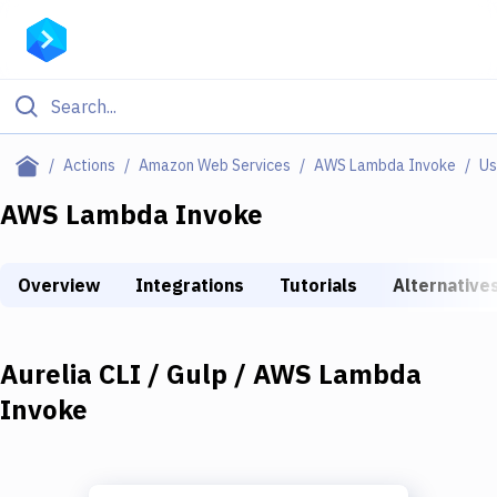
Filter By Category
Actions
Amazon Web Services
AWS Lambda Invoke
Us
All
AWS Lambda Invoke
Deploy to Server
Overview
Integrations
Tutorials
Alternative
Deploy to IaaS/PaaS
Amazon Web Services
Aurelia CLI / Gulp / AWS Lambda
DigitalOcean
Invoke
Google Cloud Platform
Build Actions