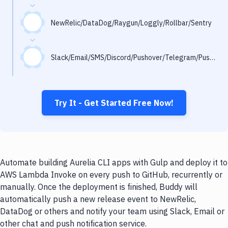
Notifications
Performance & App Monitoring
NewRelic/DataDog/Raygun/Loggly/Rollbar/Sentry
Uptime Monitoring
Slack/Email/SMS/Discord/Pushover/Telegram/Pushbullet
Git Hosting Services
Virtual Machine
Try It - Get Started Free Now!
Automate building Aurelia CLI apps with Gulp and deploy it to
AWS Lambda Invoke on every push to GitHub, recurrently or
manually. Once the deployment is finished, Buddy will
automatically push a new release event to NewRelic,
DataDog or others and notify your team using Slack, Email or
other chat and push notification service.