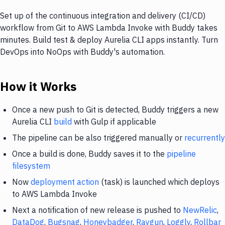
Set up of the continuous integration and delivery (CI/CD)
workflow from Git to AWS Lambda Invoke with Buddy takes
minutes. Build test & deploy Aurelia CLI apps instantly. Turn
DevOps into NoOps with Buddy's automation.
How it Works
Once a new push to Git is detected, Buddy triggers a new
Aurelia CLI
build
with Gulp if applicable
The pipeline can be also triggered manually or
recurrently
Once a build is done, Buddy saves it to the
pipeline
filesystem
Now
deployment action
(task) is launched which deploys
to AWS Lambda Invoke
Next a notification of new release is pushed to
NewRelic
,
DataDog
,
Bugsnag
,
Honeybadger
,
Raygun
,
Loggly
,
Rollbar