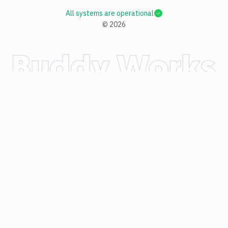
All systems are operational
©
2026