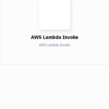
AWS Lambda Invoke
AWS Lambda Invoke