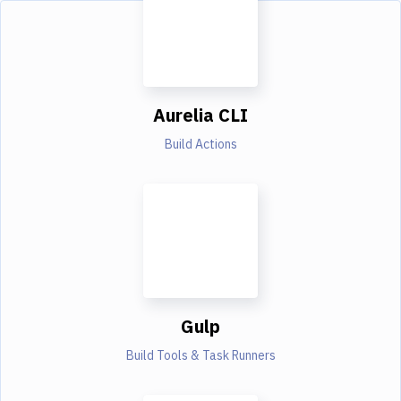
Aurelia CLI
Build Actions
Gulp
Build Tools & Task Runners