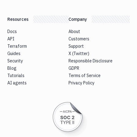
Resources
Company
Docs
About
API
Customers
Terraform
Support
Guides
X (Twitter)
Security
Responsible Disclosure
Blog
GDPR
Tutorials
Terms of Service
AI agents
Privacy Policy