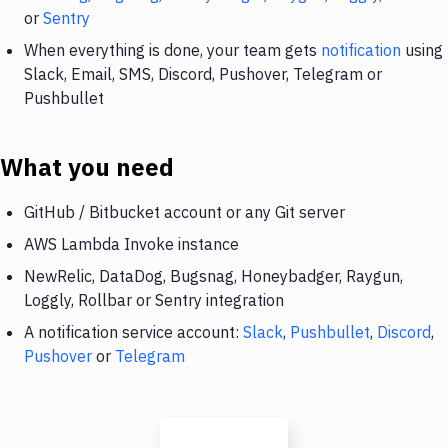
or
Sentry
When everything is done, your team gets
notification
using
Slack, Email, SMS, Discord, Pushover, Telegram or
Pushbullet
What you need
GitHub / Bitbucket account or any Git server
AWS Lambda Invoke instance
NewRelic, DataDog, Bugsnag, Honeybadger, Raygun,
Loggly, Rollbar or Sentry integration
A notification service account:
Slack
,
Pushbullet
,
Discord
,
Pushover
or
Telegram