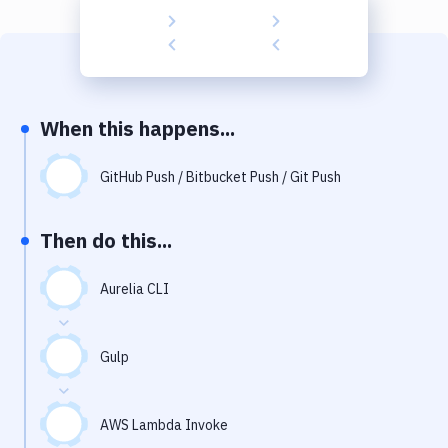
Build Tools & Task Runners
Services
Static Site Generators
When this happens...
Download
Docker
GitHub Push / Bitbucket Push / Git Push
Kubernetes
Then do this...
Android
Aurelia CLI
Setup
DevOps
Gulp
Delivery to Version Control
Code Quality & Review
AWS Lambda Invoke