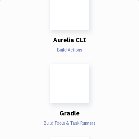
Aurelia CLI
Build Actions
Gradle
Build Tools & Task Runners