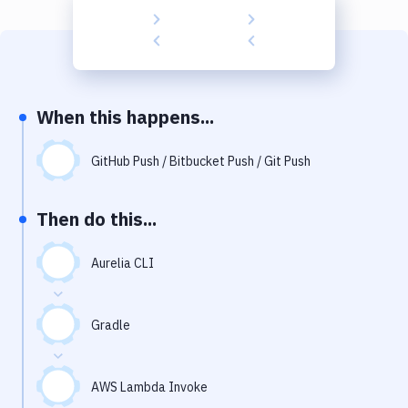
Build Tools & Task Runners
Services
Static Site Generators
When this happens...
Download
Docker
GitHub Push / Bitbucket Push / Git Push
Kubernetes
Then do this...
Android
Aurelia CLI
Setup
DevOps
Gradle
Delivery to Version Control
Code Quality & Review
AWS Lambda Invoke