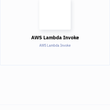
AWS Lambda Invoke
AWS Lambda Invoke