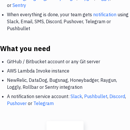
or
Sentry
When everything is done, your team gets
notification
using
Slack, Email, SMS, Discord, Pushover, Telegram or
Pushbullet
What you need
GitHub / Bitbucket account or any Git server
AWS Lambda Invoke instance
NewRelic, DataDog, Bugsnag, Honeybadger, Raygun,
Loggly, Rollbar or Sentry integration
A notification service account:
Slack
,
Pushbullet
,
Discord
,
Pushover
or
Telegram