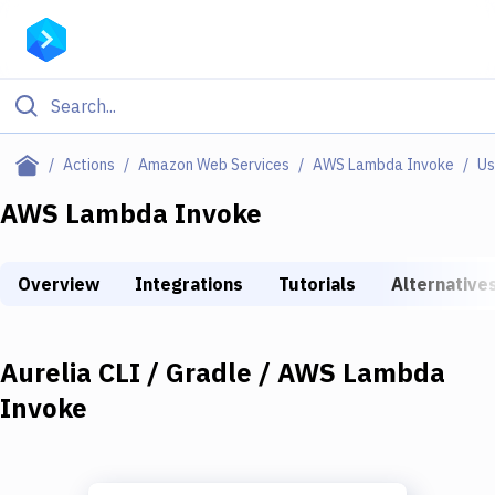
Filter By Category
Actions
Amazon Web Services
AWS Lambda Invoke
Us
All
AWS Lambda Invoke
Deploy to Server
Overview
Integrations
Tutorials
Alternative
Deploy to IaaS/PaaS
Amazon Web Services
Aurelia CLI / Gradle / AWS Lambda
DigitalOcean
Invoke
Google Cloud Platform
Build Actions