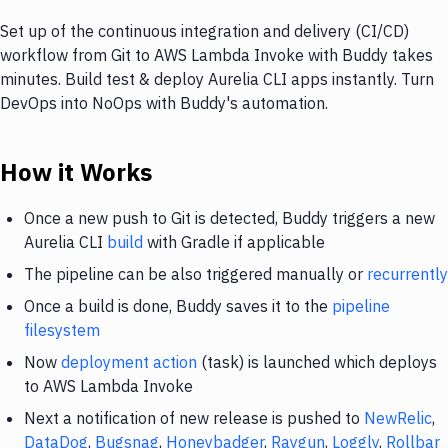
Set up of the continuous integration and delivery (CI/CD)
workflow from Git to AWS Lambda Invoke with Buddy takes
minutes. Build test & deploy Aurelia CLI apps instantly. Turn
DevOps into NoOps with Buddy's automation.
How it Works
Once a new push to Git is detected, Buddy triggers a new
Aurelia CLI
build
with Gradle if applicable
The pipeline can be also triggered manually or
recurrently
Once a build is done, Buddy saves it to the
pipeline
filesystem
Now
deployment action
(task) is launched which deploys
to AWS Lambda Invoke
Next a notification of new release is pushed to
NewRelic
,
DataDog
,
Bugsnag
,
Honeybadger
,
Raygun
,
Loggly
,
Rollbar