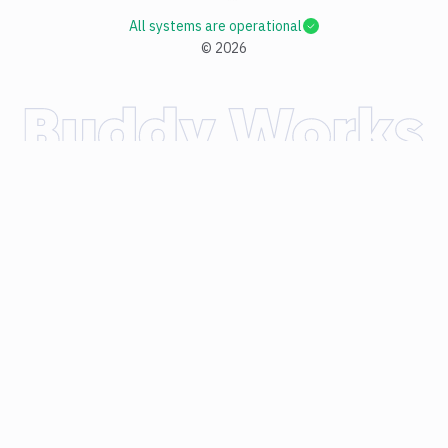
All systems are operational
©
2026