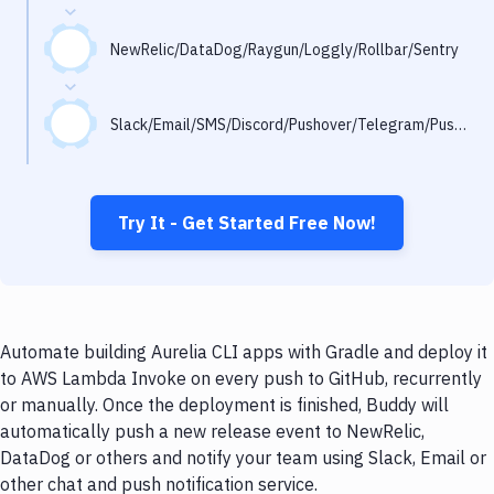
Notifications
Performance & App Monitoring
NewRelic/DataDog/Raygun/Loggly/Rollbar/Sentry
Uptime Monitoring
Slack/Email/SMS/Discord/Pushover/Telegram/Pushbullet
Git Hosting Services
Virtual Machine
Try It - Get Started Free Now!
Automate building Aurelia CLI apps with Gradle and deploy it
to AWS Lambda Invoke on every push to GitHub, recurrently
or manually. Once the deployment is finished, Buddy will
automatically push a new release event to NewRelic,
DataDog or others and notify your team using Slack, Email or
other chat and push notification service.