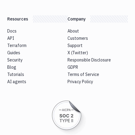
Resources
Company
Docs
About
API
Customers
Terraform
Support
Guides
X (Twitter)
Security
Responsible Disclosure
Blog
GDPR
Tutorials
Terms of Service
AI agents
Privacy Policy