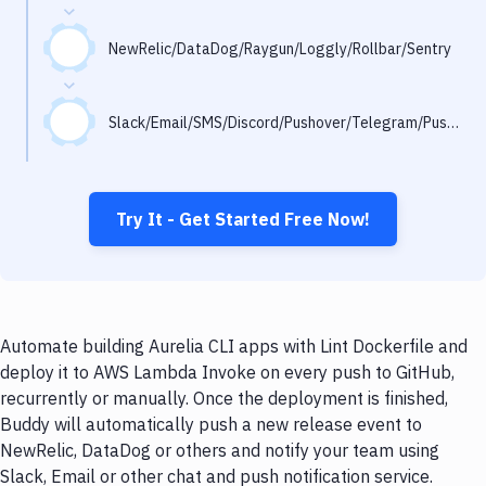
Notifications
Performance & App Monitoring
NewRelic/DataDog/Raygun/Loggly/Rollbar/Sentry
Uptime Monitoring
Slack/Email/SMS/Discord/Pushover/Telegram/Pushbullet
Git Hosting Services
Virtual Machine
Try It - Get Started Free Now!
Automate building Aurelia CLI apps with Lint Dockerfile and
deploy it to AWS Lambda Invoke on every push to GitHub,
recurrently or manually. Once the deployment is finished,
Buddy will automatically push a new release event to
NewRelic, DataDog or others and notify your team using
Slack, Email or other chat and push notification service.