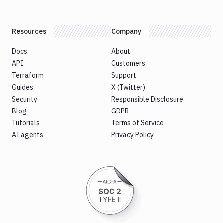
Resources
Company
Docs
About
API
Customers
Terraform
Support
Guides
X (Twitter)
Security
Responsible Disclosure
Blog
GDPR
Tutorials
Terms of Service
AI agents
Privacy Policy