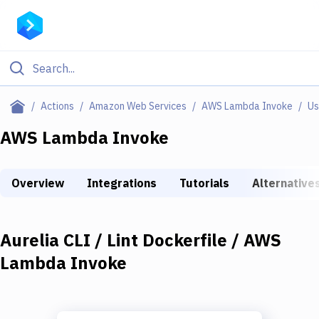
Filter By Category
Actions
Amazon Web Services
AWS Lambda Invoke
Us
All
AWS Lambda Invoke
Deploy to Server
Overview
Integrations
Tutorials
Alternative
Deploy to IaaS/PaaS
Amazon Web Services
Aurelia CLI / Lint Dockerfile / AWS
DigitalOcean
Lambda Invoke
Google Cloud Platform
Build Actions