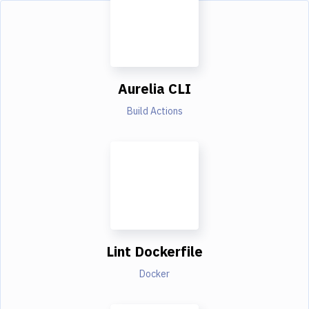
Aurelia CLI
Build Actions
Lint Dockerfile
Docker