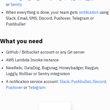
or
Sentry
When everything is done, your team gets
notification
using
Slack, Email, SMS, Discord, Pushover, Telegram or
Pushbullet
What you need
GitHub / Bitbucket account or any Git server
AWS Lambda Invoke instance
NewRelic, DataDog, Bugsnag, Honeybadger, Raygun,
Loggly, Rollbar or Sentry integration
A notification service account:
Slack
,
Pushbullet
,
Discord
,
Pushover
or
Telegram