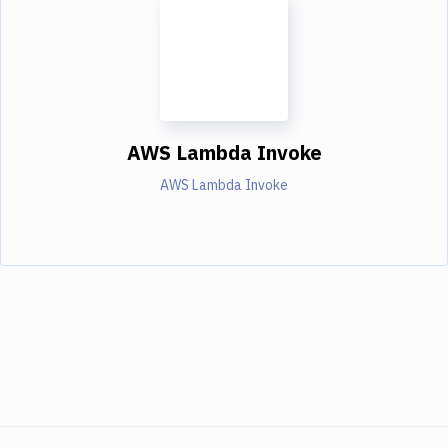
AWS Lambda Invoke
AWS Lambda Invoke