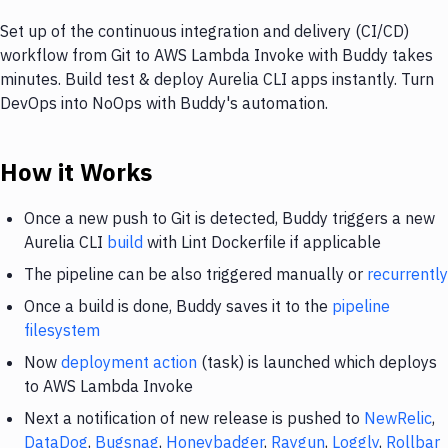
Set up of the continuous integration and delivery (CI/CD)
workflow from Git to AWS Lambda Invoke with Buddy takes
minutes. Build test & deploy Aurelia CLI apps instantly. Turn
DevOps into NoOps with Buddy's automation.
How it Works
Once a new push to Git is detected, Buddy triggers a new
Aurelia CLI
build
with Lint Dockerfile if applicable
The pipeline can be also triggered manually or
recurrently
Once a build is done, Buddy saves it to the
pipeline
filesystem
Now
deployment action
(task) is launched which deploys
to AWS Lambda Invoke
Next a notification of new release is pushed to
NewRelic
,
DataDog
,
Bugsnag
,
Honeybadger
,
Raygun
,
Loggly
,
Rollbar