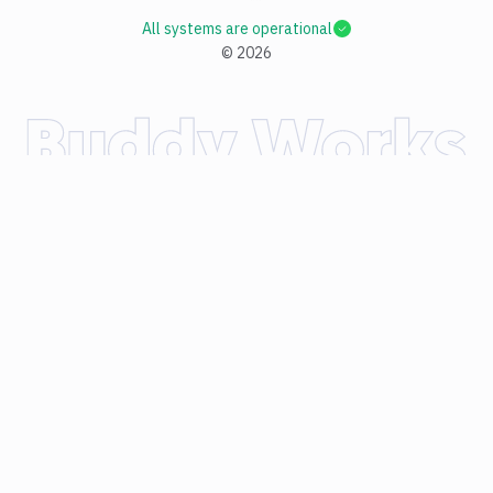
All systems are operational
©
2026