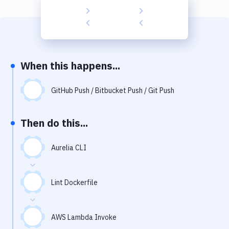
Build Tools & Task Runners
Services
Static Site Generators
When this happens...
Download
Docker
GitHub Push / Bitbucket Push / Git Push
Kubernetes
Then do this...
Android
Aurelia CLI
Setup
DevOps
Lint Dockerfile
Delivery to Version Control
Code Quality & Review
AWS Lambda Invoke