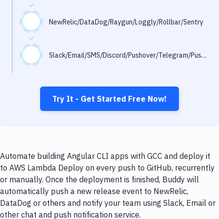
Notifications
Performance & App Monitoring
NewRelic/DataDog/Raygun/Loggly/Rollbar/Sentry
Uptime Monitoring
Slack/Email/SMS/Discord/Pushover/Telegram/Pushbullet
Git Hosting Services
Virtual Machine
Try It - Get Started Free Now!
Automate building Angular CLI apps with GCC and deploy it
to AWS Lambda Deploy on every push to GitHub, recurrently
or manually. Once the deployment is finished, Buddy will
automatically push a new release event to NewRelic,
DataDog or others and notify your team using Slack, Email or
other chat and push notification service.