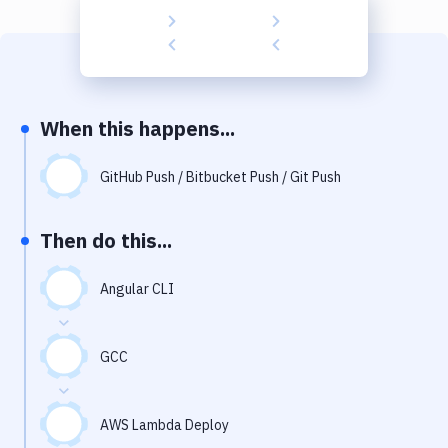
Build Tools & Task Runners
Services
Static Site Generators
When this happens...
Download
Docker
GitHub Push / Bitbucket Push / Git Push
Kubernetes
Then do this...
Android
Angular CLI
Setup
DevOps
GCC
Delivery to Version Control
Code Quality & Review
AWS Lambda Deploy