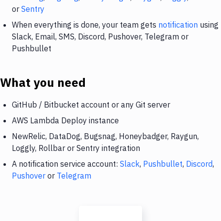
or
Sentry
When everything is done, your team gets
notification
using
Slack, Email, SMS, Discord, Pushover, Telegram or
Pushbullet
What you need
GitHub / Bitbucket account or any Git server
AWS Lambda Deploy instance
NewRelic, DataDog, Bugsnag, Honeybadger, Raygun,
Loggly, Rollbar or Sentry integration
A notification service account:
Slack
,
Pushbullet
,
Discord
,
Pushover
or
Telegram