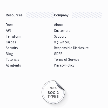
Resources
Company
Docs
About
API
Customers
Terraform
Support
Guides
X (Twitter)
Security
Responsible Disclosure
Blog
GDPR
Tutorials
Terms of Service
AI agents
Privacy Policy