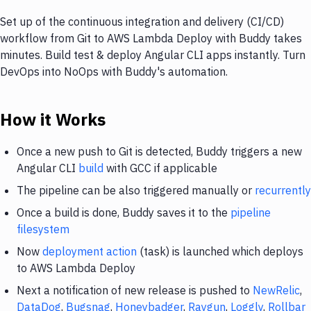
Set up of the continuous integration and delivery (CI/CD)
workflow from Git to AWS Lambda Deploy with Buddy takes
minutes. Build test & deploy Angular CLI apps instantly. Turn
DevOps into NoOps with Buddy's automation.
How it Works
Once a new push to Git is detected, Buddy triggers a new
Angular CLI
build
with GCC if applicable
The pipeline can be also triggered manually or
recurrently
Once a build is done, Buddy saves it to the
pipeline
filesystem
Now
deployment action
(task) is launched which deploys
to AWS Lambda Deploy
Next a notification of new release is pushed to
NewRelic
,
DataDog
,
Bugsnag
,
Honeybadger
,
Raygun
,
Loggly
,
Rollbar