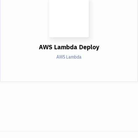
AWS Lambda Deploy
AWS Lambda