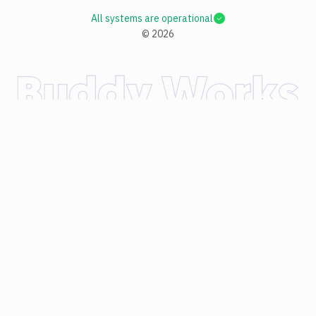
All systems are operational
©
2026