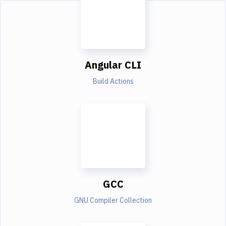
Angular CLI
Build Actions
GCC
GNU Compiler Collection