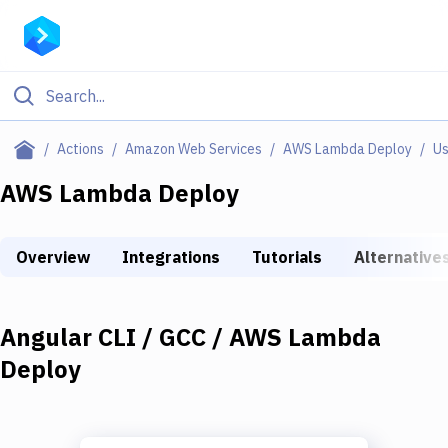
Filter By Category
Actions
Amazon Web Services
AWS Lambda Deploy
Us
All
AWS Lambda Deploy
Deploy to Server
Overview
Integrations
Tutorials
Alternative
Deploy to IaaS/PaaS
Amazon Web Services
Angular CLI / GCC / AWS Lambda
DigitalOcean
Deploy
Google Cloud Platform
Build Actions