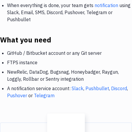
When everything is done, your team gets
notification
using
Slack, Email, SMS, Discord, Pushover, Telegram or
Pushbullet
What you need
GitHub / Bitbucket account or any Git server
FTPS instance
NewRelic, DataDog, Bugsnag, Honeybadger, Raygun,
Loggly, Rollbar or Sentry integration
A notification service account:
Slack
,
Pushbullet
,
Discord
,
Pushover
or
Telegram