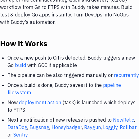
workflow from Git to FTPS with Buddy takes minutes. Build
test & deploy Go apps instantly. Turn DevOps into NoOps
with Buddy's automation.
How it Works
Once a new push to Git is detected, Buddy triggers a new
Go
build
with GCC if applicable
The pipeline can be also triggered manually or
recurrently
Once a build is done, Buddy saves it to the
pipeline
filesystem
Now
deployment action
(task) is launched which deploys
to FTPS
Next a notification of new release is pushed to
NewRelic
,
DataDog
,
Bugsnag
,
Honeybadger
,
Raygun
,
Loggly
,
Rollbar
or
Sentry