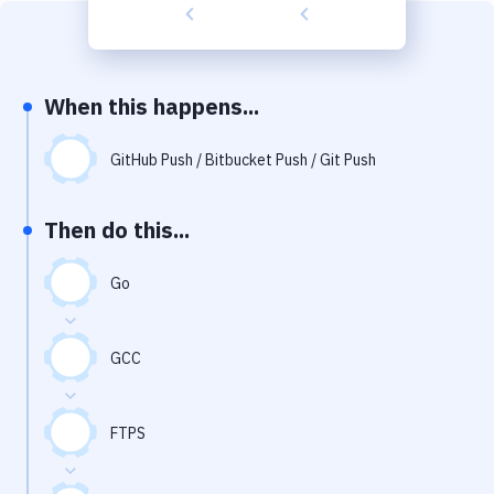
Build Tools & Task Runners
Services
Static Site Generators
When this happens...
Download
GitHub Push / Bitbucket Push / Git Push
Docker
Then do this...
Kubernetes
Android
Go
Setup
GCC
DevOps
Delivery to Version Control
FTPS
Code Quality & Review