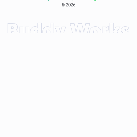
©
2026