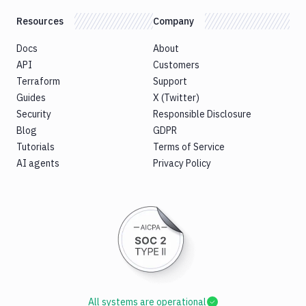
Resources
Company
Docs
About
API
Customers
Terraform
Support
Guides
X (Twitter)
Security
Responsible Disclosure
Blog
GDPR
Tutorials
Terms of Service
AI agents
Privacy Policy
All systems are operational