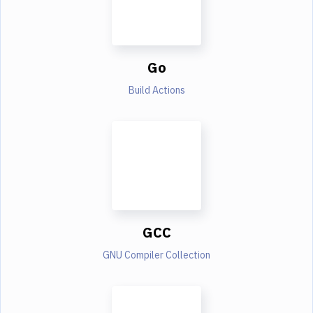
Go
Build Actions
GCC
GNU Compiler Collection