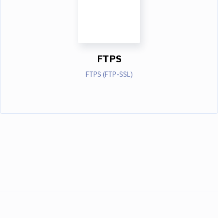
FTPS
FTPS (FTP-SSL)