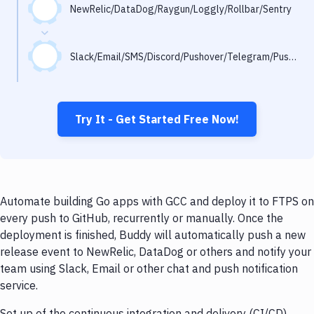
Notifications
NewRelic/DataDog/Raygun/Loggly/Rollbar/Sentry
Performance & App Monitoring
Slack/Email/SMS/Discord/Pushover/Telegram/Pushbullet
Uptime Monitoring
Git Hosting Services
Virtual Machine
Try It - Get Started Free Now!
Automate building Go apps with GCC and deploy it to FTPS on
every push to GitHub, recurrently or manually. Once the
deployment is finished, Buddy will automatically push a new
release event to NewRelic, DataDog or others and notify your
team using Slack, Email or other chat and push notification
service.
Set up of the continuous integration and delivery (CI/CD)