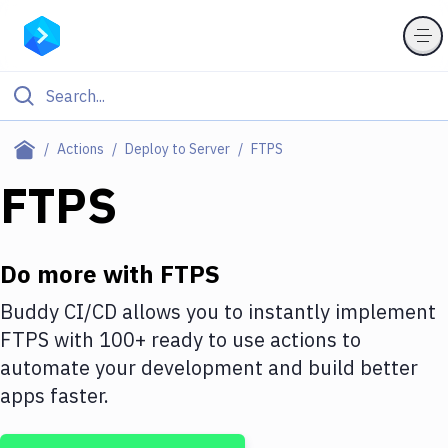
Filter By Category
Actions
Deploy to Server
FTPS
All
FTPS
Deploy to Server
Deploy to IaaS/PaaS
Do more with
FTPS
Amazon Web Services
Buddy CI/CD allows you to instantly implement
FTPS
with
100+
ready to use actions to
DigitalOcean
automate your development and build better
Google Cloud Platform
apps faster.
Build Actions