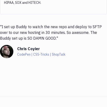
HIPAA, SOX and HITECH.
"I set up Buddy to watch the new repo and deploy to SFTP
over to our new hosting in 30 minutes. So awesome. The
Buddy set up is SO DAMN GOOD."
Chris Coyier
CodePen | CSS-Tricks | ShopTalk