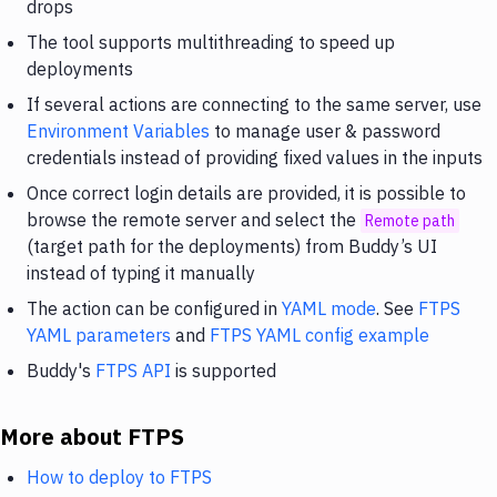
drops
The tool supports multithreading to speed up
deployments
If several actions are connecting to the same server, use
Environment Variables
to manage user & password
credentials instead of providing fixed values in the inputs
Once correct login details are provided, it is possible to
browse the remote server and select the
Remote path
(target path for the deployments) from Buddy’s UI
instead of typing it manually
The action can be configured in
YAML mode
. See
FTPS
YAML parameters
and
FTPS YAML config example
Buddy's
FTPS API
is supported
More about FTPS
How to deploy to FTPS