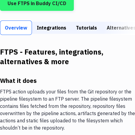
Use
FTPS
in Buddy CI/CD
Build Tools & Task Runners
Services
Overview
Static Site Generators
Integrations
Tutorials
Alternative
Download
FTPS
- Features, integrations,
Docker
alternatives & more
Kubernetes
Android
What it does
Setup
FTPS action uploads your files from the Git repository or the
pipeline filesystem to an FTP server. The pipeline filesystem
DevOps
contains files fetched from the repository, repository files
Delivery to Version Control
overwritten by the pipeline actions, artifacts generated by the
actions and static files uploaded to the filesystem which
Code Quality & Review
shouldn’t be in the repository.