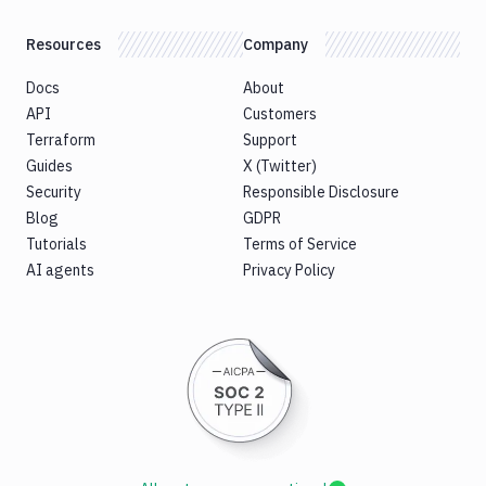
Resources
Company
Docs
About
API
Customers
Terraform
Support
Guides
X (Twitter)
Security
Responsible Disclosure
Blog
GDPR
Tutorials
Terms of Service
AI agents
Privacy Policy