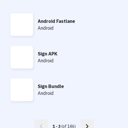
Android Fastlane
Android Fastlane
Android
Sign APK
Sign APK
Android
Sign Bundle
Sign Bundle
Android
1
-
3
(of
146
)