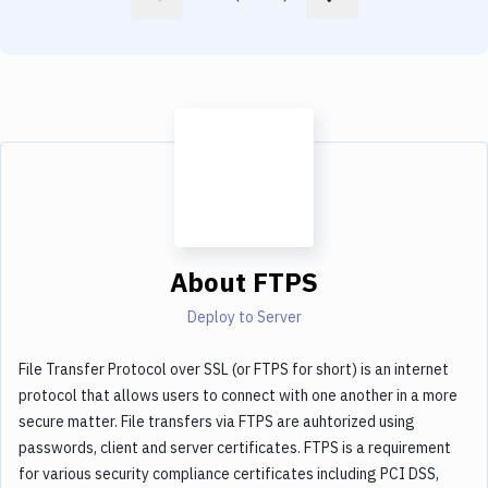
About
FTPS
Deploy to Server
File Transfer Protocol over SSL (or FTPS for short) is an internet
protocol that allows users to connect with one another in a more
secure matter. File transfers via FTPS are auhtorized using
passwords, client and server certificates. FTPS is a requirement
for various security compliance certificates including PCI DSS,