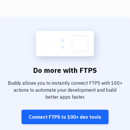
Do more with
FTPS
Buddy allows you to instantly connect
FTPS
with
100+
actions to automate your development and build
better apps faster.
Connect
FTPS
to
100+
dev tools