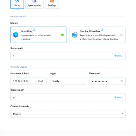
Image loading...