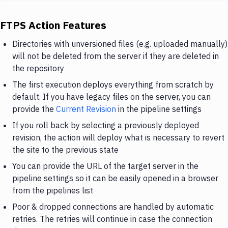
FTPS Action Features
Directories with unversioned files (e.g. uploaded manually)
will not be deleted from the server if they are deleted in
the repository
The first execution deploys everything from scratch by
default. If you have legacy files on the server, you can
provide the
Current Revision
in the pipeline settings
If you roll back by selecting a previously deployed
revision, the action will deploy what is necessary to revert
the site to the previous state
You can provide the URL of the target server in the
pipeline settings so it can be easily opened in a browser
from the pipelines list
Poor & dropped connections are handled by automatic
retries. The retries will continue in case the connection