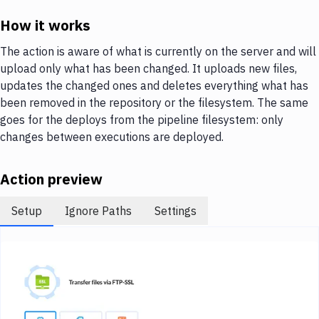
Notifications
How it works
Performance & App Monitoring
The action is aware of what is currently on the server and will
Uptime Monitoring
upload only what has been changed. It uploads new files,
updates the changed ones and deletes everything what has
Git Hosting Services
been removed in the repository or the filesystem. The same
Virtual Machine
goes for the deploys from the pipeline filesystem: only
changes between executions are deployed.
Action preview
Setup
Ignore Paths
Settings