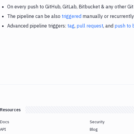
On every push to GitHub, GitLab, Bitbucket & any other Git
The pipeline can be also
triggered
manually or recurrently
Advanced pipeline triggers:
tag
,
pull request
, and
push to 
Resources
Docs
Security
API
Blog