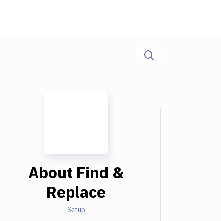
About
Find &
Replace
Setup