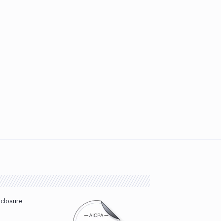
sclosure