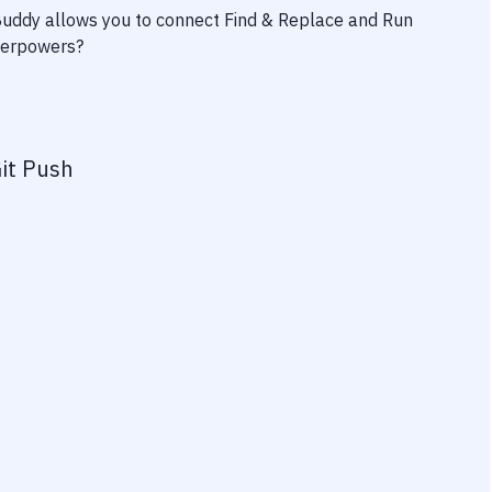
 Buddy allows you to connect
Find & Replace
and
Run
uperpowers?
it Push