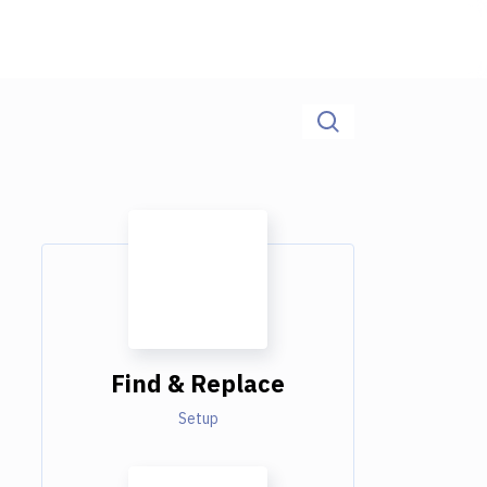
Find & Replace
Setup