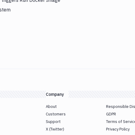
y triggers Run Docker Image
ystem
Company
About
Responsible Di
Customers
GDPR
Support
Terms of Servic
X (Twitter)
Privacy Policy