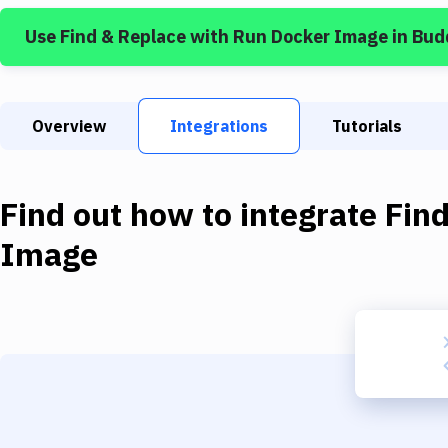
Use
Find & Replace
with
Run Docker Image
in Bud
Overview
Integrations
Tutorials
Find out how to integrate
Fin
Image