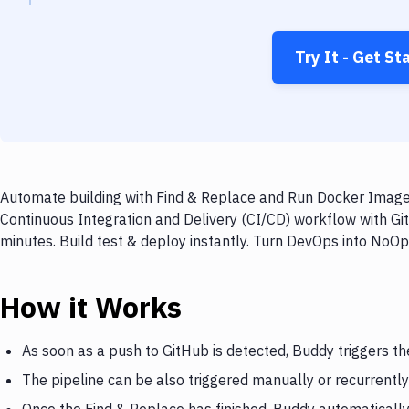
Try It - Get St
Automate building with Find & Replace and Run Docker Image 
Continuous Integration and Delivery (CI/CD) workflow with G
minutes. Build test & deploy instantly. Turn DevOps into NoO
How it Works
As soon as a push to GitHub is detected, Buddy triggers th
The pipeline can be also triggered manually or recurrently