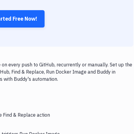
arted Free Now!
on every push to GitHub, recurrently or manually. Set up the
itHub, Find & Replace, Run Docker Image and Buddy in
ps with Buddy's automation.
e Find & Replace action