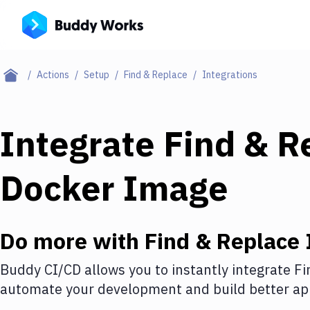
Actions
Setup
Find & Replace
Integrations
Integrate
Find & R
Docker Image
Do more with
Find & Replace
Buddy CI/CD allows you to instantly integrate
Fi
automate your development and build better app