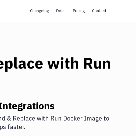
Changelog
Docs
Pricing
Contact
eplace
with
Run
Integrations
nd & Replace
with
Run Docker Image
to
s faster.