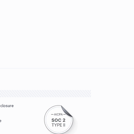
sclosure
e