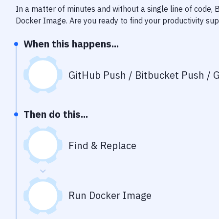
In a matter of minutes and without a single line of code,
Docker Image
. Are you ready to find your productivity s
When this happens...
GitHub Push / Bitbucket Push / G
Then do this...
Find & Replace
Run Docker Image