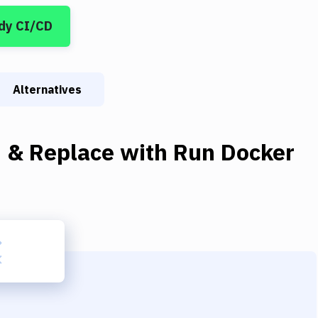
dy CI/CD
Alternatives
d & Replace
with
Run Docker