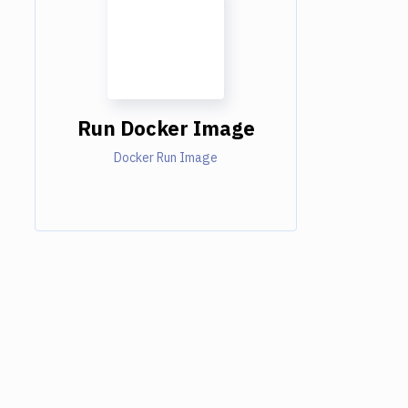
Run Docker Image
Docker Run Image