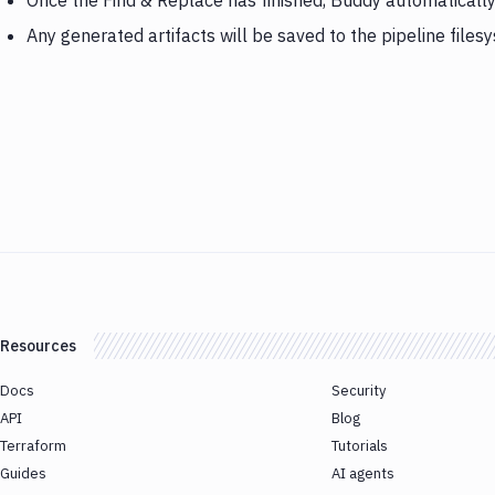
Once the Find & Replace has finished, Buddy automaticall
Any generated artifacts will be saved to the pipeline files
Resources
Docs
Security
API
Blog
Terraform
Tutorials
Guides
AI agents