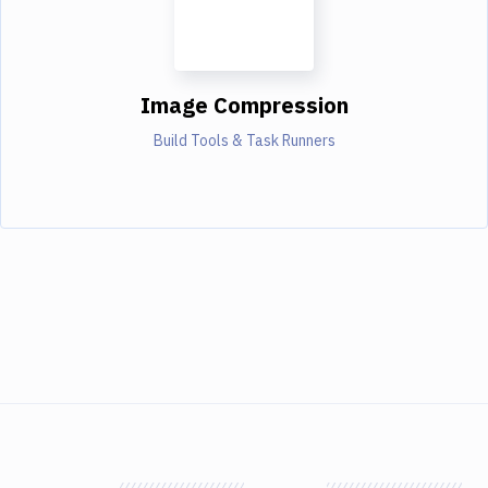
Image Compression
Build Tools & Task Runners