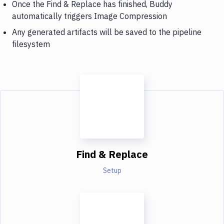
Once the Find & Replace has finished, Buddy
automatically triggers Image Compression
Any generated artifacts will be saved to the pipeline
filesystem
Find & Replace
Setup