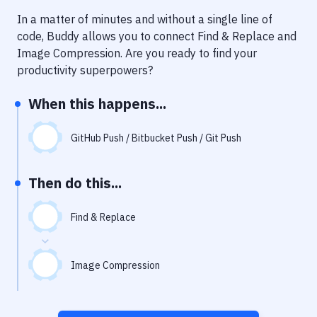
Notifications
In a matter of minutes and without a single line of
Performance & App Monitoring
code, Buddy allows you to connect
Find & Replace
and
Image Compression
. Are you ready to find your
Uptime Monitoring
productivity superpowers?
Git Hosting Services
When this happens...
Virtual Machine
GitHub Push / Bitbucket Push / Git Push
Then do this...
Find & Replace
Image Compression