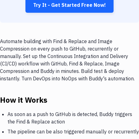
Try It - Get Started Free Now!
Automate building with Find & Replace and Image
Compression on every push to GitHub, recurrently or
manually. Set up the Continuous Integration and Delivery
(CI/CD) workflow with GitHub, Find & Replace, Image
Compression and Buddy in minutes. Build test & deploy
instantly. Turn DevOps into NoOps with Buddy's automation.
How it Works
As soon as a push to GitHub is detected, Buddy triggers
the Find & Replace action
The pipeline can be also triggered manually or recurrently