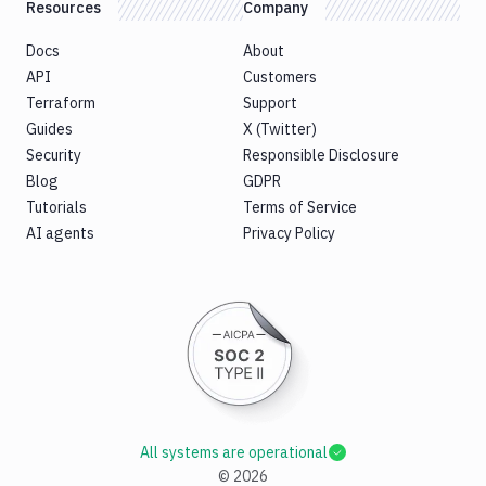
Resources
Company
Docs
About
API
Customers
Terraform
Support
Guides
X (Twitter)
Security
Responsible Disclosure
Blog
GDPR
Tutorials
Terms of Service
AI agents
Privacy Policy
All systems are operational
©
2026