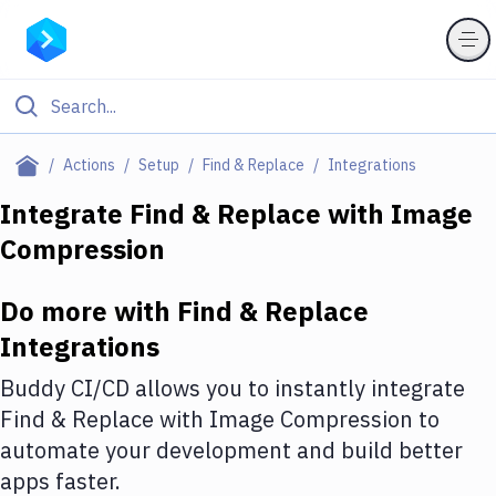
Filter By Category
Actions
Setup
Find & Replace
Integrations
All
Integrate
Find & Replace
with
Image
Compression
Deploy to Server
Deploy to IaaS/PaaS
Do more with
Find & Replace
Amazon Web Services
Integrations
DigitalOcean
Buddy CI/CD allows you to instantly integrate
Find & Replace
with
Image Compression
to
Google Cloud Platform
automate your development and build better
Build Actions
apps faster.