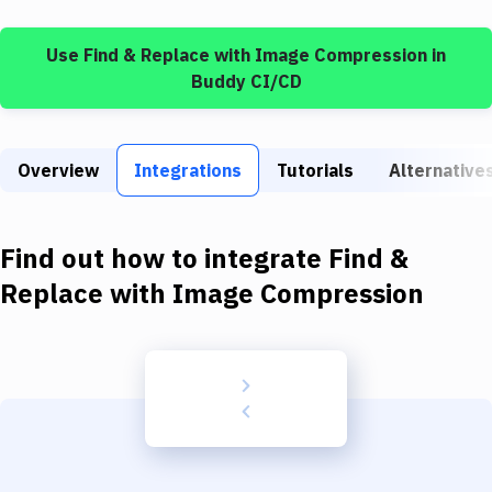
Build Tools & Task Runners
Use
Find & Replace
with
Image Compression
in
Services
Buddy CI/CD
Static Site Generators
Download
Overview
Integrations
Tutorials
Alternative
Docker
Kubernetes
Find out how to integrate
Find &
Android
Replace
with
Image Compression
Setup
DevOps
Delivery to Version Control
Code Quality & Review