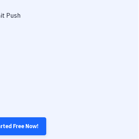
it Push
arted Free Now!