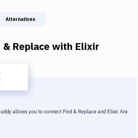
Alternatives
d & Replace
with
Elixir
 Buddy allows you to connect
Find & Replace
and
Elixir
. Are