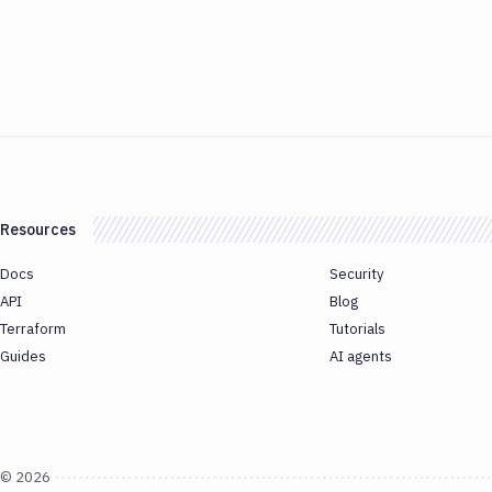
Resources
Docs
Security
API
Blog
Terraform
Tutorials
Guides
AI agents
©
2026