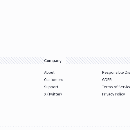
Company
About
Responsible Di
Customers
GDPR
Support
Terms of Servic
X (Twitter)
Privacy Policy