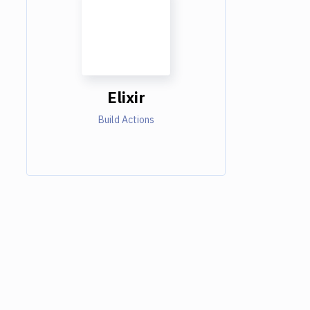
Elixir
Build Actions