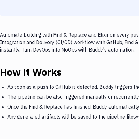
Automate building with Find & Replace and Elixir on every pus
Integration and Delivery (CI/CD) workflow with GitHub, Find & 
instantly. Turn DevOps into NoOps with Buddy's automation.
How it Works
As soon as a push to GitHub is detected, Buddy triggers th
The pipeline can be also triggered manually or recurrently
Once the Find & Replace has finished, Buddy automatically t
Any generated artifacts will be saved to the pipeline files