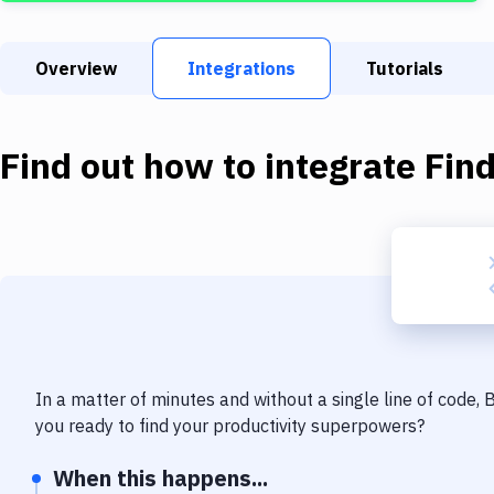
Overview
Integrations
Tutorials
Find out how to integrate
Fin
In a matter of minutes and without a single line of code,
you ready to find your productivity superpowers?
When this happens...