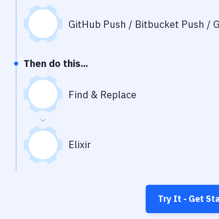
GitHub Push / Bitbucket Push / G
Then do this...
Find & Replace
Elixir
Try It - Get St