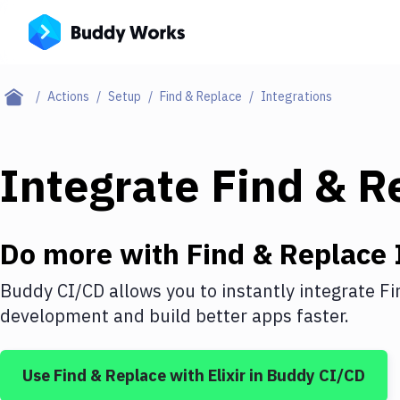
Actions
Setup
Find & Replace
Integrations
Integrate
Find & R
Do more with
Find & Replace
Buddy CI/CD allows you to instantly integrate
Fi
development and build better apps faster.
Use
Find & Replace
with
Elixir
in Buddy CI/CD