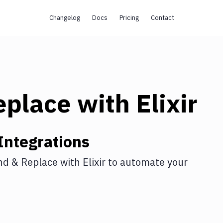
Changelog
Docs
Pricing
Contact
eplace
with
Elixir
Integrations
nd & Replace
with
Elixir
to automate your