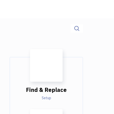
Find & Replace
Setup