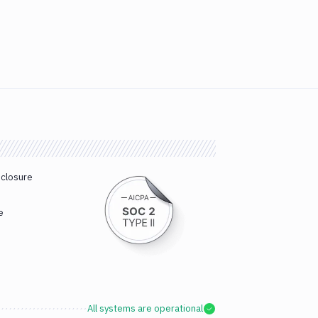
sclosure
e
All systems are operational