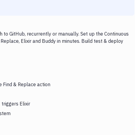
h to GitHub, recurrently or manually. Set up the Continuous
Replace, Elixir and Buddy in minutes. Build test & deploy
e Find & Replace action
riggers Elixir
ystem