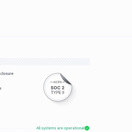
sclosure
e
All systems are operational