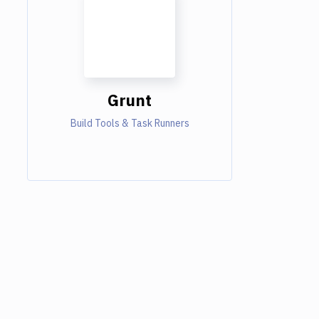
Grunt
Build Tools & Task Runners