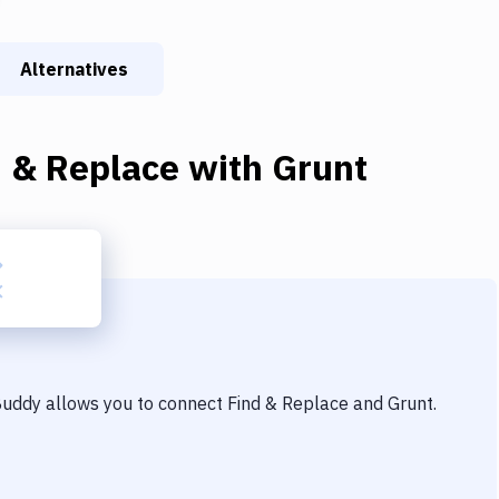
Alternatives
d & Replace
with
Grunt
 Buddy allows you to connect
Find & Replace
and
Grunt
.