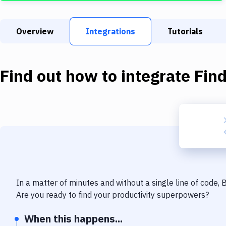
Overview
Integrations
Tutorials
Find out how to integrate
Fin
In a matter of minutes and without a single line of code,
Are you ready to find your productivity superpowers?
When this happens...