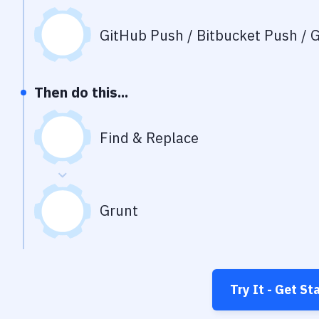
GitHub Push / Bitbucket Push / G
Then do this...
Find & Replace
Grunt
Try It - Get St