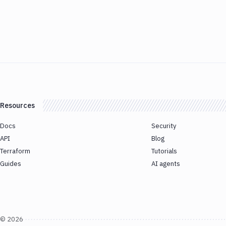
Resources
Docs
Security
API
Blog
Terraform
Tutorials
Guides
AI agents
©
2026