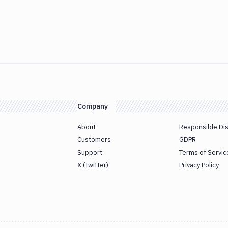
Company
About
Responsible Di
Customers
GDPR
Support
Terms of Servic
X (Twitter)
Privacy Policy