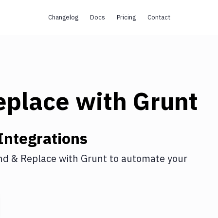
Changelog
Docs
Pricing
Contact
eplace
with
Grunt
Integrations
nd & Replace
with
Grunt
to automate your