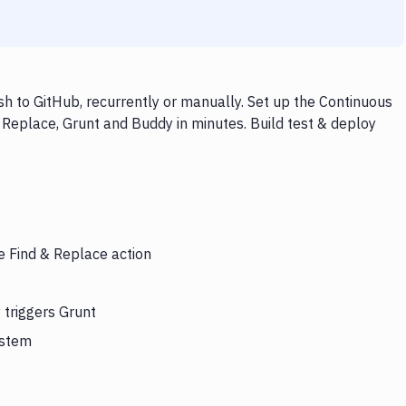
h to GitHub, recurrently or manually. Set up the Continuous
 Replace, Grunt and Buddy in minutes. Build test & deploy
e Find & Replace action
 triggers Grunt
ystem