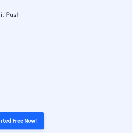
it Push
arted Free Now!