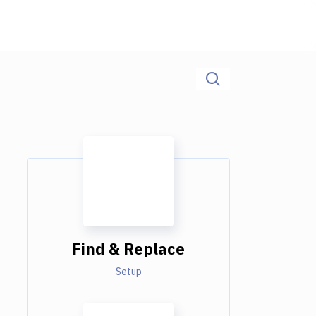
Find & Replace
Setup