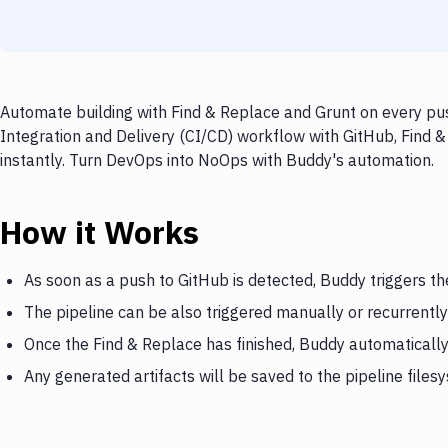
Automate building with Find & Replace and Grunt on every pus
Integration and Delivery (CI/CD) workflow with GitHub, Find &
instantly. Turn DevOps into NoOps with Buddy's automation.
How it Works
As soon as a push to GitHub is detected, Buddy triggers th
The pipeline can be also triggered manually or recurrently
Once the Find & Replace has finished, Buddy automatically
Any generated artifacts will be saved to the pipeline files