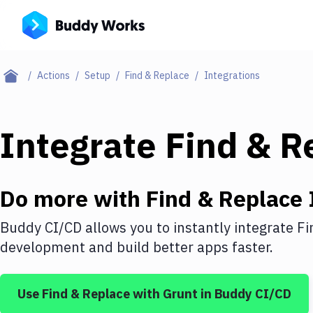
Actions
Setup
Find & Replace
Integrations
Integrate
Find & R
Do more with
Find & Replace
Buddy CI/CD allows you to instantly integrate
Fi
development and build better apps faster.
Use
Find & Replace
with
Grunt
in Buddy CI/CD