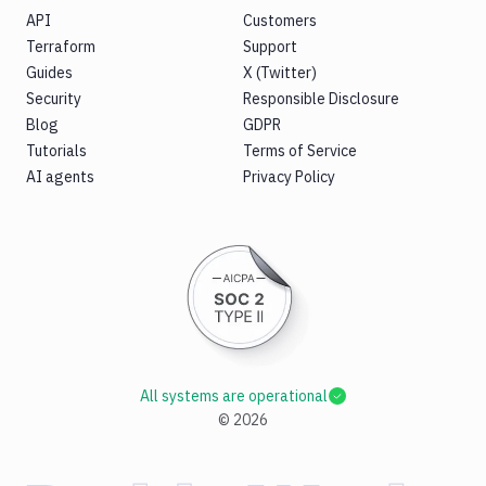
API
Customers
Terraform
Support
Guides
X (Twitter)
Security
Responsible Disclosure
Blog
GDPR
Tutorials
Terms of Service
AI agents
Privacy Policy
All systems are operational
©
2026