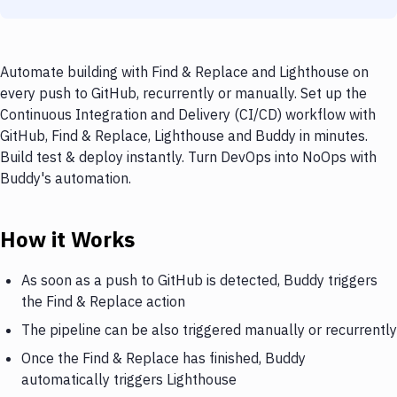
Automate building with Find & Replace and Lighthouse on
every push to GitHub, recurrently or manually. Set up the
Continuous Integration and Delivery (CI/CD) workflow with
GitHub, Find & Replace, Lighthouse and Buddy in minutes.
Build test & deploy instantly. Turn DevOps into NoOps with
Buddy's automation.
How it Works
As soon as a push to GitHub is detected, Buddy triggers
the Find & Replace action
The pipeline can be also triggered manually or recurrently
Once the Find & Replace has finished, Buddy
automatically triggers Lighthouse