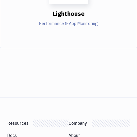
Lighthouse
Performance & App Monitoring
Resources
Company
Docs
About