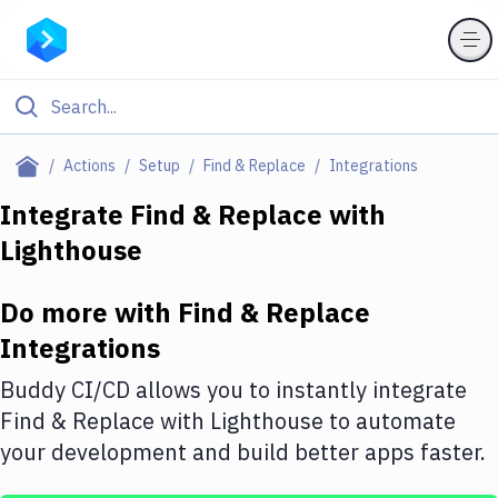
Filter By Category
Actions
Setup
Find & Replace
Integrations
All
Integrate
Find & Replace
with
Lighthouse
Deploy to Server
Deploy to IaaS/PaaS
Do more with
Find & Replace
Amazon Web Services
Integrations
DigitalOcean
Buddy CI/CD allows you to instantly integrate
Find & Replace
with
Lighthouse
to automate
Google Cloud Platform
your development and build better apps faster.
Build Actions