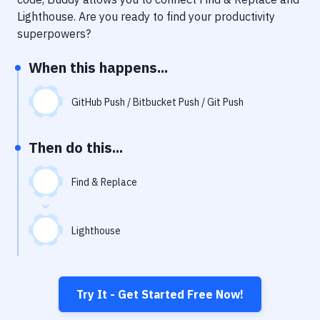
Notifications
Lighthouse
. Are you ready to find your productivity
Performance & App Monitoring
superpowers?
Uptime Monitoring
When this happens...
Git Hosting Services
GitHub Push / Bitbucket Push / Git Push
Virtual Machine
Then do this...
Find & Replace
Lighthouse
Try It - Get Started Free Now!