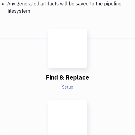
Any generated artifacts will be saved to the pipeline
filesystem
Find & Replace
Setup