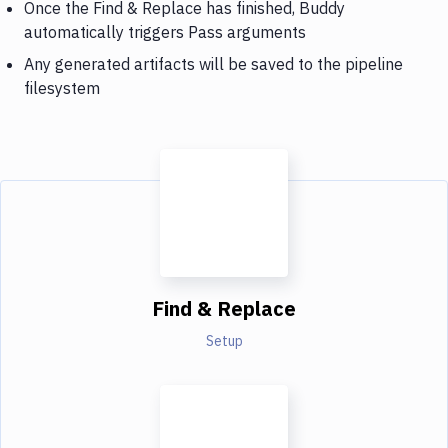
Once the Find & Replace has finished, Buddy
automatically triggers Pass arguments
Any generated artifacts will be saved to the pipeline
filesystem
Find & Replace
Setup