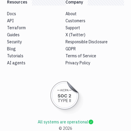
Resources
Company
Docs
About
API
Customers
Terraform
Support
Guides
X (Twitter)
Security
Responsible Disclosure
Blog
GDPR
Tutorials
Terms of Service
AI agents
Privacy Policy
All systems are operational
©
2026