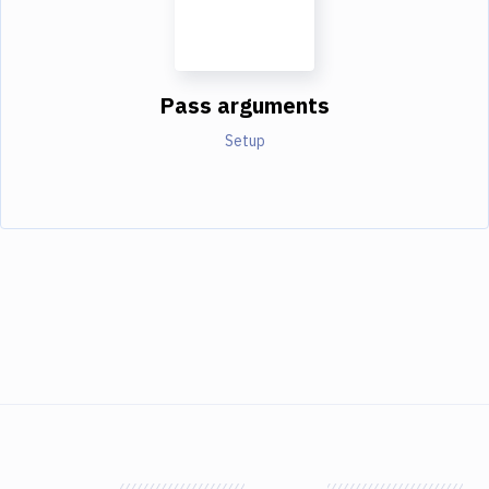
Pass arguments
Setup