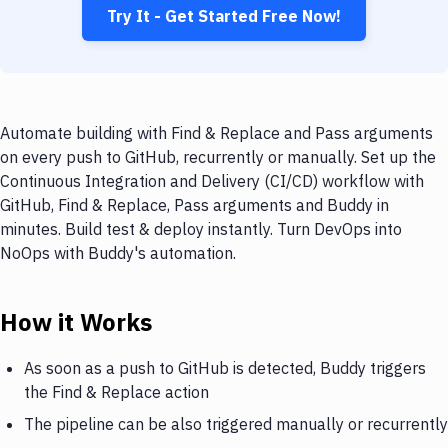
Try It - Get Started Free Now!
Automate building with Find & Replace and Pass arguments
on every push to GitHub, recurrently or manually. Set up the
Continuous Integration and Delivery (CI/CD) workflow with
GitHub, Find & Replace, Pass arguments and Buddy in
minutes. Build test & deploy instantly. Turn DevOps into
NoOps with Buddy's automation.
How it Works
As soon as a push to GitHub is detected, Buddy triggers
the Find & Replace action
The pipeline can be also triggered manually or recurrently