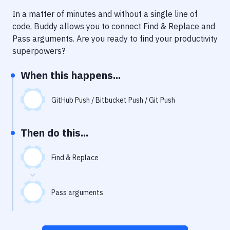
Notifications
In a matter of minutes and without a single line of
Performance & App Monitoring
code, Buddy allows you to connect
Find & Replace
and
Pass arguments
. Are you ready to find your productivity
Uptime Monitoring
superpowers?
Git Hosting Services
When this happens...
Virtual Machine
GitHub Push / Bitbucket Push / Git Push
Then do this...
Find & Replace
Pass arguments