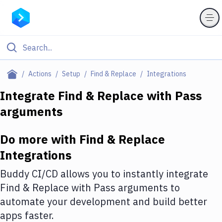
Filter By Category
Actions
Setup
Find & Replace
Integrations
All
Integrate
Find & Replace
with
Pass
arguments
Deploy to Server
Deploy to IaaS/PaaS
Do more with
Find & Replace
Amazon Web Services
Integrations
DigitalOcean
Buddy CI/CD allows you to instantly integrate
Find & Replace
with
Pass arguments
to
Google Cloud Platform
automate your development and build better
Build Actions
apps faster.