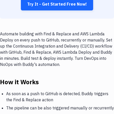
Try It - Get Started Free Now!
Automate building with Find & Replace and AWS Lambda
Deploy on every push to GitHub, recurrently or manually. Set
up the Continuous Integration and Delivery (CI/CD) workflow
with GitHub, Find & Replace, AWS Lambda Deploy and Buddy
in minutes. Build test & deploy instantly. Turn DevOps into
NoOps with Buddy's automation.
How it Works
As soon as a push to GitHub is detected, Buddy triggers
the Find & Replace action
The pipeline can be also triggered manually or recurrently