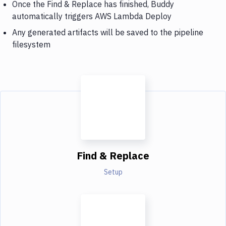
Once the Find & Replace has finished, Buddy
automatically triggers AWS Lambda Deploy
Any generated artifacts will be saved to the pipeline
filesystem
Find & Replace
Setup