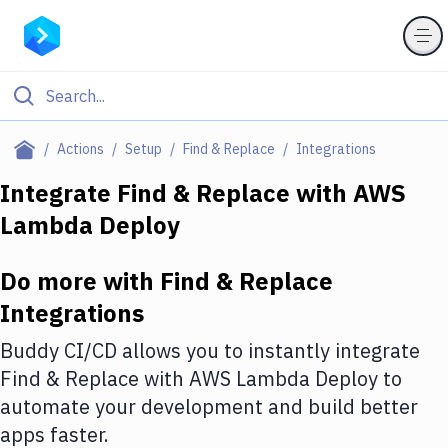
Filter By Category
Actions
Setup
Find & Replace
Integrations
All
Integrate
Find & Replace
with
AWS
Lambda Deploy
Deploy to Server
Deploy to IaaS/PaaS
Do more with
Find & Replace
Amazon Web Services
Integrations
DigitalOcean
Buddy CI/CD allows you to instantly integrate
Find & Replace
with
AWS Lambda Deploy
to
Google Cloud Platform
automate your development and build better
Build Actions
apps faster.