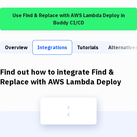
Build Tools & Task Runners
Use
Find & Replace
with
AWS Lambda Deploy
in
Services
Buddy CI/CD
Static Site Generators
Download
Overview
Integrations
Tutorials
Alternative
Docker
Kubernetes
Find out how to integrate
Find &
Android
Replace
with
AWS Lambda Deploy
Setup
DevOps
Delivery to Version Control
Code Quality & Review