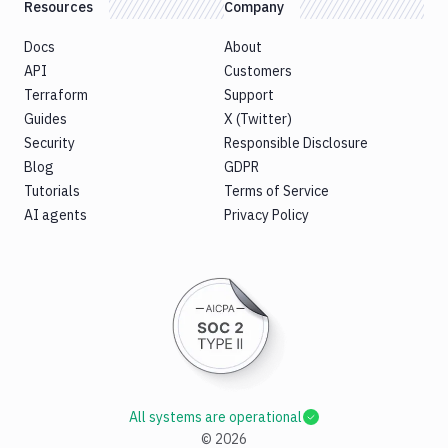
Resources
Company
Docs
About
API
Customers
Terraform
Support
Guides
X (Twitter)
Security
Responsible Disclosure
Blog
GDPR
Tutorials
Terms of Service
AI agents
Privacy Policy
All systems are operational
©
2026