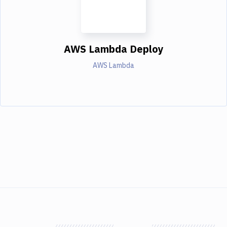
AWS Lambda Deploy
AWS Lambda