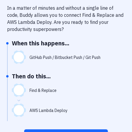
Notifications
In a matter of minutes and without a single line of
Performance & App Monitoring
code, Buddy allows you to connect
Find & Replace
and
AWS Lambda Deploy
. Are you ready to find your
Uptime Monitoring
productivity superpowers?
Git Hosting Services
When this happens...
Virtual Machine
GitHub Push / Bitbucket Push / Git Push
Then do this...
Find & Replace
AWS Lambda Deploy