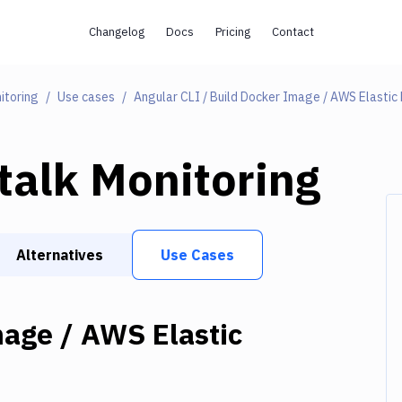
Changelog
Docs
Pricing
Contact
itoring
Use cases
talk Monitoring
Alternatives
Use Cases
mage / AWS Elastic