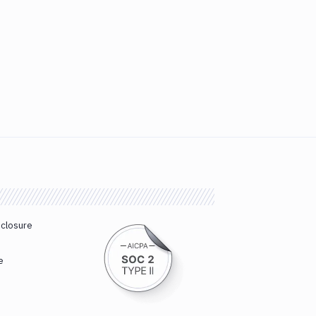
sclosure
e