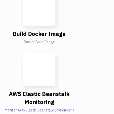
Build Docker Image
Docker Build Image
AWS Elastic Beanstalk
Monitoring
Monitor AWS Elastic Beanstalk Environment