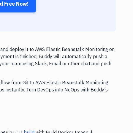
ed Free Now!
and deploy it to AWS Elastic Beanstalk Monitoring on
yment is finished, Buddy will automatically push a
your team using Slack, Email or other chat and push
kflow from Git to AWS Elastic Beanstalk Monitoring
ps instantly. Turn DevOps into NoOps with Buddy's
Angular CLI
build
with Build Docker Image if