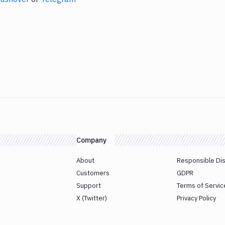
Company
About
Responsible Di
Customers
GDPR
Support
Terms of Servic
X (Twitter)
Privacy Policy