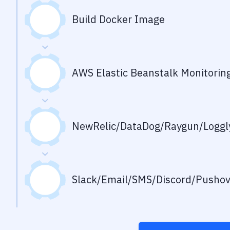
Build Docker Image
AWS Elastic Beanstalk Monitorin
NewRelic/DataDog/Raygun/Loggly
Slack/Email/SMS/Discord/Pusho