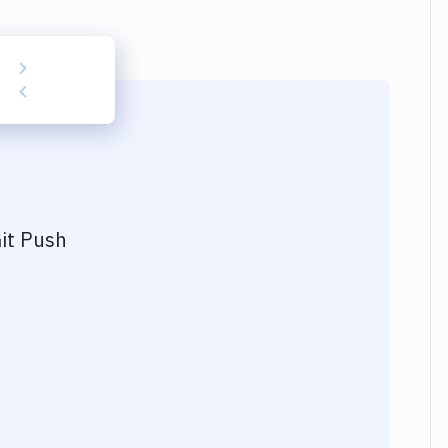
it Push