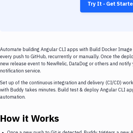
Try It - Get Start
Automate building Angular CLI apps with Build Docker Image 
every push to GitHub, recurrently or manually. Once the deplo
new release event to NewRelic, DataDog or others and notify 
notification service.
Set up of the continuous integration and delivery (CI/CD) wor
with Buddy takes minutes. Build test & deploy Angular CLI ap
automation.
How it Works
Once a new push to Git is detected, Buddy triggers a new 