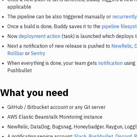
applicable
The pipeline can be also triggered manually or
recurrently
Once a build is done, Buddy saves it to the
pipeline filesy
Now
deployment action
(task) is launched which deploys 
Next a notification of new release is pushed to
NewRelic
,
Rollbar
or
Sentry
When everything is done, your team gets
notification
using 
Pushbullet
What you need
GitHub / Bitbucket account or any Git server
AWS Elastic Beanstalk Monitoring instance
NewRelic, DataDog, Bugsnag, Honeybadger, Raygun, Loggly,
A notification service account:
Slack
,
Pushbullet
,
Discord
,
P