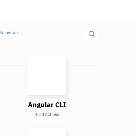
Angular CLI / Build Docker Image / AWS Elastic Beanstalk Monitoring
Angular CLI
Build Actions