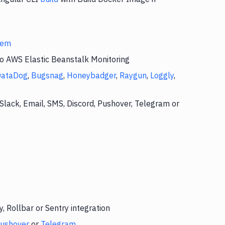
stem
to AWS Elastic Beanstalk Monitoring
DataDog
,
Bugsnag
,
Honeybadger
,
Raygun
,
Loggly
,
Slack, Email, SMS, Discord, Pushover, Telegram or
 Rollbar or Sentry integration
ushover
or
Telegram