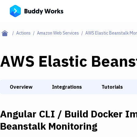
Actions
Amazon Web Services
AWS Elastic Beanstalk Mon
AWS Elastic Beans
Overview
Integrations
Tutorials
Angular CLI / Build Docker I
Beanstalk Monitoring