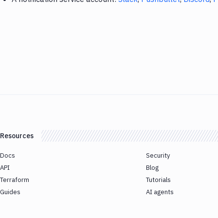
Resources
Docs
Security
API
Blog
Terraform
Tutorials
Guides
AI agents