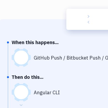
When this happens...
GitHub Push / Bitbucket Push / G
Then do this...
Angular CLI