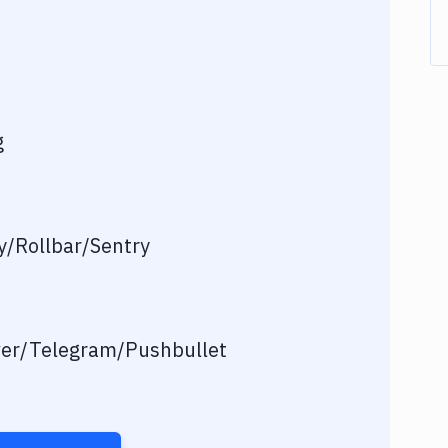
g
/Rollbar/Sentry
ver/Telegram/Pushbullet