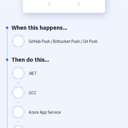
Build Tools & Task Runners
Services
Static Site Generators
When this happens...
Download
GitHub Push / Bitbucket Push / Git Push
Docker
Then do this...
Kubernetes
Android
.NET
Setup
GCC
DevOps
Delivery to Version Control
Azure App Service
Code Quality & Review