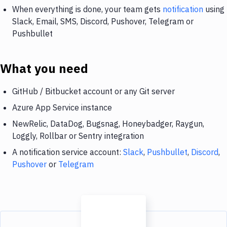
When everything is done, your team gets
notification
using
Slack, Email, SMS, Discord, Pushover, Telegram or
Pushbullet
What you need
GitHub / Bitbucket account or any Git server
Azure App Service instance
NewRelic, DataDog, Bugsnag, Honeybadger, Raygun,
Loggly, Rollbar or Sentry integration
A notification service account:
Slack
,
Pushbullet
,
Discord
,
Pushover
or
Telegram