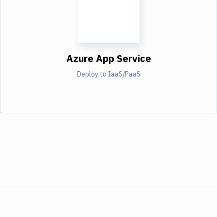
Azure App Service
Deploy to IaaS/PaaS