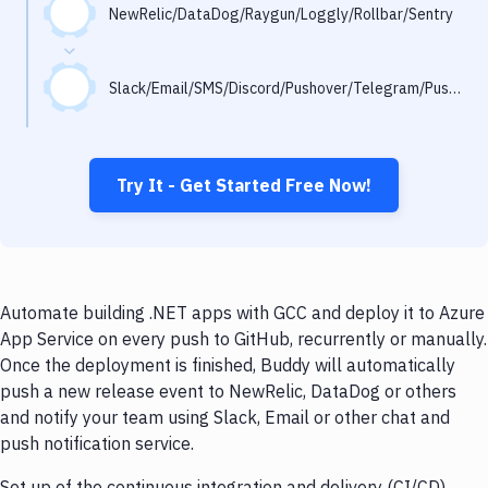
Notifications
NewRelic/DataDog/Raygun/Loggly/Rollbar/Sentry
Performance & App Monitoring
Slack/Email/SMS/Discord/Pushover/Telegram/Pushbullet
Uptime Monitoring
Git Hosting Services
Virtual Machine
Try It - Get Started Free Now!
Automate building .NET apps with GCC and deploy it to Azure
App Service on every push to GitHub, recurrently or manually.
Once the deployment is finished, Buddy will automatically
push a new release event to NewRelic, DataDog or others
and notify your team using Slack, Email or other chat and
push notification service.
Set up of the continuous integration and delivery (CI/CD)