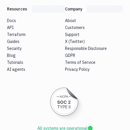
Resources
Company
Docs
About
API
Customers
Terraform
Support
Guides
X (Twitter)
Security
Responsible Disclosure
Blog
GDPR
Tutorials
Terms of Service
AI agents
Privacy Policy
All systems are operational