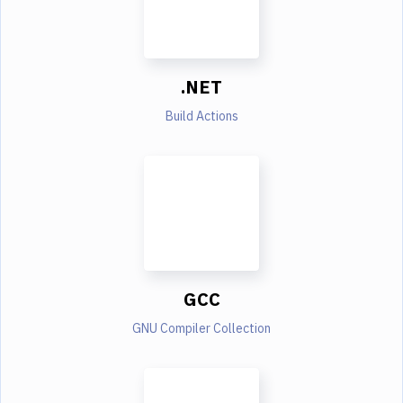
.NET
Build Actions
GCC
GNU Compiler Collection