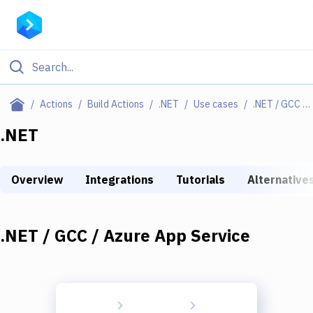
Filter By Category
Actions
Build Actions
.NET
Use cases
.NET / GCC / Azure App Service
All
.NET
Deploy to Server
Overview
Integrations
Tutorials
Alternative
Deploy to IaaS/PaaS
Amazon Web Services
.NET / GCC / Azure App Service
DigitalOcean
Google Cloud Platform
Build Actions