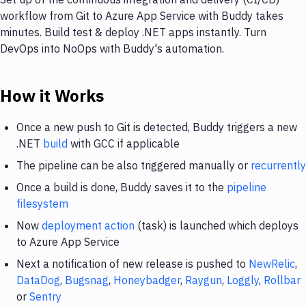
workflow from Git to Azure App Service with Buddy takes
minutes. Build test & deploy .NET apps instantly. Turn
DevOps into NoOps with Buddy's automation.
How it Works
Once a new push to Git is detected, Buddy triggers a new
.NET
build
with GCC if applicable
The pipeline can be also triggered manually or
recurrently
Once a build is done, Buddy saves it to the
pipeline
filesystem
Now
deployment action
(task) is launched which deploys
to Azure App Service
Next a notification of new release is pushed to
NewRelic
,
DataDog
,
Bugsnag
,
Honeybadger
,
Raygun
,
Loggly
,
Rollbar
or
Sentry