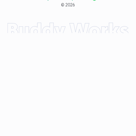
©
2026