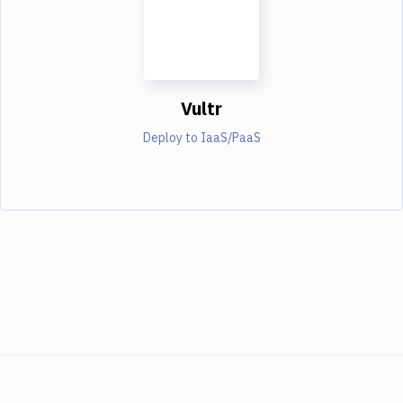
Vultr
Deploy to IaaS/PaaS