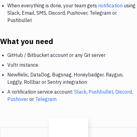
When everything is done, your team gets
notification
using
Slack, Email, SMS, Discord, Pushover, Telegram or
Pushbullet
What you need
GitHub / Bitbucket account or any Git server
Vultr instance
NewRelic, DataDog, Bugsnag, Honeybadger, Raygun,
Loggly, Rollbar or Sentry integration
A notification service account:
Slack
,
Pushbullet
,
Discord
,
Pushover
or
Telegram