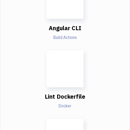
Angular CLI
Build Actions
Lint Dockerfile
Docker