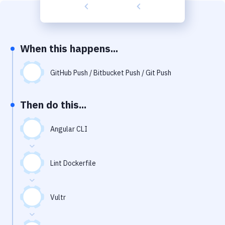
Build Tools & Task Runners
Services
Static Site Generators
When this happens...
Download
GitHub Push / Bitbucket Push / Git Push
Docker
Then do this...
Kubernetes
Android
Angular CLI
Setup
Lint Dockerfile
DevOps
Delivery to Version Control
Vultr
Code Quality & Review