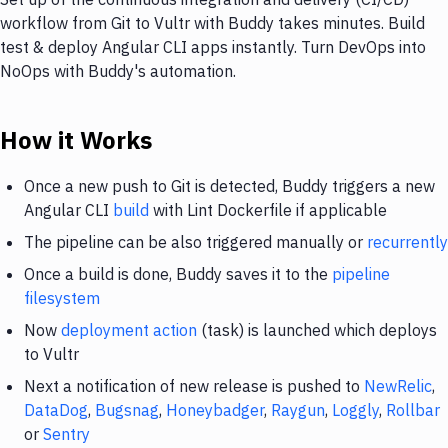
workflow from Git to Vultr with Buddy takes minutes. Build
test & deploy Angular CLI apps instantly. Turn DevOps into
NoOps with Buddy's automation.
How it Works
Once a new push to Git is detected, Buddy triggers a new
Angular CLI
build
with Lint Dockerfile if applicable
The pipeline can be also triggered manually or
recurrently
Once a build is done, Buddy saves it to the
pipeline
filesystem
Now
deployment action
(task) is launched which deploys
to Vultr
Next a notification of new release is pushed to
NewRelic
,
DataDog
,
Bugsnag
,
Honeybadger
,
Raygun
,
Loggly
,
Rollbar
or
Sentry