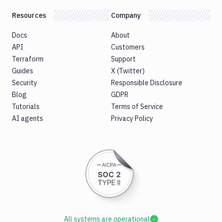
Resources
Company
Docs
About
API
Customers
Terraform
Support
Guides
X (Twitter)
Security
Responsible Disclosure
Blog
GDPR
Tutorials
Terms of Service
AI agents
Privacy Policy
All systems are operational