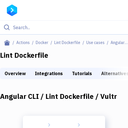
Filter By Category
Actions
Docker
Lint Dockerfile
Use cases
Angular CLI / Lint Dockerfile / Vultr
All
Lint Dockerfile
Deploy to Server
Overview
Integrations
Tutorials
Alternative
Deploy to IaaS/PaaS
Amazon Web Services
Angular CLI / Lint Dockerfile / Vultr
DigitalOcean
Google Cloud Platform
Build Actions