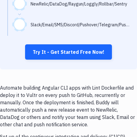
Notifications
NewRelic/DataDog/Raygun/Loggly/Rollbar/Sentry
Performance & App Monitoring
Slack/Email/SMS/Discord/Pushover/Telegram/Pushbullet
Uptime Monitoring
Git Hosting Services
Virtual Machine
Try It - Get Started Free Now!
Automate building Angular CLI apps with Lint Dockerfile and
deploy it to Vultr on every push to GitHub, recurrently or
manually. Once the deployment is finished, Buddy will
automatically push a new release event to NewRelic,
DataDog or others and notify your team using Slack, Email or
other chat and push notification service.
Set up of the continuous integration and delivery (CI/CD)