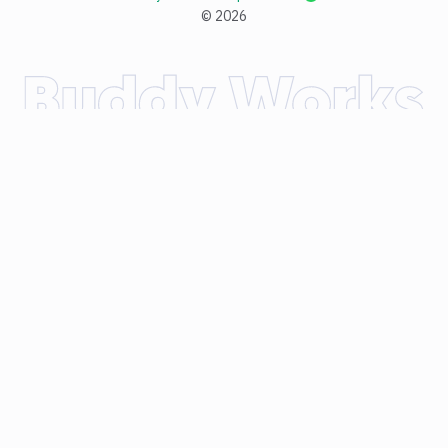
©
2026