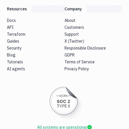
Resources
Company
Docs
About
API
Customers
Terraform
Support
Guides
X (Twitter)
Security
Responsible Disclosure
Blog
GDPR
Tutorials
Terms of Service
AI agents
Privacy Policy
All systems are operational