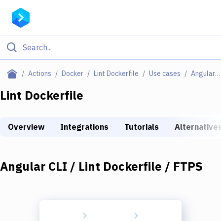
Filter By Category
Actions
Docker
Lint Dockerfile
Use cases
Angular CLI / Lint Dockerfile / FTPS
All
Lint Dockerfile
Deploy to Server
Overview
Integrations
Tutorials
Alternative
Deploy to IaaS/PaaS
Amazon Web Services
Angular CLI / Lint Dockerfile / FTPS
DigitalOcean
Google Cloud Platform
Build Actions