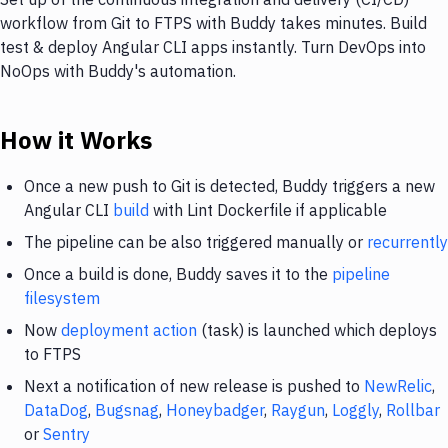
workflow from Git to FTPS with Buddy takes minutes. Build
test & deploy Angular CLI apps instantly. Turn DevOps into
NoOps with Buddy's automation.
How it Works
Once a new push to Git is detected, Buddy triggers a new
Angular CLI
build
with Lint Dockerfile if applicable
The pipeline can be also triggered manually or
recurrently
Once a build is done, Buddy saves it to the
pipeline
filesystem
Now
deployment action
(task) is launched which deploys
to FTPS
Next a notification of new release is pushed to
NewRelic
,
DataDog
,
Bugsnag
,
Honeybadger
,
Raygun
,
Loggly
,
Rollbar
or
Sentry