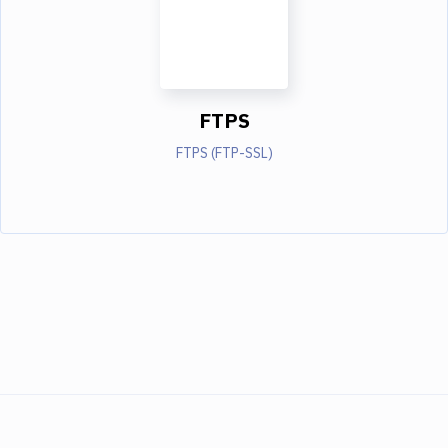
FTPS
FTPS (FTP-SSL)