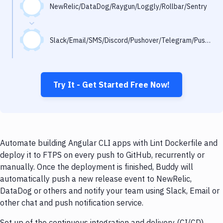
Notifications
NewRelic/DataDog/Raygun/Loggly/Rollbar/Sentry
Performance & App Monitoring
Slack/Email/SMS/Discord/Pushover/Telegram/Pushbullet
Uptime Monitoring
Git Hosting Services
Virtual Machine
Try It - Get Started Free Now!
Automate building Angular CLI apps with Lint Dockerfile and
deploy it to FTPS on every push to GitHub, recurrently or
manually. Once the deployment is finished, Buddy will
automatically push a new release event to NewRelic,
DataDog or others and notify your team using Slack, Email or
other chat and push notification service.
Set up of the continuous integration and delivery (CI/CD)