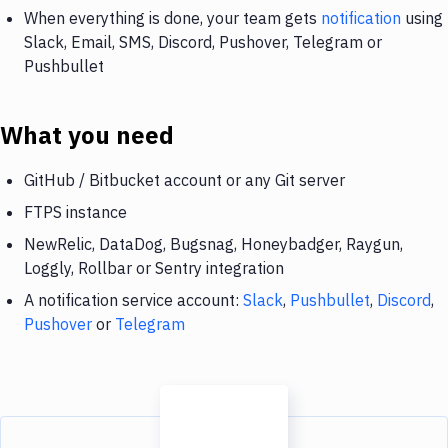
When everything is done, your team gets
notification
using
Slack, Email, SMS, Discord, Pushover, Telegram or
Pushbullet
What you need
GitHub / Bitbucket account or any Git server
FTPS instance
NewRelic, DataDog, Bugsnag, Honeybadger, Raygun,
Loggly, Rollbar or Sentry integration
A notification service account:
Slack
,
Pushbullet
,
Discord
,
Pushover
or
Telegram