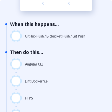
Build Tools & Task Runners
Services
Static Site Generators
When this happens...
Download
GitHub Push / Bitbucket Push / Git Push
Docker
Then do this...
Kubernetes
Android
Angular CLI
Setup
Lint Dockerfile
DevOps
Delivery to Version Control
FTPS
Code Quality & Review