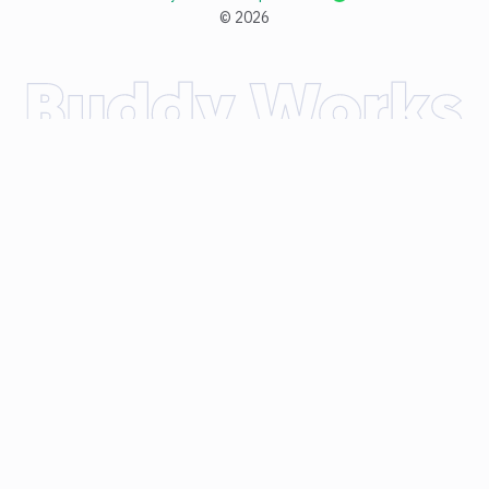
©
2026