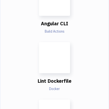
Angular CLI
Build Actions
Lint Dockerfile
Docker