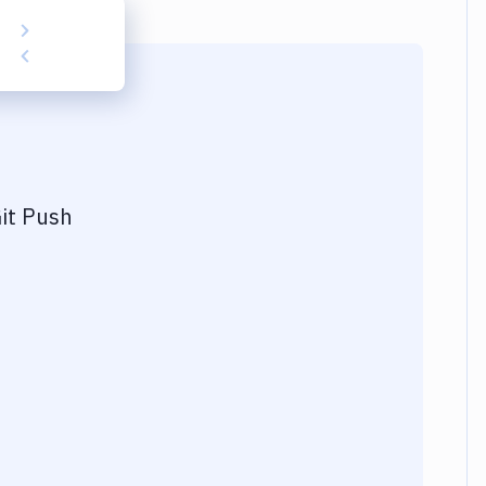
it Push