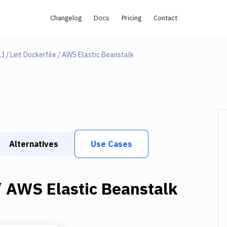
Changelog
Docs
Pricing
Contact
I / Lint Dockerfile / AWS Elastic Beanstalk
Alternatives
Use Cases
 / AWS Elastic Beanstalk