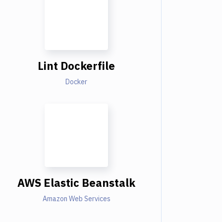
Lint Dockerfile
Docker
AWS Elastic Beanstalk
Amazon Web Services