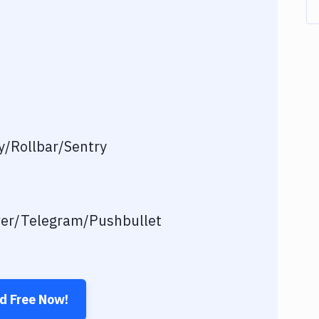
/Rollbar/Sentry
ver/Telegram/Pushbullet
ed Free Now!