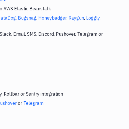
to AWS Elastic Beanstalk
DataDog
,
Bugsnag
,
Honeybadger
,
Raygun
,
Loggly
,
Slack, Email, SMS, Discord, Pushover, Telegram or
 Rollbar or Sentry integration
ushover
or
Telegram