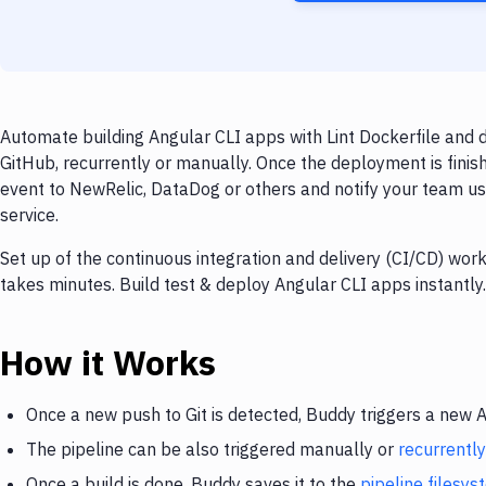
Automate building Angular CLI apps with Lint Dockerfile and 
GitHub, recurrently or manually. Once the deployment is finis
event to NewRelic, DataDog or others and notify your team usi
service.
Set up of the continuous integration and delivery (CI/CD) wo
takes minutes. Build test & deploy Angular CLI apps instantl
How it Works
Once a new push to Git is detected, Buddy triggers a new 
The pipeline can be also triggered manually or
recurrently
Once a build is done, Buddy saves it to the
pipeline filesy