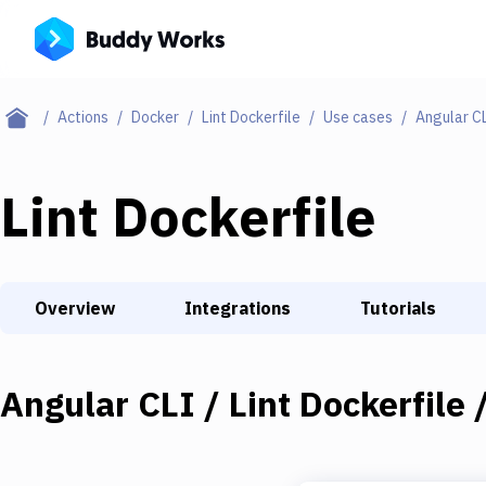
Actions
Docker
Lint Dockerfile
Use cases
Angular CL
Lint Dockerfile
Overview
Integrations
Tutorials
Angular CLI / Lint Dockerfile