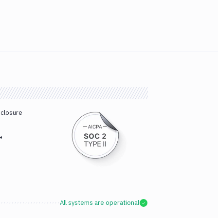
sclosure
e
All systems are operational