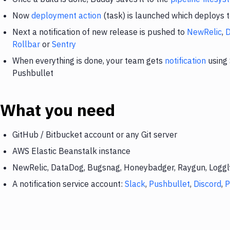
Now
deployment action
(task) is launched which deploys 
Next a notification of new release is pushed to
NewRelic
,
Rollbar
or
Sentry
When everything is done, your team gets
notification
using 
Pushbullet
What you need
GitHub / Bitbucket account or any Git server
AWS Elastic Beanstalk instance
NewRelic, DataDog, Bugsnag, Honeybadger, Raygun, Loggly,
A notification service account:
Slack
,
Pushbullet
,
Discord
,
P