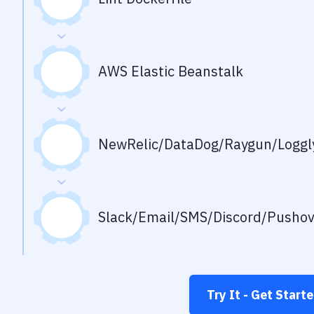
AWS Elastic Beanstalk
NewRelic/DataDog/Raygun/Loggly
Slack/Email/SMS/Discord/Pusho
Try It - Get Start