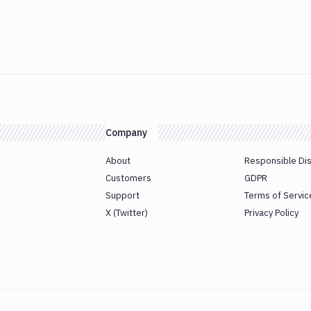
Company
About
Responsible Di
Customers
GDPR
Support
Terms of Servic
X (Twitter)
Privacy Policy