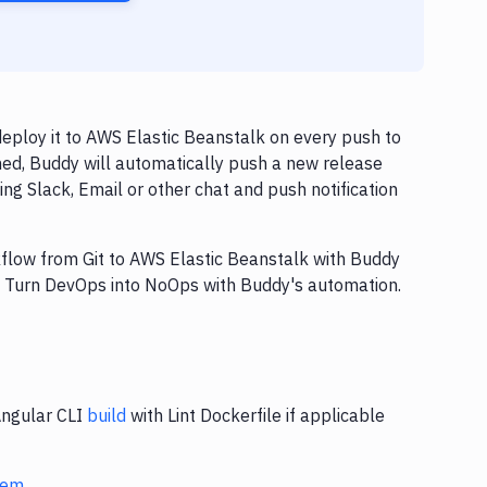
deploy it to AWS Elastic Beanstalk on every push to
hed, Buddy will automatically push a new release
ng Slack, Email or other chat and push notification
rkflow from Git to AWS Elastic Beanstalk with Buddy
y. Turn DevOps into NoOps with Buddy's automation.
Angular CLI
build
with Lint Dockerfile if applicable
stem