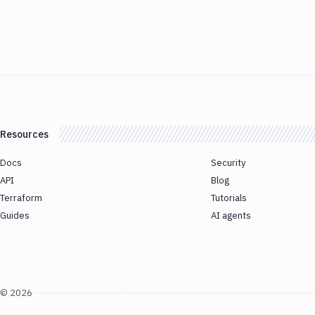
Resources
Docs
Security
API
Blog
Terraform
Tutorials
Guides
AI agents
©
2026