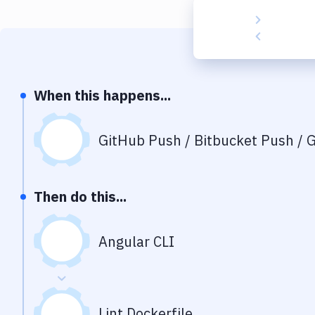
When this happens...
GitHub Push / Bitbucket Push / G
Then do this...
Angular CLI
Lint Dockerfile