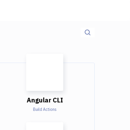
Angular CLI
Build Actions