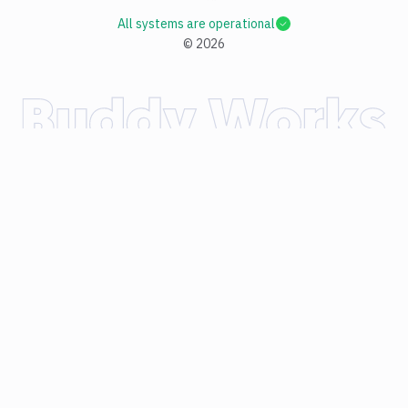
All systems are operational
©
2026