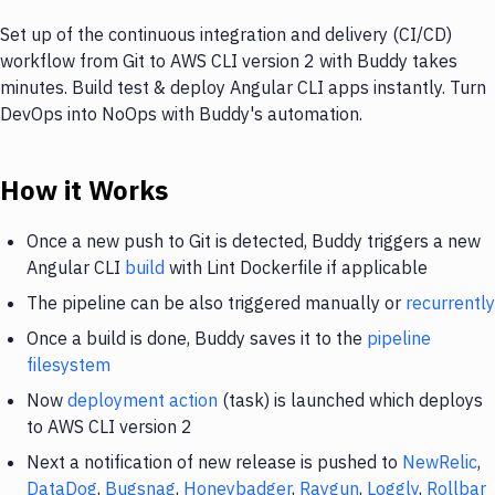
Set up of the continuous integration and delivery (CI/CD)
workflow from Git to AWS CLI version 2 with Buddy takes
minutes. Build test & deploy Angular CLI apps instantly. Turn
DevOps into NoOps with Buddy's automation.
How it Works
Once a new push to Git is detected, Buddy triggers a new
Angular CLI
build
with Lint Dockerfile if applicable
The pipeline can be also triggered manually or
recurrently
Once a build is done, Buddy saves it to the
pipeline
filesystem
Now
deployment action
(task) is launched which deploys
to AWS CLI version 2
Next a notification of new release is pushed to
NewRelic
,
DataDog
,
Bugsnag
,
Honeybadger
,
Raygun
,
Loggly
,
Rollbar