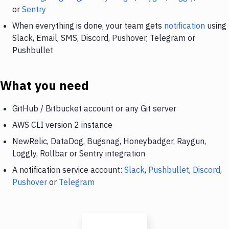
or
Sentry
When everything is done, your team gets
notification
using
Slack, Email, SMS, Discord, Pushover, Telegram or
Pushbullet
What you need
GitHub / Bitbucket account or any Git server
AWS CLI version 2 instance
NewRelic, DataDog, Bugsnag, Honeybadger, Raygun,
Loggly, Rollbar or Sentry integration
A notification service account:
Slack
,
Pushbullet
,
Discord
,
Pushover
or
Telegram