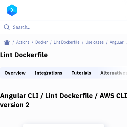
Filter By Category
Actions
Docker
Lint Dockerfile
Use cases
Angular CLI / Lint Dockerfile / AWS CLI Version 2
All
Lint Dockerfile
Deploy to Server
Overview
Integrations
Tutorials
Alternative
Deploy to IaaS/PaaS
Amazon Web Services
Angular CLI / Lint Dockerfile / AWS CLI
DigitalOcean
version 2
Google Cloud Platform
Build Actions