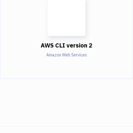
AWS CLI version 2
Amazon Web Services