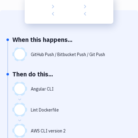
Build Tools & Task Runners
Services
Static Site Generators
When this happens...
Download
Docker
GitHub Push / Bitbucket Push / Git Push
Kubernetes
Then do this...
Android
Angular CLI
Setup
DevOps
Lint Dockerfile
Delivery to Version Control
Code Quality & Review
AWS CLI version 2