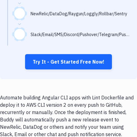
Notifications
Performance & App Monitoring
NewRelic/DataDog/Raygun/Loggly/Rollbar/Sentry
Uptime Monitoring
Slack/Email/SMS/Discord/Pushover/Telegram/Pushbullet
Git Hosting Services
Virtual Machine
Try It - Get Started Free Now!
Automate building Angular CLI apps with Lint Dockerfile and
deploy it to AWS CLI version 2 on every push to GitHub,
recurrently or manually. Once the deployment is finished,
Buddy will automatically push a new release event to
NewRelic, DataDog or others and notify your team using
Slack, Email or other chat and push notification service.