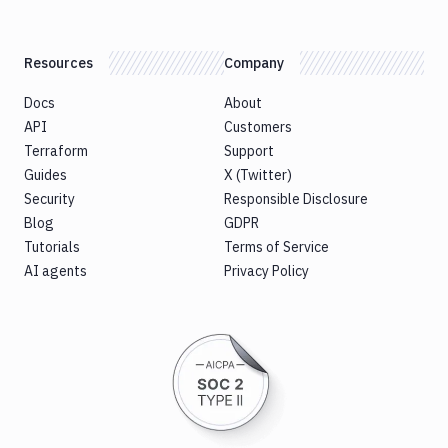
Resources
Company
Docs
About
API
Customers
Terraform
Support
Guides
X (Twitter)
Security
Responsible Disclosure
Blog
GDPR
Tutorials
Terms of Service
AI agents
Privacy Policy