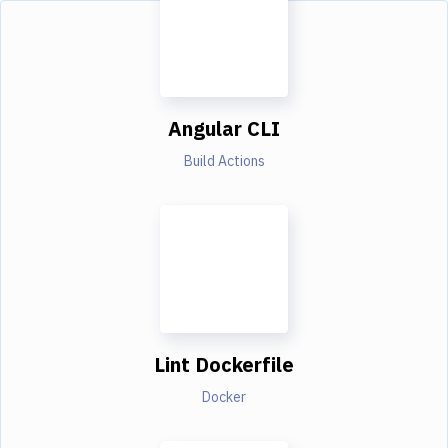
Angular CLI
Build Actions
Lint Dockerfile
Docker