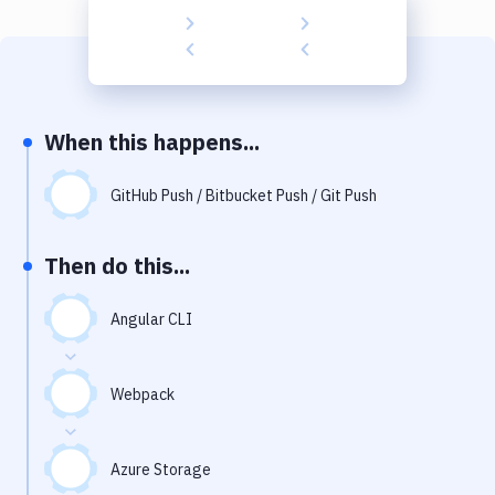
Build Tools & Task Runners
Services
Static Site Generators
When this happens...
Download
Docker
GitHub Push / Bitbucket Push / Git Push
Kubernetes
Then do this...
Android
Angular CLI
Setup
DevOps
Webpack
Delivery to Version Control
Code Quality & Review
Azure Storage