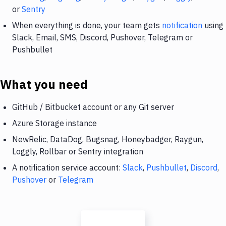
or
Sentry
When everything is done, your team gets
notification
using
Slack, Email, SMS, Discord, Pushover, Telegram or
Pushbullet
What you need
GitHub / Bitbucket account or any Git server
Azure Storage instance
NewRelic, DataDog, Bugsnag, Honeybadger, Raygun,
Loggly, Rollbar or Sentry integration
A notification service account:
Slack
,
Pushbullet
,
Discord
,
Pushover
or
Telegram