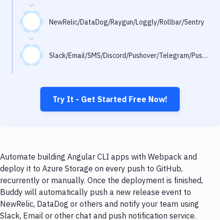
Notifications
Performance & App Monitoring
NewRelic/DataDog/Raygun/Loggly/Rollbar/Sentry
Uptime Monitoring
Slack/Email/SMS/Discord/Pushover/Telegram/Pushbullet
Git Hosting Services
Virtual Machine
Try It - Get Started Free Now!
Automate building Angular CLI apps with Webpack and
deploy it to Azure Storage on every push to GitHub,
recurrently or manually. Once the deployment is finished,
Buddy will automatically push a new release event to
NewRelic, DataDog or others and notify your team using
Slack, Email or other chat and push notification service.