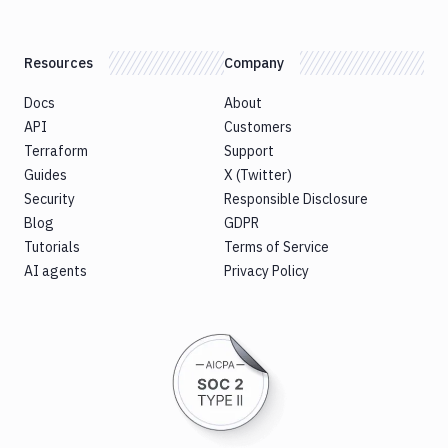
Resources
Company
Docs
About
API
Customers
Terraform
Support
Guides
X (Twitter)
Security
Responsible Disclosure
Blog
GDPR
Tutorials
Terms of Service
AI agents
Privacy Policy