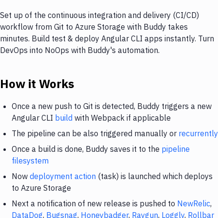
Set up of the continuous integration and delivery (CI/CD)
workflow from Git to Azure Storage with Buddy takes
minutes. Build test & deploy Angular CLI apps instantly. Turn
DevOps into NoOps with Buddy's automation.
How it Works
Once a new push to Git is detected, Buddy triggers a new
Angular CLI
build
with Webpack if applicable
The pipeline can be also triggered manually or
recurrently
Once a build is done, Buddy saves it to the
pipeline
filesystem
Now
deployment action
(task) is launched which deploys
to Azure Storage
Next a notification of new release is pushed to
NewRelic
,
DataDog
,
Bugsnag
,
Honeybadger
,
Raygun
,
Loggly
,
Rollbar