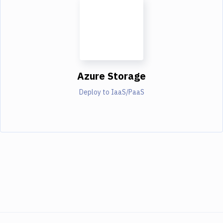
Azure Storage
Deploy to IaaS/PaaS