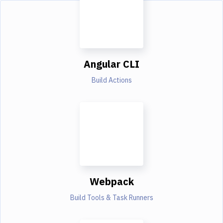
Angular CLI
Build Actions
Webpack
Build Tools & Task Runners