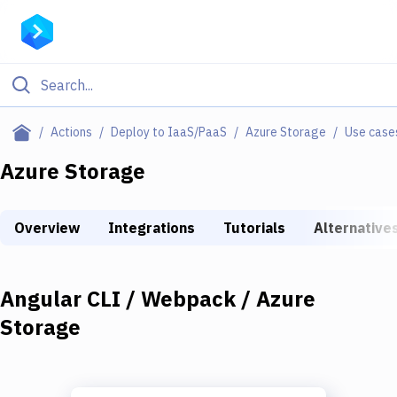
Filter By Category
Actions
Deploy to IaaS/PaaS
Azure Storage
Use case
All
Azure Storage
Deploy to Server
Overview
Integrations
Tutorials
Alternative
Deploy to IaaS/PaaS
Amazon Web Services
Angular CLI / Webpack / Azure
DigitalOcean
Storage
Google Cloud Platform
Build Actions