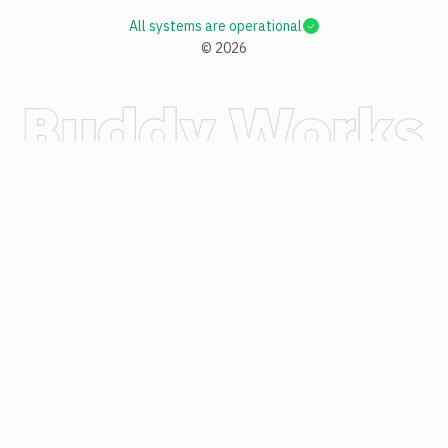
All systems are operational
©
2026