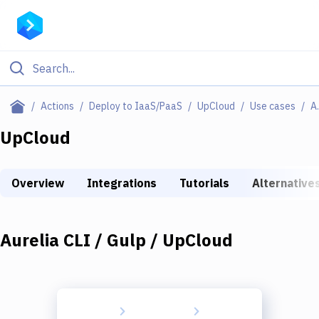
Filter By Category
Actions
Deploy to IaaS/PaaS
UpCloud
Use cases
Aurelia
All
UpCloud
Deploy to Server
Overview
Integrations
Tutorials
Alternative
Deploy to IaaS/PaaS
Amazon Web Services
Aurelia CLI / Gulp / UpCloud
DigitalOcean
Google Cloud Platform
Build Actions