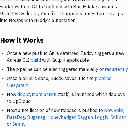
workflow from Git to UpCloud with Buddy takes minutes.
Build test & deploy Aurelia CLI apps instantly. Turn DevOps
into NoOps with Buddy's automation.
How it Works
Once a new push to Git is detected, Buddy triggers a new
Aurelia CLI
build
with Gulp if applicable
The pipeline can be also triggered manually or
recurrently
Once a build is done, Buddy saves it to the
pipeline
filesystem
Now
deployment action
(task) is launched which deploys
to UpCloud
Next a notification of new release is pushed to
NewRelic
,
DataDog
,
Bugsnag
,
Honeybadger
,
Raygun
,
Loggly
,
Rollbar
or
Sentry