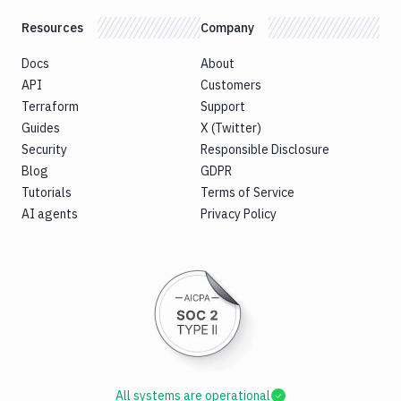
Resources
Company
Docs
About
API
Customers
Terraform
Support
Guides
X (Twitter)
Security
Responsible Disclosure
Blog
GDPR
Tutorials
Terms of Service
AI agents
Privacy Policy
All systems are operational