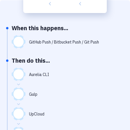
Build Tools & Task Runners
Services
Static Site Generators
When this happens...
Download
GitHub Push / Bitbucket Push / Git Push
Docker
Then do this...
Kubernetes
Android
Aurelia CLI
Setup
Gulp
DevOps
Delivery to Version Control
UpCloud
Code Quality & Review