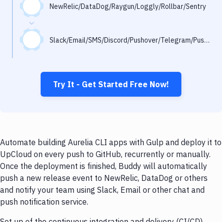
Notifications
NewRelic/DataDog/Raygun/Loggly/Rollbar/Sentry
Performance & App Monitoring
Slack/Email/SMS/Discord/Pushover/Telegram/Pushbullet
Uptime Monitoring
Git Hosting Services
Virtual Machine
Try It - Get Started Free Now!
Automate building Aurelia CLI apps with Gulp and deploy it to
UpCloud on every push to GitHub, recurrently or manually.
Once the deployment is finished, Buddy will automatically
push a new release event to NewRelic, DataDog or others
and notify your team using Slack, Email or other chat and
push notification service.
Set up of the continuous integration and delivery (CI/CD)