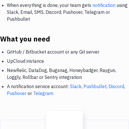
When everything is done, your team gets
notification
using
Slack, Email, SMS, Discord, Pushover, Telegram or
Pushbullet
What you need
GitHub / Bitbucket account or any Git server
UpCloud instance
NewRelic, DataDog, Bugsnag, Honeybadger, Raygun,
Loggly, Rollbar or Sentry integration
A notification service account:
Slack
,
Pushbullet
,
Discord
,
Pushover
or
Telegram