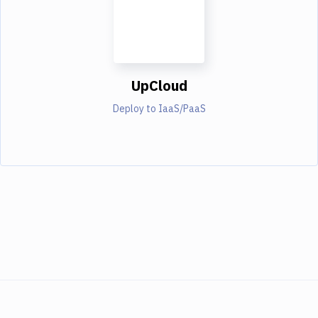
UpCloud
Deploy to IaaS/PaaS