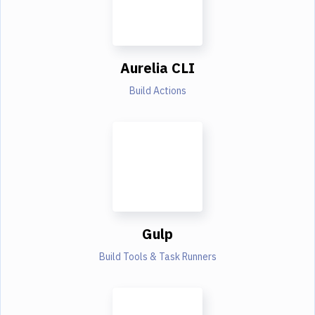
Aurelia CLI
Build Actions
Gulp
Build Tools & Task Runners