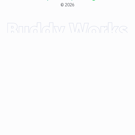
©
2026