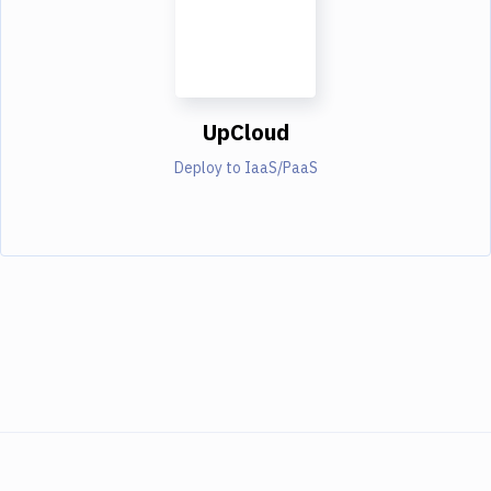
UpCloud
Deploy to IaaS/PaaS