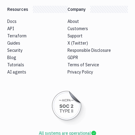
Resources
Company
Docs
About
API
Customers
Terraform
Support
Guides
X (Twitter)
Security
Responsible Disclosure
Blog
GDPR
Tutorials
Terms of Service
AI agents
Privacy Policy
All systems are operational