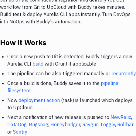
workflow from Git to UpCloud with Buddy takes minutes.
Build test & deploy Aurelia CLI apps instantly. Turn DevOps
into NoOps with Buddy's automation.
How it Works
Once a new push to Git is detected, Buddy triggers a new
Aurelia CLI
build
with Grunt if applicable
The pipeline can be also triggered manually or
recurrently
Once a build is done, Buddy saves it to the
pipeline
filesystem
Now
deployment action
(task) is launched which deploys
to UpCloud
Next a notification of new release is pushed to
NewRelic
,
DataDog
,
Bugsnag
,
Honeybadger
,
Raygun
,
Loggly
,
Rollbar
or
Sentry