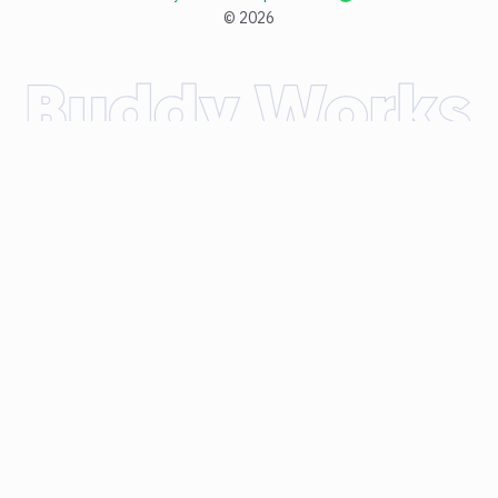
©
2026