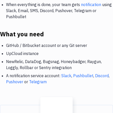
When everything is done, your team gets
notification
using
Slack, Email, SMS, Discord, Pushover, Telegram or
Pushbullet
What you need
GitHub / Bitbucket account or any Git server
UpCloud instance
NewRelic, DataDog, Bugsnag, Honeybadger, Raygun,
Loggly, Rollbar or Sentry integration
A notification service account:
Slack
,
Pushbullet
,
Discord
,
Pushover
or
Telegram