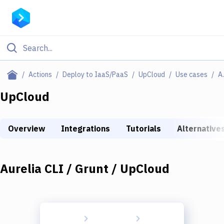
Filter By Category
Actions
Deploy to IaaS/PaaS
UpCloud
Use cases
Aurelia
All
UpCloud
Deploy to Server
Overview
Integrations
Tutorials
Alternative
Deploy to IaaS/PaaS
Amazon Web Services
Aurelia CLI / Grunt / UpCloud
DigitalOcean
Google Cloud Platform
Build Actions