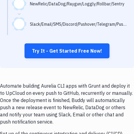
Notifications
NewRelic/DataDog/Raygun/Loggly/Rollbar/Sentry
Performance & App Monitoring
Slack/Email/SMS/Discord/Pushover/Telegram/Pushbullet
Uptime Monitoring
Git Hosting Services
Virtual Machine
Try It - Get Started Free Now!
Automate building Aurelia CLI apps with Grunt and deploy it
to UpCloud on every push to GitHub, recurrently or manually.
Once the deployment is finished, Buddy will automatically
push a new release event to NewRelic, DataDog or others
and notify your team using Slack, Email or other chat and
push notification service.
Set up of the continuous integration and delivery (CI/CD)