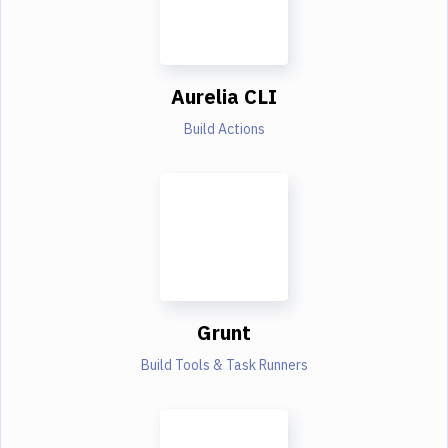
Aurelia CLI
Build Actions
Grunt
Build Tools & Task Runners