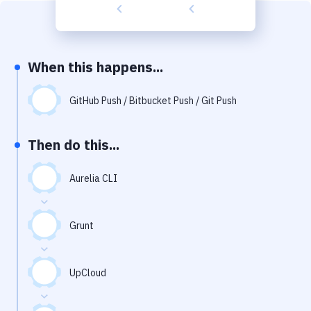
Build Tools & Task Runners
Services
Static Site Generators
When this happens...
Download
GitHub Push / Bitbucket Push / Git Push
Docker
Then do this...
Kubernetes
Android
Aurelia CLI
Setup
Grunt
DevOps
Delivery to Version Control
UpCloud
Code Quality & Review