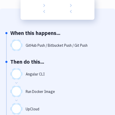
Build Tools & Task Runners
Services
Static Site Generators
When this happens...
Download
Docker
GitHub Push / Bitbucket Push / Git Push
Kubernetes
Then do this...
Android
Angular CLI
Setup
DevOps
Run Docker Image
Delivery to Version Control
Code Quality & Review
UpCloud