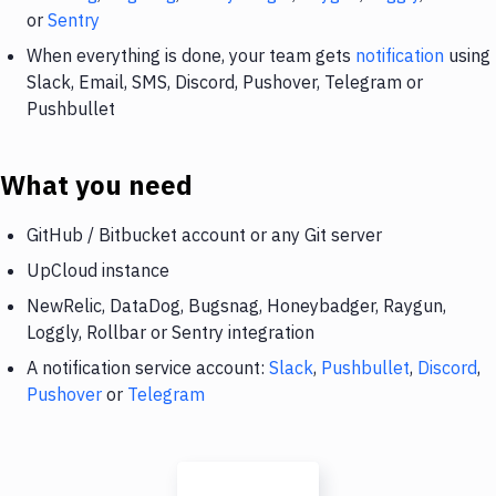
or
Sentry
When everything is done, your team gets
notification
using
Slack, Email, SMS, Discord, Pushover, Telegram or
Pushbullet
What you need
GitHub / Bitbucket account or any Git server
UpCloud instance
NewRelic, DataDog, Bugsnag, Honeybadger, Raygun,
Loggly, Rollbar or Sentry integration
A notification service account:
Slack
,
Pushbullet
,
Discord
,
Pushover
or
Telegram