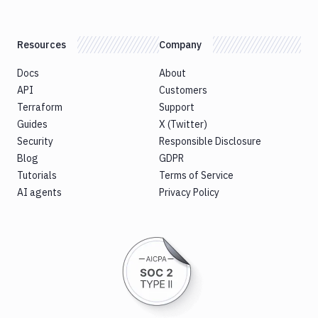
Resources
Company
Docs
About
API
Customers
Terraform
Support
Guides
X (Twitter)
Security
Responsible Disclosure
Blog
GDPR
Tutorials
Terms of Service
AI agents
Privacy Policy