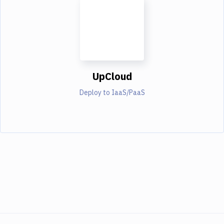
UpCloud
Deploy to IaaS/PaaS