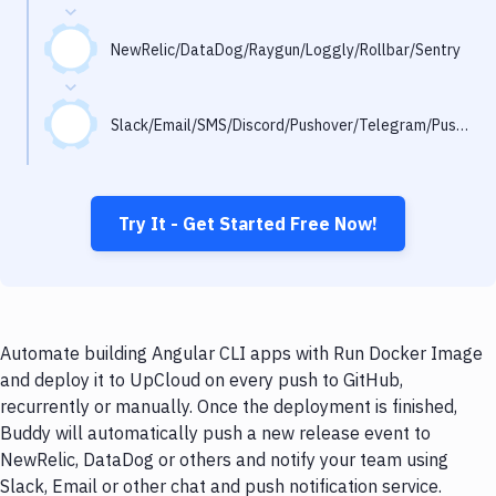
Notifications
Performance & App Monitoring
NewRelic/DataDog/Raygun/Loggly/Rollbar/Sentry
Uptime Monitoring
Slack/Email/SMS/Discord/Pushover/Telegram/Pushbullet
Git Hosting Services
Virtual Machine
Try It - Get Started Free Now!
Automate building Angular CLI apps with Run Docker Image
and deploy it to UpCloud on every push to GitHub,
recurrently or manually. Once the deployment is finished,
Buddy will automatically push a new release event to
NewRelic, DataDog or others and notify your team using
Slack, Email or other chat and push notification service.