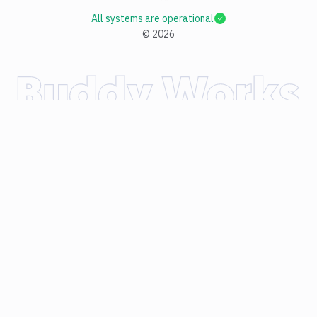
All systems are operational
©
2026