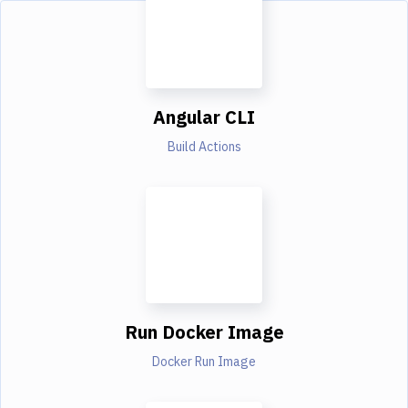
Angular CLI
Build Actions
Run Docker Image
Docker Run Image