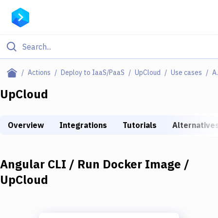
Filter By Category
Actions
Deploy to IaaS/PaaS
UpCloud
Use cases
Angular CL
All
UpCloud
Deploy to Server
Overview
Integrations
Tutorials
Alternative
Deploy to IaaS/PaaS
Amazon Web Services
Angular CLI / Run Docker Image /
DigitalOcean
UpCloud
Google Cloud Platform
Build Actions