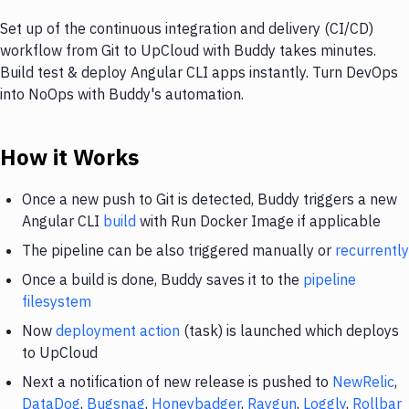
Set up of the continuous integration and delivery (CI/CD)
workflow from Git to UpCloud with Buddy takes minutes.
Build test & deploy Angular CLI apps instantly. Turn DevOps
into NoOps with Buddy's automation.
How it Works
Once a new push to Git is detected, Buddy triggers a new
Angular CLI
build
with Run Docker Image if applicable
The pipeline can be also triggered manually or
recurrently
Once a build is done, Buddy saves it to the
pipeline
filesystem
Now
deployment action
(task) is launched which deploys
to UpCloud
Next a notification of new release is pushed to
NewRelic
,
DataDog
,
Bugsnag
,
Honeybadger
,
Raygun
,
Loggly
,
Rollbar