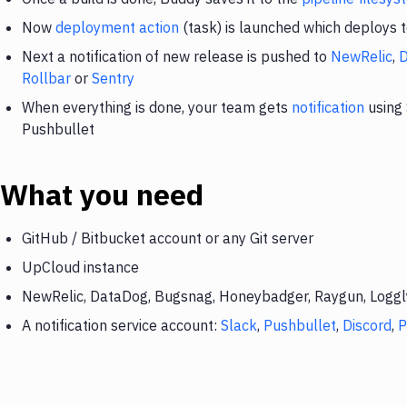
Now
deployment action
(task) is launched which deploys 
Next a notification of new release is pushed to
NewRelic
,
Rollbar
or
Sentry
When everything is done, your team gets
notification
using 
Pushbullet
What you need
GitHub / Bitbucket account or any Git server
UpCloud instance
NewRelic, DataDog, Bugsnag, Honeybadger, Raygun, Loggly,
A notification service account:
Slack
,
Pushbullet
,
Discord
,
P