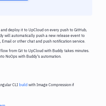
and deploy it to UpCloud on every push to GitHub,
dy will automatically push a new release event to
Email or other chat and push notification service.
rkflow from Git to UpCloud with Buddy takes minutes.
into NoOps with Buddy's automation.
Angular CLI
build
with Image Compression if
stem