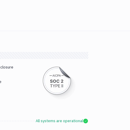
sclosure
e
All systems are operational