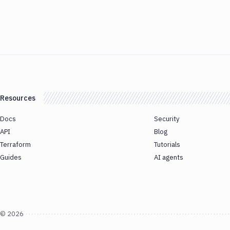
Resources
Docs
Security
API
Blog
Terraform
Tutorials
Guides
AI agents
©
2026