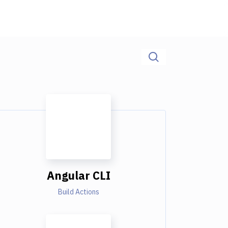
Angular CLI
Build Actions