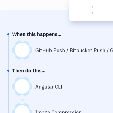
When this happens...
GitHub Push / Bitbucket Push / G
Then do this...
Angular CLI
Image Compression