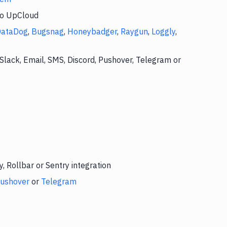
to UpCloud
DataDog
,
Bugsnag
,
Honeybadger
,
Raygun
,
Loggly
,
Slack, Email, SMS, Discord, Pushover, Telegram or
 Rollbar or Sentry integration
ushover
or
Telegram