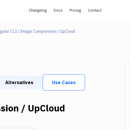
Changelog
Docs
Pricing
Contact
gular CLI / Image Compression / UpCloud
Alternatives
Use Cases
sion / UpCloud