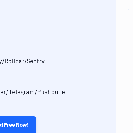
/Rollbar/Sentry
ver/Telegram/Pushbullet
ed Free Now!