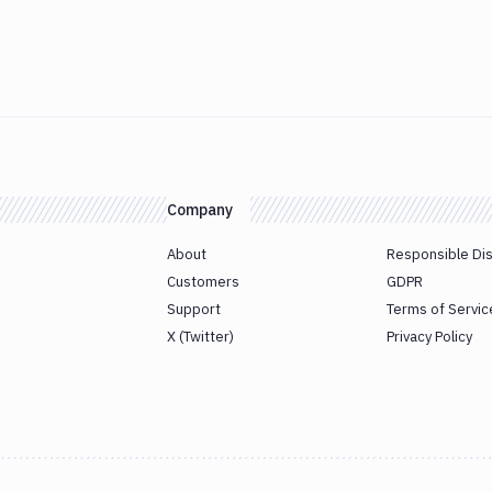
Company
About
Responsible Di
Customers
GDPR
Support
Terms of Servic
X (Twitter)
Privacy Policy