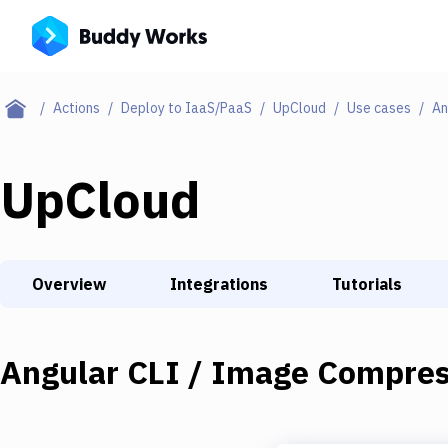
Actions
Deploy to IaaS/PaaS
UpCloud
Use cases
An
UpCloud
Overview
Integrations
Tutorials
Angular CLI / Image Compres