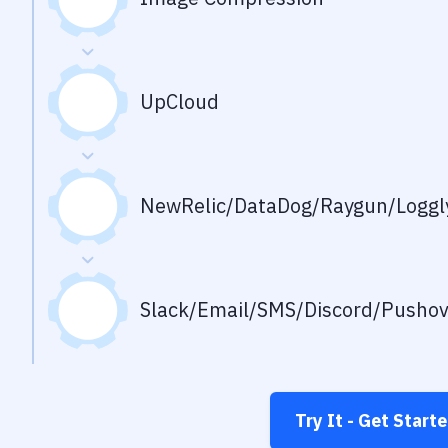
UpCloud
NewRelic/DataDog/Raygun/Loggly
Slack/Email/SMS/Discord/Pusho
Try It - Get Start