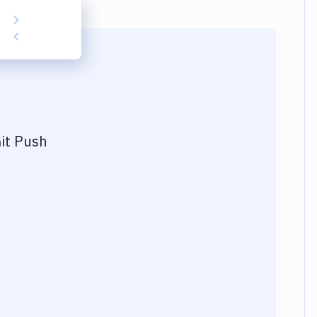
it Push