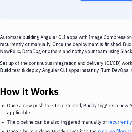
Automate building Angular CLI apps with Image Compression 
recurrently or manually. Once the deployment is finished, Bud
NewRelic, DataDog or others and notify your team using Slack, 
Set up of the continuous integration and delivery (CI/CD) wo
Build test & deploy Angular CLI apps instantly. Turn DevOps 
How it Works
Once a new push to Git is detected, Buddy triggers a new 
applicable
The pipeline can be also triggered manually or
recurrently
Once a build is done, Buddy saves it to the
pipeline filesy