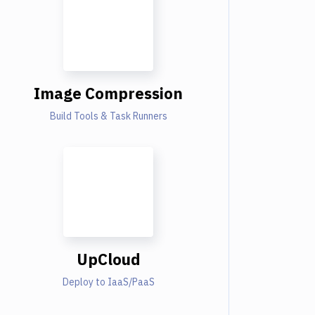
Image Compression
Build Tools & Task Runners
UpCloud
Deploy to IaaS/PaaS